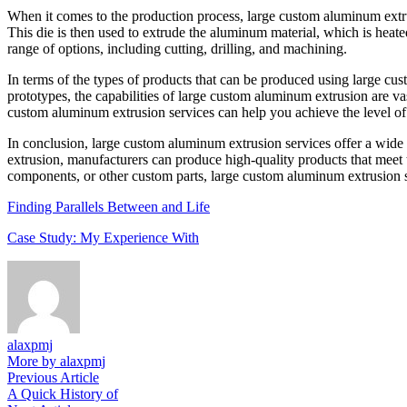
When it comes to the production process, large custom aluminum extrusi
This die is then used to extrude the aluminum material, which is heated
range of options, including cutting, drilling, and machining.
In terms of the types of products that can be produced using large cu
prototypes, the capabilities of large custom aluminum extrusion are va
custom aluminum extrusion services can help you achieve the level of
In conclusion, large custom aluminum extrusion services offer a wide
extrusion, manufacturers can produce high-quality products that meet 
components, or other custom parts, large custom aluminum extrusion s
Finding Parallels Between and Life
Case Study: My Experience With
alaxpmj
More by alaxpmj
Post
Previous
Previous Article
article:
A Quick History of
navigation