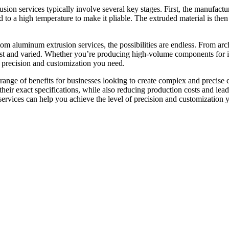
on services typically involve several key stages. First, the manufactur
 to a high temperature to make it pliable. The extruded material is then
stom aluminum extrusion services, the possibilities are endless. From a
st and varied. Whether you’re producing high-volume components for indu
 precision and customization you need.
 range of benefits for businesses looking to create complex and precise
their exact specifications, while also reducing production costs and lea
ervices can help you achieve the level of precision and customization 