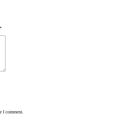
*
me I comment.