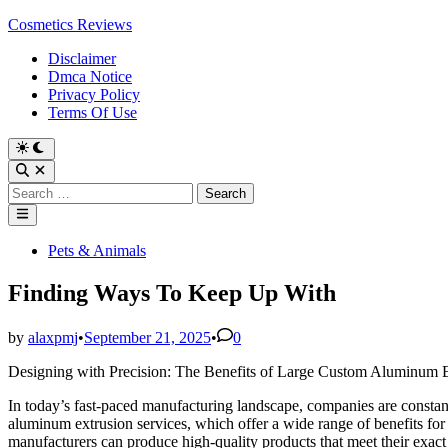
Skip
Cosmetics Reviews
to
Disclaimer
content
Dmca Notice
Privacy Policy
Terms Of Use
Search
for:
Main
Menu
Posted
Pets & Animals
in
Finding Ways To Keep Up With
by
alaxpmj
•
September 21, 2025
•
0
Designing with Precision: The Benefits of Large Custom Aluminum E
In today’s fast-paced manufacturing landscape, companies are constant
aluminum extrusion services, which offer a wide range of benefits fo
manufacturers can produce high-quality products that meet their exact 