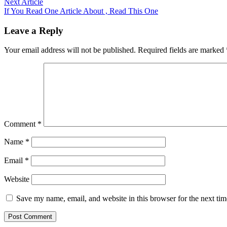
Next
Next Article
article:
If You Read One Article About , Read This One
Leave a Reply
Your email address will not be published.
Required fields are marked
Comment
*
Name
*
Email
*
Website
Save my name, email, and website in this browser for the next ti