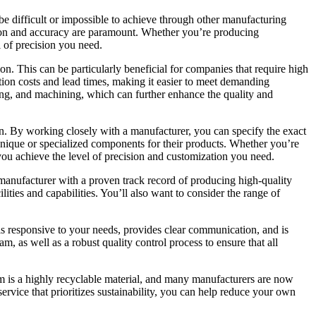
be difficult or impossible to achieve through other manufacturing
ision and accuracy are paramount. Whether you’re producing
 of precision you need.
ion. This can be particularly beneficial for companies that require high
tion costs and lead times, making it easier to meet demanding
ling, and machining, which can further enhance the quality and
on. By working closely with a manufacturer, you can specify the exact
e unique or specialized components for their products. Whether you’re
ou achieve the level of precision and customization you need.
a manufacturer with a proven track record of producing high-quality
ities and capabilities. You’ll also want to consider the range of
is responsive to your needs, provides clear communication, and is
, as well as a robust quality control process to ensure that all
um is a highly recyclable material, and many manufacturers are now
vice that prioritizes sustainability, you can help reduce your own