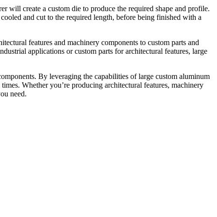
er will create a custom die to produce the required shape and profile.
 cooled and cut to the required length, before being finished with a
rchitectural features and machinery components to custom parts and
strial applications or custom parts for architectural features, large
 components. By leveraging the capabilities of large custom aluminum
d times. Whether you’re producing architectural features, machinery
you need.