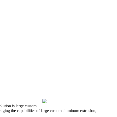
olution is large custom
aging the capabilities of large custom aluminum extrusion,