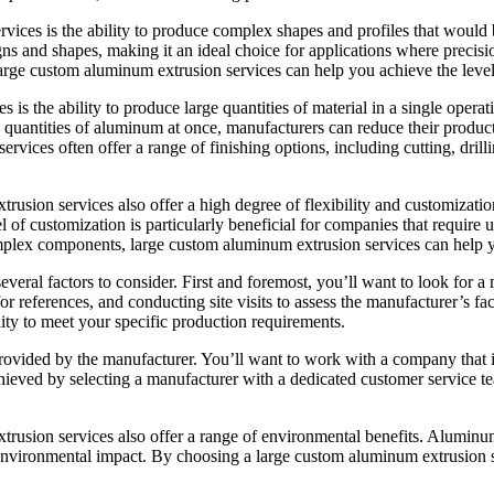
ices is the ability to produce complex shapes and profiles that would 
igns and shapes, making it an ideal choice for applications where prec
large custom aluminum extrusion services can help you achieve the level
is the ability to produce large quantities of material in a single operat
e quantities of aluminum at once, manufacturers can reduce their produc
rvices often offer a range of finishing options, including cutting, dril
trusion services also offer a high degree of flexibility and customizati
el of customization is particularly beneficial for companies that requir
omplex components, large custom aluminum extrusion services can help y
veral factors to consider. First and foremost, you’ll want to look for 
references, and conducting site visits to assess the manufacturer’s facil
ility to meet your specific production requirements.
 provided by the manufacturer. You’ll want to work with a company that 
ieved by selecting a manufacturer with a dedicated customer service team
xtrusion services also offer a range of environmental benefits. Alumin
nvironmental impact. By choosing a large custom aluminum extrusion ser