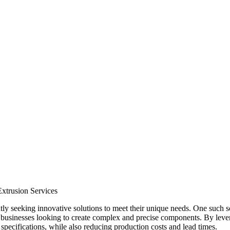
xtrusion Services
ly seeking innovative solutions to meet their unique needs. One such s
r businesses looking to create complex and precise components. By lever
specifications, while also reducing production costs and lead times.