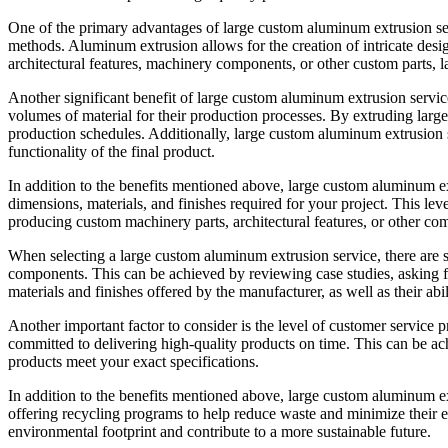
One of the primary advantages of large custom aluminum extrusion serv
methods. Aluminum extrusion allows for the creation of intricate des
architectural features, machinery components, or other custom parts, 
Another significant benefit of large custom aluminum extrusion services 
volumes of material for their production processes. By extruding larg
production schedules. Additionally, large custom aluminum extrusion se
functionality of the final product.
In addition to the benefits mentioned above, large custom aluminum ex
dimensions, materials, and finishes required for your project. This lev
producing custom machinery parts, architectural features, or other c
When selecting a large custom aluminum extrusion service, there are se
components. This can be achieved by reviewing case studies, asking for 
materials and finishes offered by the manufacturer, as well as their ab
Another important factor to consider is the level of customer service
committed to delivering high-quality products on time. This can be ach
products meet your exact specifications.
In addition to the benefits mentioned above, large custom aluminum e
offering recycling programs to help reduce waste and minimize their e
environmental footprint and contribute to a more sustainable future.