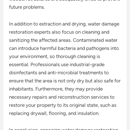
future problems.
In addition to extraction and drying, water damage
restoration experts also focus on cleaning and
sanitizing the affected areas. Contaminated water
can introduce harmful bacteria and pathogens into
your environment, so thorough cleaning is
essential. Professionals use industrial-grade
disinfectants and anti-microbial treatments to
ensure that the area is not only dry but also safe for
inhabitants. Furthermore, they may provide
necessary repairs and reconstruction services to
restore your property to its original state, such as
replacing drywall, flooring, and insulation.