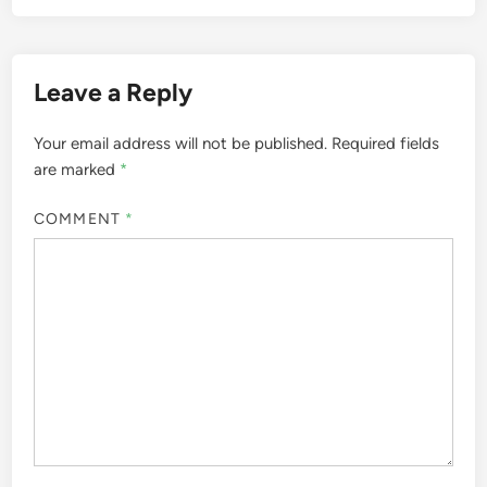
Leave a Reply
Your email address will not be published.
Required fields
are marked
*
COMMENT
*