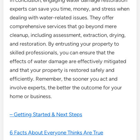
In conclusion, engaging water damage restoration
experts can save you time, money, and stress when
dealing with water-related issues. They offer
comprehensive services that go beyond mere
cleanup, including assessment, extraction, drying,
and restoration. By entrusting your property to
skilled professionals, you can ensure that the
effects of water damage are effectively mitigated
and that your property is restored safely and
efficiently. Remember, the sooner you act and
involve experts, the better the outcome for your
home or business.
– Getting Started & Next Steps
6 Facts About Everyone Thinks Are True