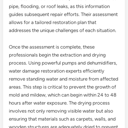
pipe, flooding, or roof leaks, as this information
guides subsequent repair efforts. Their assessment
allows for a tailored restoration plan that
addresses the unique challenges of each situation.
Once the assessment is complete, these
professionals begin the extraction and drying
process. Using powerful pumps and dehumidifiers,
water damage restoration experts efficiently
remove standing water and moisture from affected
areas. This step is critical to prevent the growth of
mold and mildew, which can begin within 24 to 48
hours after water exposure. The drying process
involves not only removing visible water but also
ensuring that materials such as carpets, walls, and
wooden structures are adequately dried to prevent