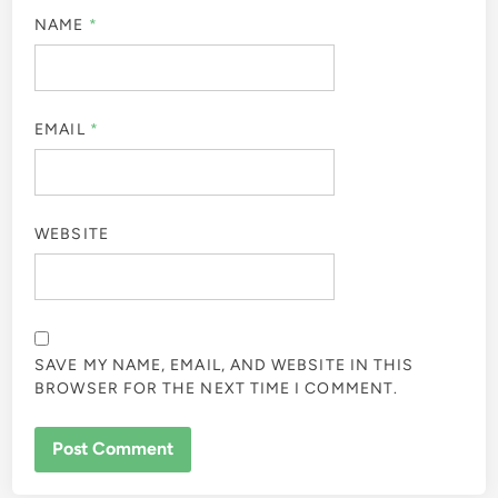
NAME
*
EMAIL
*
WEBSITE
SAVE MY NAME, EMAIL, AND WEBSITE IN THIS
BROWSER FOR THE NEXT TIME I COMMENT.