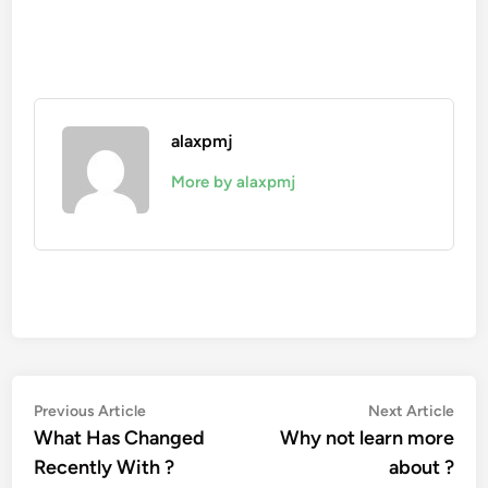
alaxpmj
More by alaxpmj
Post
Previous
Nex
Previous Article
Next Article
article:
artic
What Has Changed
Why not learn more
navigation
Recently With ?
about ?