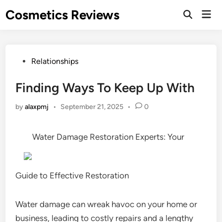
Skip
Cosmetics Reviews
Mai
to
Men
content
Posted
Relationships
in
Finding Ways To Keep Up With
by
alaxpmj
•
September 21, 2025
•
0
Water Damage Restoration Experts: Your
Guide to Effective Restoration
Water damage can wreak havoc on your home or
business, leading to costly repairs and a lengthy