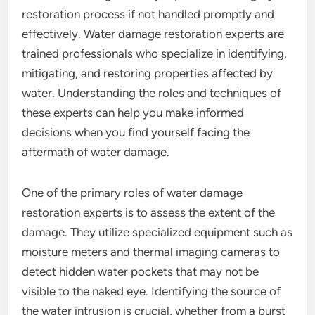
restoration process if not handled promptly and
effectively. Water damage restoration experts are
trained professionals who specialize in identifying,
mitigating, and restoring properties affected by
water. Understanding the roles and techniques of
these experts can help you make informed
decisions when you find yourself facing the
aftermath of water damage.
One of the primary roles of water damage
restoration experts is to assess the extent of the
damage. They utilize specialized equipment such as
moisture meters and thermal imaging cameras to
detect hidden water pockets that may not be
visible to the naked eye. Identifying the source of
the water intrusion is crucial, whether from a burst