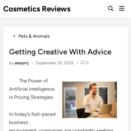
Skip
Cosmetics Reviews
Mai
to
Men
content
Posted
Pets & Animals
in
Getting Creative With Advice
by
alaxpmj
•
September 20, 2025
•
0
The Power of
Artificial Intelligence
in Pricing Strategies
In today’s fast-paced
business
environment, companies are constantly seeking