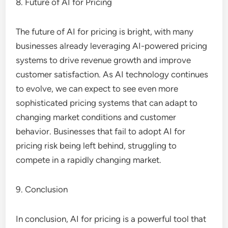
8. Future of AI for Pricing
The future of AI for pricing is bright, with many
businesses already leveraging AI-powered pricing
systems to drive revenue growth and improve
customer satisfaction. As AI technology continues
to evolve, we can expect to see even more
sophisticated pricing systems that can adapt to
changing market conditions and customer
behavior. Businesses that fail to adopt AI for
pricing risk being left behind, struggling to
compete in a rapidly changing market.
9. Conclusion
In conclusion, AI for pricing is a powerful tool that