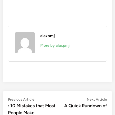
alaxpmj
More by alaxpmj
Post
Previous
Nex
Previous Article
Next Article
article:
artic
: 10 Mistakes that Most
A Quick Rundown of
navigation
People Make