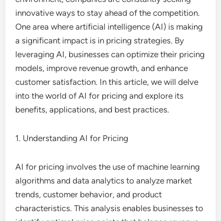
innovative ways to stay ahead of the competition.
One area where artificial intelligence (AI) is making
a significant impact is in pricing strategies. By
leveraging AI, businesses can optimize their pricing
models, improve revenue growth, and enhance
customer satisfaction. In this article, we will delve
into the world of AI for pricing and explore its
benefits, applications, and best practices.
1. Understanding AI for Pricing
AI for pricing involves the use of machine learning
algorithms and data analytics to analyze market
trends, customer behavior, and product
characteristics. This analysis enables businesses to