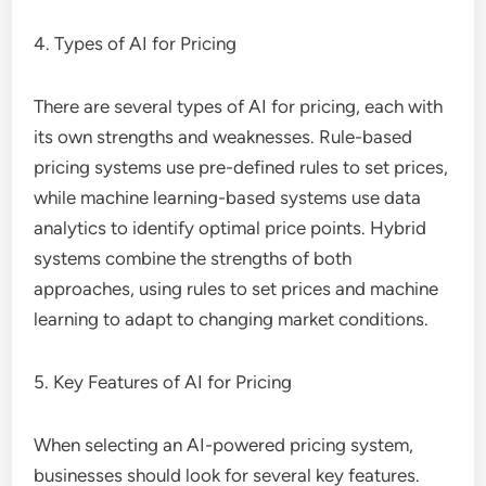
4. Types of AI for Pricing
There are several types of AI for pricing, each with
its own strengths and weaknesses. Rule-based
pricing systems use pre-defined rules to set prices,
while machine learning-based systems use data
analytics to identify optimal price points. Hybrid
systems combine the strengths of both
approaches, using rules to set prices and machine
learning to adapt to changing market conditions.
5. Key Features of AI for Pricing
When selecting an AI-powered pricing system,
businesses should look for several key features.