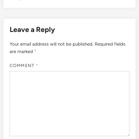
Leave a Reply
Your email address will not be published.
Required fields
are marked
*
COMMENT
*