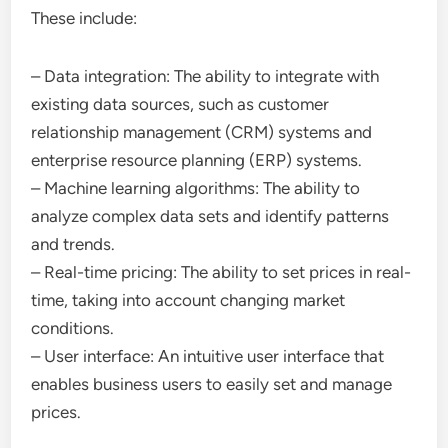
These include:
– Data integration: The ability to integrate with
existing data sources, such as customer
relationship management (CRM) systems and
enterprise resource planning (ERP) systems.
– Machine learning algorithms: The ability to
analyze complex data sets and identify patterns
and trends.
– Real-time pricing: The ability to set prices in real-
time, taking into account changing market
conditions.
– User interface: An intuitive user interface that
enables business users to easily set and manage
prices.