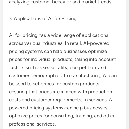
analyzing customer behavior and market trends.
3. Applications of AI for Pricing
AI for pricing has a wide range of applications
across various industries. In retail, AI-powered
pricing systems can help businesses optimize
prices for individual products, taking into account
factors such as seasonality, competition, and
customer demographics. In manufacturing, AI can
be used to set prices for custom products,
ensuring that prices are aligned with production
costs and customer requirements. In services, AI-
powered pricing systems can help businesses
optimize prices for consulting, training, and other
professional services.