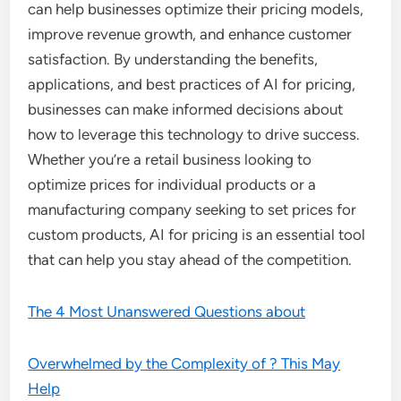
can help businesses optimize their pricing models,
improve revenue growth, and enhance customer
satisfaction. By understanding the benefits,
applications, and best practices of AI for pricing,
businesses can make informed decisions about
how to leverage this technology to drive success.
Whether you’re a retail business looking to
optimize prices for individual products or a
manufacturing company seeking to set prices for
custom products, AI for pricing is an essential tool
that can help you stay ahead of the competition.
The 4 Most Unanswered Questions about
Overwhelmed by the Complexity of ? This May
Help