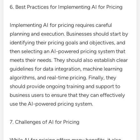
6. Best Practices for Implementing AI for Pricing
Implementing AI for pricing requires careful
planning and execution. Businesses should start by
identifying their pricing goals and objectives, and
then selecting an AI-powered pricing system that
meets their needs. They should also establish clear
guidelines for data integration, machine learning
algorithms, and real-time pricing. Finally, they
should provide ongoing training and support to
business users to ensure that they can effectively
use the AI-powered pricing system.
7. Challenges of AI for Pricing