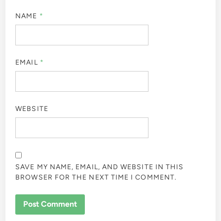
NAME
*
EMAIL
*
WEBSITE
SAVE MY NAME, EMAIL, AND WEBSITE IN THIS
BROWSER FOR THE NEXT TIME I COMMENT.