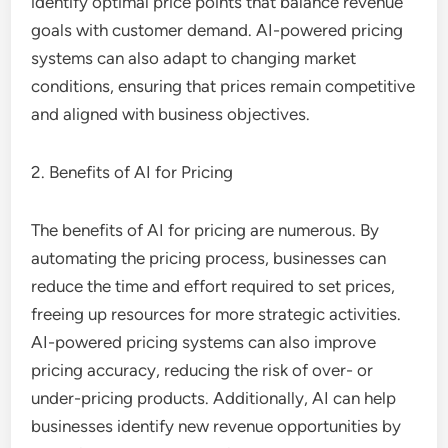
identify optimal price points that balance revenue
goals with customer demand. AI-powered pricing
systems can also adapt to changing market
conditions, ensuring that prices remain competitive
and aligned with business objectives.
2. Benefits of AI for Pricing
The benefits of AI for pricing are numerous. By
automating the pricing process, businesses can
reduce the time and effort required to set prices,
freeing up resources for more strategic activities.
AI-powered pricing systems can also improve
pricing accuracy, reducing the risk of over- or
under-pricing products. Additionally, AI can help
businesses identify new revenue opportunities by