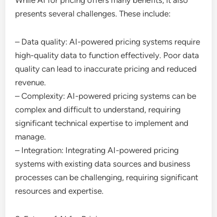
While AI for pricing offers many benefits, it also
presents several challenges. These include:
– Data quality: AI-powered pricing systems require
high-quality data to function effectively. Poor data
quality can lead to inaccurate pricing and reduced
revenue.
– Complexity: AI-powered pricing systems can be
complex and difficult to understand, requiring
significant technical expertise to implement and
manage.
– Integration: Integrating AI-powered pricing
systems with existing data sources and business
processes can be challenging, requiring significant
resources and expertise.