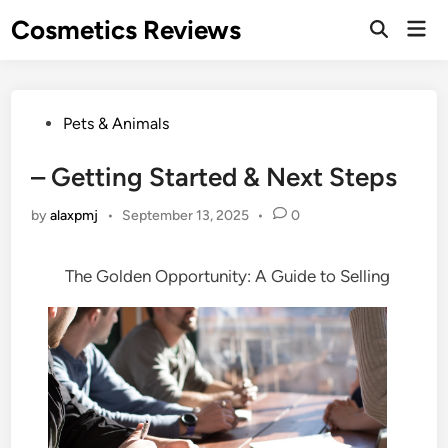
Skip
Cosmetics Reviews
Mai
to
Men
content
Posted
Pets & Animals
in
– Getting Started & Next Steps
by
alaxpmj
•
September 13, 2025
•
0
The Golden Opportunity: A Guide to Selling