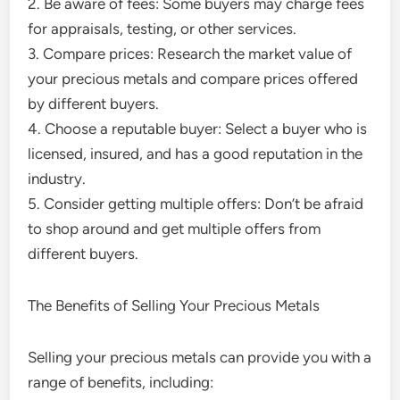
2. Be aware of fees: Some buyers may charge fees
for appraisals, testing, or other services.
3. Compare prices: Research the market value of
your precious metals and compare prices offered
by different buyers.
4. Choose a reputable buyer: Select a buyer who is
licensed, insured, and has a good reputation in the
industry.
5. Consider getting multiple offers: Don’t be afraid
to shop around and get multiple offers from
different buyers.
The Benefits of Selling Your Precious Metals
Selling your precious metals can provide you with a
range of benefits, including: