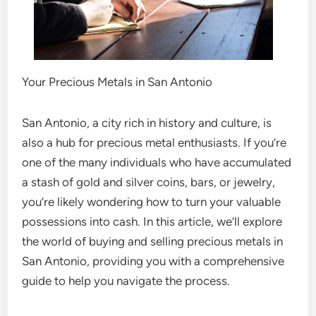
Your Precious Metals in San Antonio
San Antonio, a city rich in history and culture, is
also a hub for precious metal enthusiasts. If you’re
one of the many individuals who have accumulated
a stash of gold and silver coins, bars, or jewelry,
you’re likely wondering how to turn your valuable
possessions into cash. In this article, we’ll explore
the world of buying and selling precious metals in
San Antonio, providing you with a comprehensive
guide to help you navigate the process.