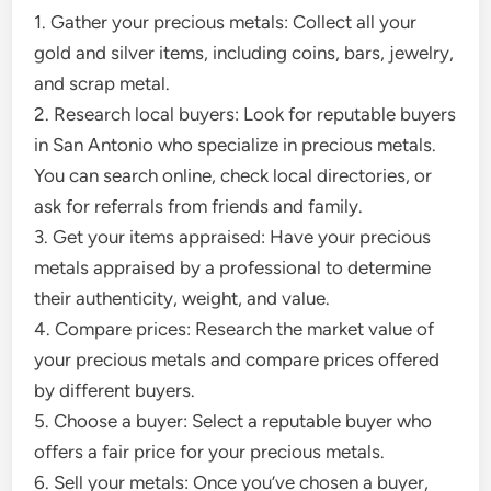
1. Gather your precious metals: Collect all your
gold and silver items, including coins, bars, jewelry,
and scrap metal.
2. Research local buyers: Look for reputable buyers
in San Antonio who specialize in precious metals.
You can search online, check local directories, or
ask for referrals from friends and family.
3. Get your items appraised: Have your precious
metals appraised by a professional to determine
their authenticity, weight, and value.
4. Compare prices: Research the market value of
your precious metals and compare prices offered
by different buyers.
5. Choose a buyer: Select a reputable buyer who
offers a fair price for your precious metals.
6. Sell your metals: Once you’ve chosen a buyer,