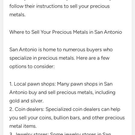
follow their instructions to sell your precious
metals.
Where to Sell Your Precious Metals in San Antonio
San Antonio is home to numerous buyers who
specialize in precious metals. Here are a few
options to consider:
1. Local pawn shops: Many pawn shops in San
Antonio buy and sell precious metals, including
gold and silver.
2. Coin dealers: Specialized coin dealers can help
you sell your coins, bullion bars, and other precious
metal items.
3. Jewelry stores: Some jewelry stores in San