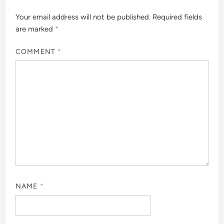
Your email address will not be published.
Required fields
are marked
*
COMMENT
*
NAME
*