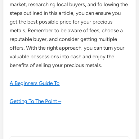
market, researching local buyers, and following the
steps outlined in this article, you can ensure you
get the best possible price for your precious
metals. Remember to be aware of fees, choose a
reputable buyer, and consider getting multiple
offers. With the right approach, you can turn your
valuable possessions into cash and enjoy the
benefits of selling your precious metals.
A Beginners Guide To
Getting To The Point –