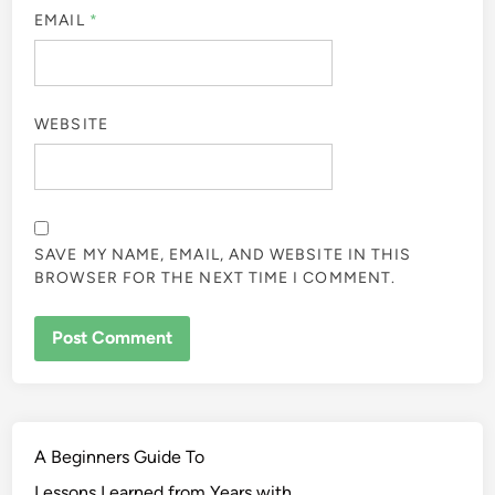
EMAIL
*
WEBSITE
SAVE MY NAME, EMAIL, AND WEBSITE IN THIS
BROWSER FOR THE NEXT TIME I COMMENT.
A Beginners Guide To
Lessons Learned from Years with