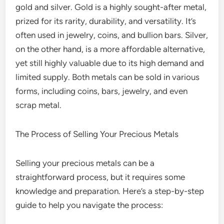
gold and silver. Gold is a highly sought-after metal,
prized for its rarity, durability, and versatility. It’s
often used in jewelry, coins, and bullion bars. Silver,
on the other hand, is a more affordable alternative,
yet still highly valuable due to its high demand and
limited supply. Both metals can be sold in various
forms, including coins, bars, jewelry, and even
scrap metal.
The Process of Selling Your Precious Metals
Selling your precious metals can be a
straightforward process, but it requires some
knowledge and preparation. Here’s a step-by-step
guide to help you navigate the process: