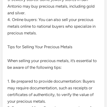
Antonio may buy precious metals, including gold
and silver.
4. Online buyers: You can also sell your precious
metals online to national buyers who specialize in
precious metals.
Tips for Selling Your Precious Metals
When selling your precious metals, it’s essential to
be aware of the following tips:
1. Be prepared to provide documentation: Buyers
may require documentation, such as receipts or
certificates of authenticity, to verify the value of
your precious metals.