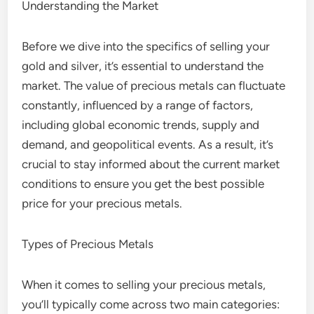
Understanding the Market
Before we dive into the specifics of selling your
gold and silver, it’s essential to understand the
market. The value of precious metals can fluctuate
constantly, influenced by a range of factors,
including global economic trends, supply and
demand, and geopolitical events. As a result, it’s
crucial to stay informed about the current market
conditions to ensure you get the best possible
price for your precious metals.
Types of Precious Metals
When it comes to selling your precious metals,
you’ll typically come across two main categories: