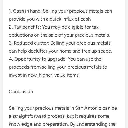
1. Cash in hand: Selling your precious metals can
provide you with a quick influx of cash.
2. Tax benefits: You may be eligible for tax
deductions on the sale of your precious metals.
3. Reduced clutter: Selling your precious metals
can help declutter your home and free up space.
4. Opportunity to upgrade: You can use the
proceeds from selling your precious metals to
invest in new, higher-value items.
Conclusion
Selling your precious metals in San Antonio can be
a straightforward process, but it requires some
knowledge and preparation. By understanding the