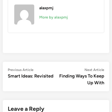
alaxpmj
More by alaxpmj
Post
Previous
Nex
Previous Article
Next Article
article:
artic
Smart Ideas: Revisited
Finding Ways To Keep
navigation
Up With
Leave a Reply