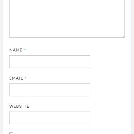
NAME
*
EMAIL
*
WEBSITE