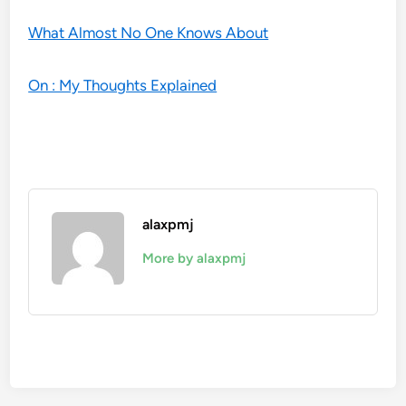
What Almost No One Knows About
On : My Thoughts Explained
alaxpmj
More by alaxpmj