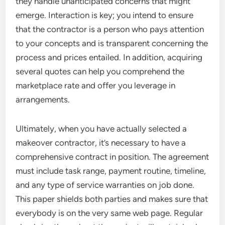
they handle unanticipated concerns that might
emerge. Interaction is key; you intend to ensure
that the contractor is a person who pays attention
to your concepts and is transparent concerning the
process and prices entailed. In addition, acquiring
several quotes can help you comprehend the
marketplace rate and offer you leverage in
arrangements.
Ultimately, when you have actually selected a
makeover contractor, it’s necessary to have a
comprehensive contract in position. The agreement
must include task range, payment routine, timeline,
and any type of service warranties on job done.
This paper shields both parties and makes sure that
everybody is on the very same web page. Regular