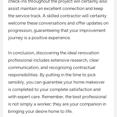
check-ins throughout the project will certainly also
assist maintain an excellent connection and keep
the service track. A skilled contractor will certainly
welcome these conversations and offer updates on
progression, guaranteeing that your improvement
journey is a positive experience.
In conclusion, discovering the ideal renovation
professional includes extensive research, clear
communication, and recognizing contractual
responsibilities. By putting in the time to pick
sensibly, you can guarantee your home makeover
is completed to your complete satisfaction and
with expert care. Remember, the best professional
is not simply a worker; they are your companion in
bringing your desire home to life.