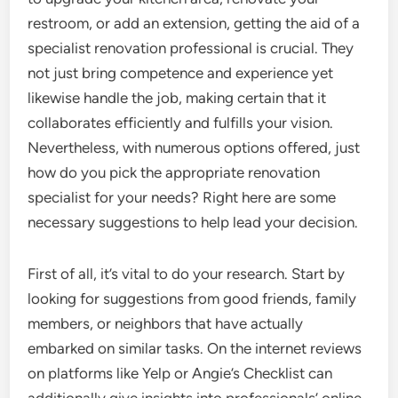
restroom, or add an extension, getting the aid of a
specialist renovation professional is crucial. They
not just bring competence and experience yet
likewise handle the job, making certain that it
collaborates efficiently and fulfills your vision.
Nevertheless, with numerous options offered, just
how do you pick the appropriate renovation
specialist for your needs? Right here are some
necessary suggestions to help lead your decision.
First of all, it’s vital to do your research. Start by
looking for suggestions from good friends, family
members, or neighbors that have actually
embarked on similar tasks. On the internet reviews
on platforms like Yelp or Angie’s Checklist can