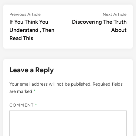
Post
Previous
Nex
Previous Article
Next Article
article:
artic
If You Think You
Discovering The Truth
navigation
Understand , Then
About
Read This
Leave a Reply
Your email address will not be published.
Required fields
are marked
*
COMMENT
*