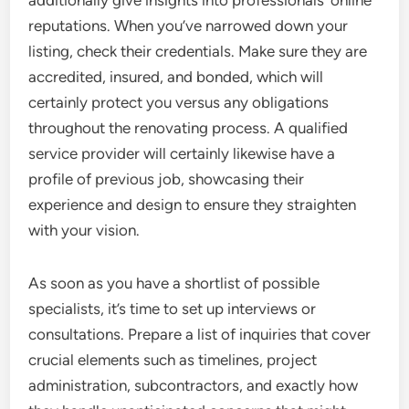
additionally give insights into professionals’ online
reputations. When you’ve narrowed down your
listing, check their credentials. Make sure they are
accredited, insured, and bonded, which will
certainly protect you versus any obligations
throughout the renovating process. A qualified
service provider will certainly likewise have a
profile of previous job, showcasing their
experience and design to ensure they straighten
with your vision.
As soon as you have a shortlist of possible
specialists, it’s time to set up interviews or
consultations. Prepare a list of inquiries that cover
crucial elements such as timelines, project
administration, subcontractors, and exactly how