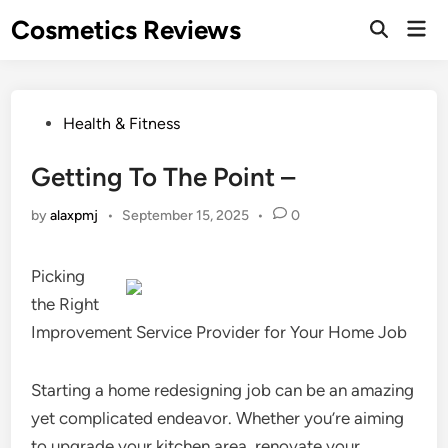
Skip
Cosmetics Reviews
Mai
to
Men
content
Posted
Health & Fitness
in
Getting To The Point –
by
alaxpmj
•
September 15, 2025
•
0
Picking
the Right
Improvement Service Provider for Your Home Job
Starting a home redesigning job can be an amazing
yet complicated endeavor. Whether you’re aiming
to upgrade your kitchen area, renovate your