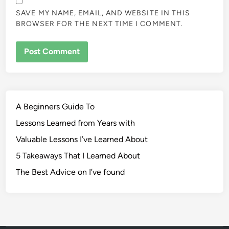
SAVE MY NAME, EMAIL, AND WEBSITE IN THIS
BROWSER FOR THE NEXT TIME I COMMENT.
A Beginners Guide To
Lessons Learned from Years with
Valuable Lessons I’ve Learned About
5 Takeaways That I Learned About
The Best Advice on I’ve found