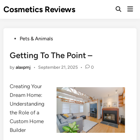
Skip
Cosmetics Reviews
Mai
to
Men
content
Posted
Pets & Animals
in
Getting To The Point –
by
alaxpmj
•
September 21, 2025
•
0
Creating Your
Dream Home:
Understanding
the Role of a
Custom Home
Builder