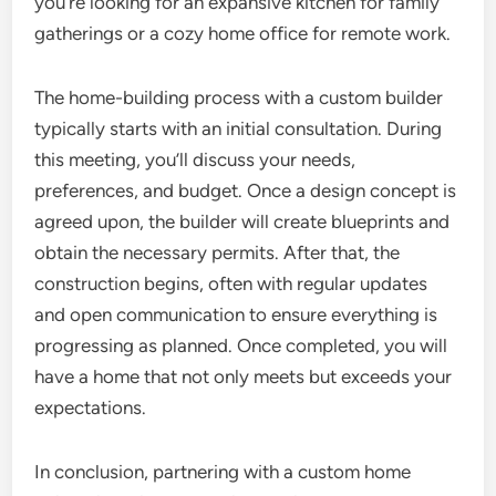
you’re looking for an expansive kitchen for family
gatherings or a cozy home office for remote work.
The home-building process with a custom builder
typically starts with an initial consultation. During
this meeting, you’ll discuss your needs,
preferences, and budget. Once a design concept is
agreed upon, the builder will create blueprints and
obtain the necessary permits. After that, the
construction begins, often with regular updates
and open communication to ensure everything is
progressing as planned. Once completed, you will
have a home that not only meets but exceeds your
expectations.
In conclusion, partnering with a custom home