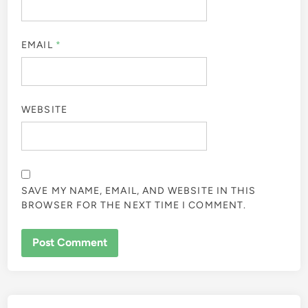
EMAIL
*
WEBSITE
SAVE MY NAME, EMAIL, AND WEBSITE IN THIS
BROWSER FOR THE NEXT TIME I COMMENT.