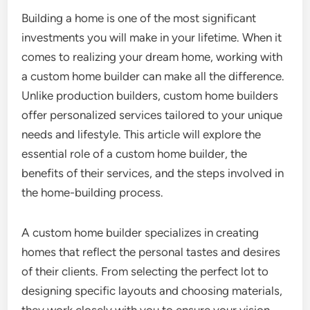
Building a home is one of the most significant
investments you will make in your lifetime. When it
comes to realizing your dream home, working with
a custom home builder can make all the difference.
Unlike production builders, custom home builders
offer personalized services tailored to your unique
needs and lifestyle. This article will explore the
essential role of a custom home builder, the
benefits of their services, and the steps involved in
the home-building process.
A custom home builder specializes in creating
homes that reflect the personal tastes and desires
of their clients. From selecting the perfect lot to
designing specific layouts and choosing materials,