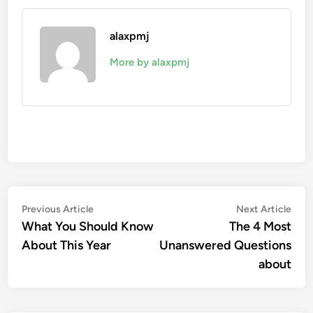
alaxpmj
More by alaxpmj
Post
Previous
Nex
Previous Article
Next Article
article:
artic
What You Should Know
The 4 Most
navigation
About This Year
Unanswered Questions
about