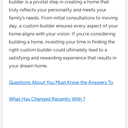
builder is a pivotal step in creating a home that
truly reflects your personality and meets your
family’s needs. From initial consultations to moving
day, a custom builder ensures every aspect of your
home aligns with your vision. If you’re considering
building a home, investing your time in finding the
right custom builder could ultimately lead to a
satisfying and rewarding experience that results in
your dream home.
Questions About You Must Know the Answers To
What Has Changed Recently With ?