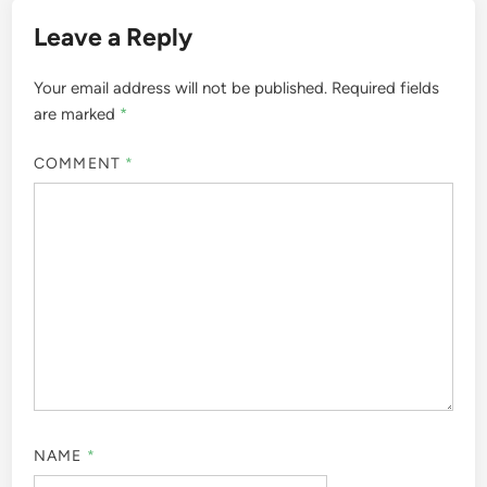
Leave a Reply
Your email address will not be published.
Required fields
are marked
*
COMMENT
*
NAME
*