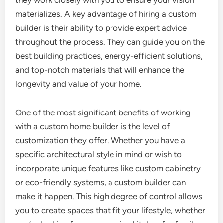
they work closely with you to ensure your vision
materializes. A key advantage of hiring a custom
builder is their ability to provide expert advice
throughout the process. They can guide you on the
best building practices, energy-efficient solutions,
and top-notch materials that will enhance the
longevity and value of your home.
One of the most significant benefits of working
with a custom home builder is the level of
customization they offer. Whether you have a
specific architectural style in mind or wish to
incorporate unique features like custom cabinetry
or eco-friendly systems, a custom builder can
make it happen. This high degree of control allows
you to create spaces that fit your lifestyle, whether