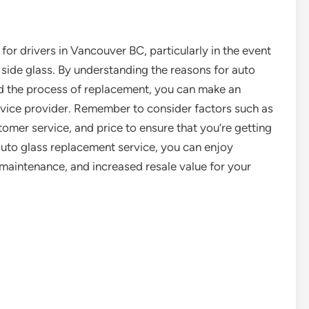
for drivers in Vancouver BC, particularly in the event
 side glass. By understanding the reasons for auto
nd the process of replacement, you can make an
rvice provider. Remember to consider factors such as
tomer service, and price to ensure that you’re getting
auto glass replacement service, you can enjoy
 maintenance, and increased resale value for your