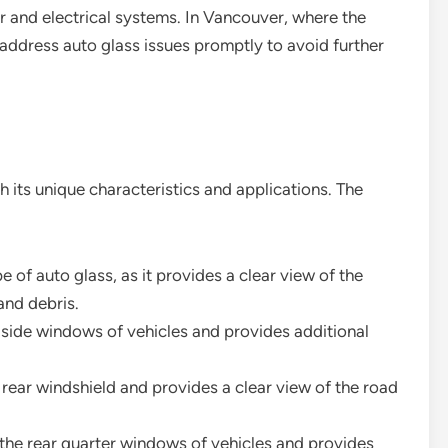
or and electrical systems. In Vancouver, where the
o address auto glass issues promptly to avoid further
h its unique characteristics and applications. The
pe of auto glass, as it provides a clear view of the
and debris.
he side windows of vehicles and provides additional
he rear windshield and provides a clear view of the road
r the rear quarter windows of vehicles and provides