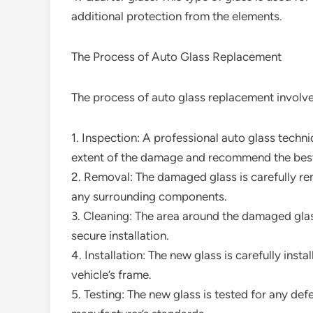
additional protection from the elements.
The Process of Auto Glass Replacement
The process of auto glass replacement involves
1. Inspection: A professional auto glass techn
extent of the damage and recommend the best
2. Removal: The damaged glass is carefully r
any surrounding components.
3. Cleaning: The area around the damaged gla
secure installation.
4. Installation: The new glass is carefully inst
vehicle’s frame.
5. Testing: The new glass is tested for any def