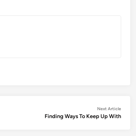
Next
Next Article
article:
Finding Ways To Keep Up With