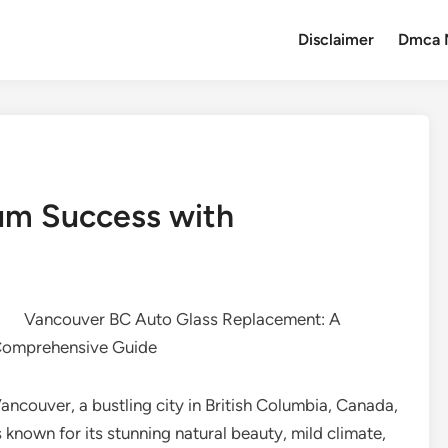
Disclaimer
Dmca 
um Success with
Vancouver BC Auto Glass Replacement: A
omprehensive Guide
ancouver, a bustling city in British Columbia, Canada,
s known for its stunning natural beauty, mild climate,