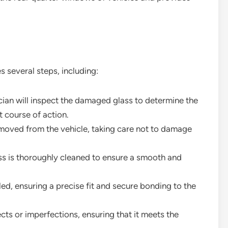
 several steps, including:
ician will inspect the damaged glass to determine the
 course of action.
emoved from the vehicle, taking care not to damage
ss is thoroughly cleaned to ensure a smooth and
alled, ensuring a precise fit and secure bonding to the
ects or imperfections, ensuring that it meets the