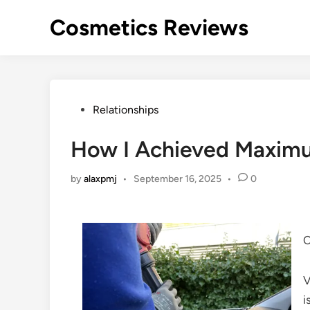
Skip
Cosmetics Reviews
to
content
Posted
Relationships
in
How I Achieved Maxim
by
alaxpmj
•
September 16, 2025
•
0
C
V
i