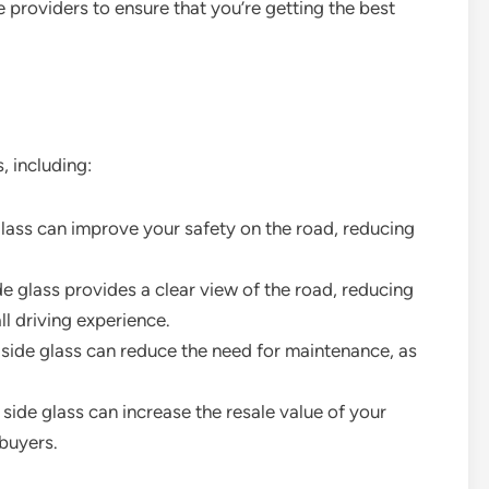
e providers to ensure that you’re getting the best
, including:
glass can improve your safety on the road, reducing
ide glass provides a clear view of the road, reducing
ll driving experience.
side glass can reduce the need for maintenance, as
 side glass can increase the resale value of your
 buyers.