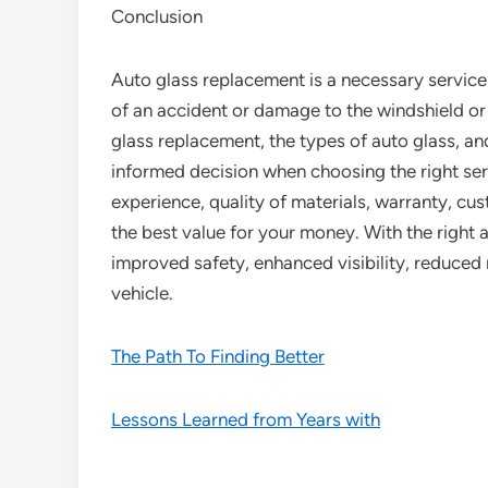
Conclusion
Auto glass replacement is a necessary service 
of an accident or damage to the windshield or
glass replacement, the types of auto glass, a
informed decision when choosing the right se
experience, quality of materials, warranty, cus
the best value for your money. With the right 
improved safety, enhanced visibility, reduced
vehicle.
The Path To Finding Better
Lessons Learned from Years with