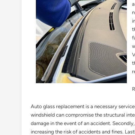
a
n
i
t
f
w
V
t
r
R
Auto glass replacement is a necessary service 
windshield can compromise the structural integ
damage in the event of an accident. Secondly
increasing the risk of accidents and fines. Las