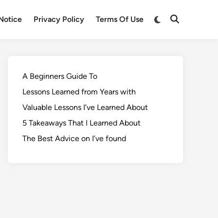
Notice
Privacy Policy
Terms Of Use
A Beginners Guide To
Lessons Learned from Years with
Valuable Lessons I’ve Learned About
5 Takeaways That I Learned About
The Best Advice on I’ve found