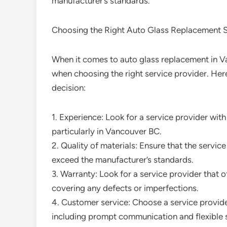
manufacturer’s standards.
Choosing the Right Auto Glass Replacement S
When it comes to auto glass replacement in Va
when choosing the right service provider. Her
decision:
1. Experience: Look for a service provider wit
particularly in Vancouver BC.
2. Quality of materials: Ensure that the servic
exceed the manufacturer’s standards.
3. Warranty: Look for a service provider that 
covering any defects or imperfections.
4. Customer service: Choose a service provider
including prompt communication and flexible 