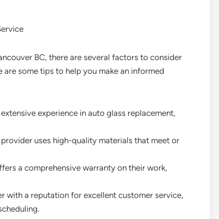
ervice
ncouver BC, there are several factors to consider
e are some tips to help you make an informed
h extensive experience in auto glass replacement,
e provider uses high-quality materials that meet or
offers a comprehensive warranty on their work,
 with a reputation for excellent customer service,
scheduling.