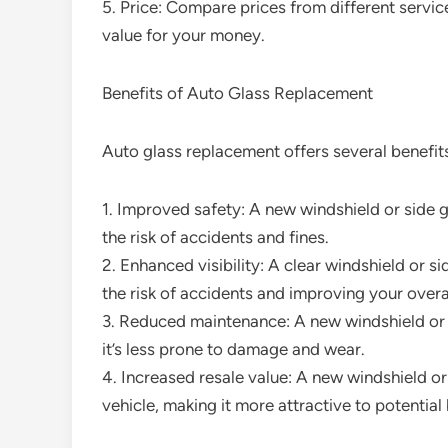
5. Price: Compare prices from different servic
value for your money.
Benefits of Auto Glass Replacement
Auto glass replacement offers several benefits
1. Improved safety: A new windshield or side 
the risk of accidents and fines.
2. Enhanced visibility: A clear windshield or s
the risk of accidents and improving your overa
3. Reduced maintenance: A new windshield or 
it’s less prone to damage and wear.
4. Increased resale value: A new windshield or
vehicle, making it more attractive to potential