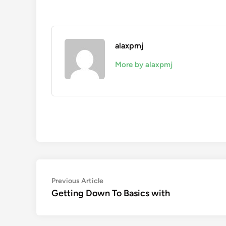
alaxpmj
More by alaxpmj
Post
Previous
Previous Article
article:
Getting Down To Basics with
navigation