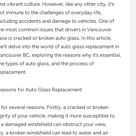
nd vibrant culture. However, like any other city, it’s
ot immune to the challenges of everyday life,
ncluding accidents and damage to vehicles. One of
he most common issues that drivers in Vancouver
ace is cracked or broken auto glass. In this article,
e’ll delve into the world of auto glass replacement in
ancouver BC, exploring the reasons why it’s essential,
he types of auto glass, and the process of
eplacement.
easons for Auto Glass Replacement
for several reasons. Firstly, a cracked or broken
rity of your vehicle, making it more susceptible to
, a damaged windshield can obstruct your view,
tly, a broken windshield can lead to water and air