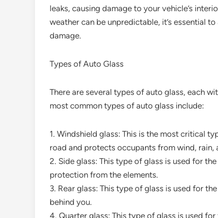
leaks, causing damage to your vehicle’s interi
weather can be unpredictable, it’s essential t
damage.
Types of Auto Glass
There are several types of auto glass, each wit
most common types of auto glass include:
1. Windshield glass: This is the most critical ty
road and protects occupants from wind, rain, 
2. Side glass: This type of glass is used for t
protection from the elements.
3. Rear glass: This type of glass is used for t
behind you.
4. Quarter glass: This type of glass is used fo