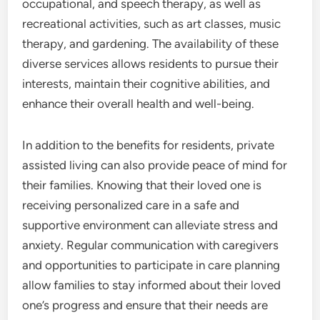
occupational, and speech therapy, as well as
recreational activities, such as art classes, music
therapy, and gardening. The availability of these
diverse services allows residents to pursue their
interests, maintain their cognitive abilities, and
enhance their overall health and well-being.
In addition to the benefits for residents, private
assisted living can also provide peace of mind for
their families. Knowing that their loved one is
receiving personalized care in a safe and
supportive environment can alleviate stress and
anxiety. Regular communication with caregivers
and opportunities to participate in care planning
allow families to stay informed about their loved
one’s progress and ensure that their needs are