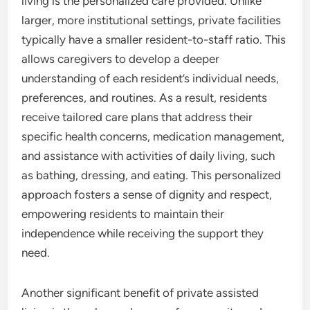
living is the personalized care provided. Unlike
larger, more institutional settings, private facilities
typically have a smaller resident-to-staff ratio. This
allows caregivers to develop a deeper
understanding of each resident’s individual needs,
preferences, and routines. As a result, residents
receive tailored care plans that address their
specific health concerns, medication management,
and assistance with activities of daily living, such
as bathing, dressing, and eating. This personalized
approach fosters a sense of dignity and respect,
empowering residents to maintain their
independence while receiving the support they
need.
Another significant benefit of private assisted