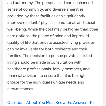
and autonomy. The personalized care, enhanced
sense of community, and diverse amenities
provided by these facilities can significantly
improve residents’ physical, emotional, and social
well-being. While the cost may be higher than other
care options, the peace of mind and improved
quality of life that private assisted living provides
can be invaluable for both residents and their
families. The decision to pursue private assisted
living should be made in consultation with
healthcare professionals, family members, and
financial advisors to ensure that it is the right
choice for the individual’s unique needs and
circumstances.
Questions About You Must Know the Answers To