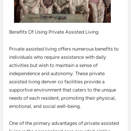
Benefits Of Using Private Assisted Living
Private assisted living offers numerous benefits to
individuals who require assistance with daily
activities but wish to maintain a sense of
independence and autonomy. These private
assisted living denver co facilities provide a
supportive environment that caters to the unique
needs of each resident, promoting their physical,
emotional, and social well-being.
One of the primary advantages of private assisted