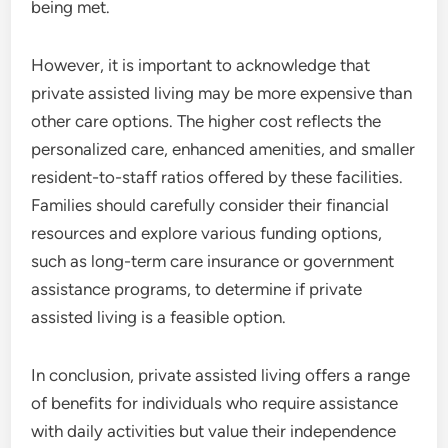
being met.
However, it is important to acknowledge that
private assisted living may be more expensive than
other care options. The higher cost reflects the
personalized care, enhanced amenities, and smaller
resident-to-staff ratios offered by these facilities.
Families should carefully consider their financial
resources and explore various funding options,
such as long-term care insurance or government
assistance programs, to determine if private
assisted living is a feasible option.
In conclusion, private assisted living offers a range
of benefits for individuals who require assistance
with daily activities but value their independence