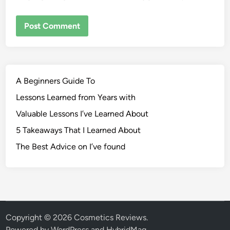
A Beginners Guide To
Lessons Learned from Years with
Valuable Lessons I’ve Learned About
5 Takeaways That I Learned About
The Best Advice on I’ve found
Copyright © 2026
Cosmetics Reviews
.
Powered by
WordPress
and
HybridMag
.