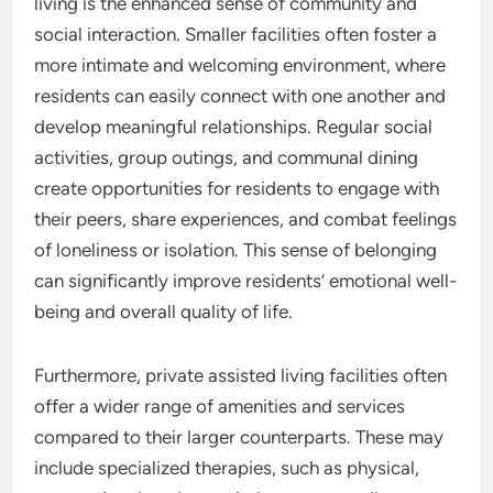
living is the enhanced sense of community and
social interaction. Smaller facilities often foster a
more intimate and welcoming environment, where
residents can easily connect with one another and
develop meaningful relationships. Regular social
activities, group outings, and communal dining
create opportunities for residents to engage with
their peers, share experiences, and combat feelings
of loneliness or isolation. This sense of belonging
can significantly improve residents’ emotional well-
being and overall quality of life.
Furthermore, private assisted living facilities often
offer a wider range of amenities and services
compared to their larger counterparts. These may
include specialized therapies, such as physical,