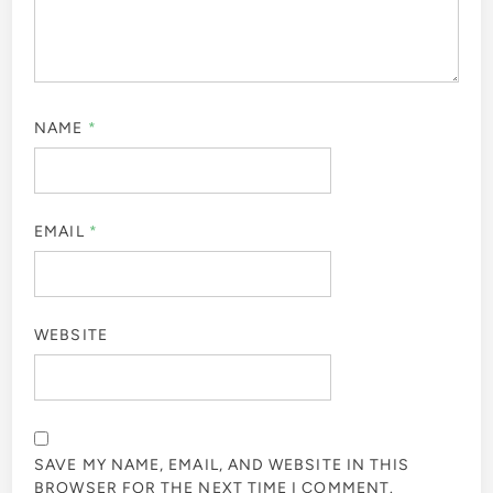
NAME
*
EMAIL
*
WEBSITE
SAVE MY NAME, EMAIL, AND WEBSITE IN THIS
BROWSER FOR THE NEXT TIME I COMMENT.