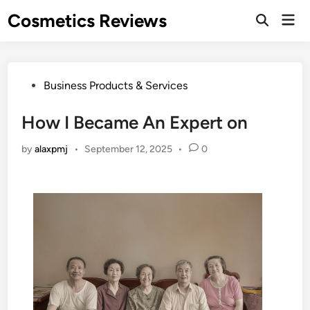
Skip
Cosmetics Reviews
Mai
to
Men
content
Posted
Business Products & Services
in
How I Became An Expert on
by
alaxpmj
•
September 12, 2025
•
0