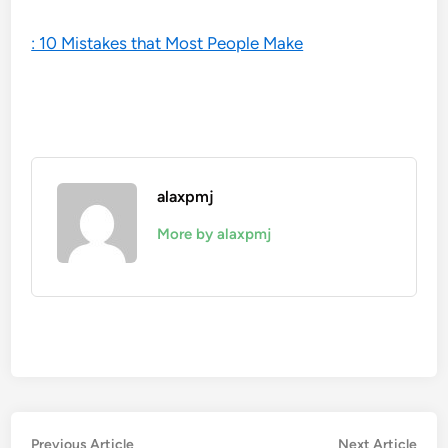
: 10 Mistakes that Most People Make
alaxpmj
More by alaxpmj
Post
Previous
Nex
Previous Article
Next Article