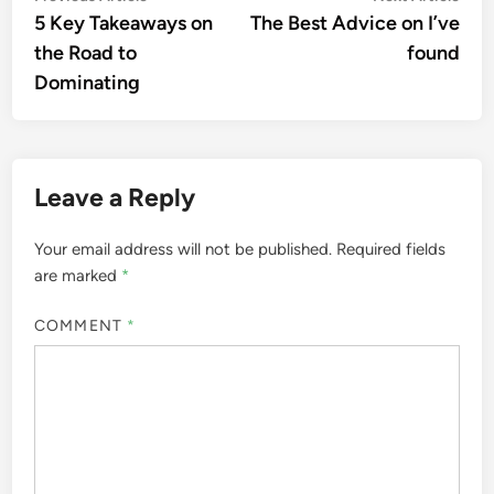
article:
artic
5 Key Takeaways on
The Best Advice on I’ve
navigation
the Road to
found
Dominating
Leave a Reply
Your email address will not be published.
Required fields
are marked
*
COMMENT
*