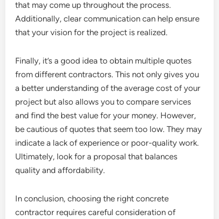
that may come up throughout the process.
Additionally, clear communication can help ensure
that your vision for the project is realized.
Finally, it’s a good idea to obtain multiple quotes
from different contractors. This not only gives you
a better understanding of the average cost of your
project but also allows you to compare services
and find the best value for your money. However,
be cautious of quotes that seem too low. They may
indicate a lack of experience or poor-quality work.
Ultimately, look for a proposal that balances
quality and affordability.
In conclusion, choosing the right concrete
contractor requires careful consideration of