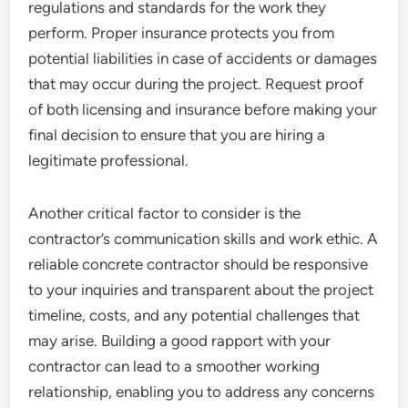
regulations and standards for the work they
perform. Proper insurance protects you from
potential liabilities in case of accidents or damages
that may occur during the project. Request proof
of both licensing and insurance before making your
final decision to ensure that you are hiring a
legitimate professional.
Another critical factor to consider is the
contractor’s communication skills and work ethic. A
reliable concrete contractor should be responsive
to your inquiries and transparent about the project
timeline, costs, and any potential challenges that
may arise. Building a good rapport with your
contractor can lead to a smoother working
relationship, enabling you to address any concerns