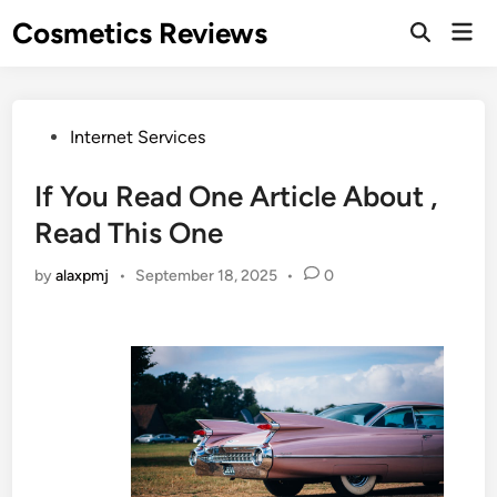
Skip
Cosmetics Reviews
Mai
to
Men
content
Posted
Internet Services
in
If You Read One Article About ,
Read This One
by
alaxpmj
•
September 18, 2025
•
0