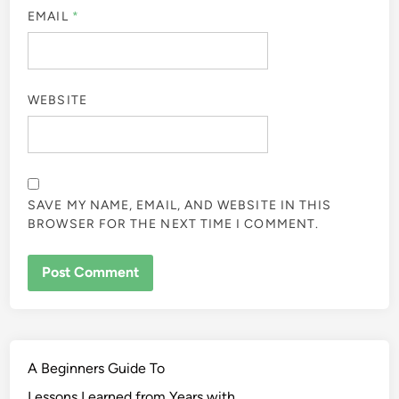
EMAIL
*
WEBSITE
SAVE MY NAME, EMAIL, AND WEBSITE IN THIS
BROWSER FOR THE NEXT TIME I COMMENT.
A Beginners Guide To
Lessons Learned from Years with