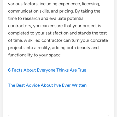
various factors, including experience, licensing,
communication skills, and pricing. By taking the
time to research and evaluate potential
contractors, you can ensure that your project is
completed to your satisfaction and stands the test
of time. A skilled contractor can turn your concrete
projects into a reality, adding both beauty and
functionality to your space.
6 Facts About Everyone Thinks Are True
The Best Advice About I’ve Ever Written