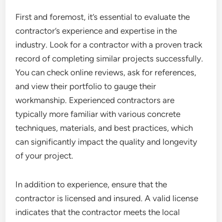
First and foremost, it’s essential to evaluate the
contractor’s experience and expertise in the
industry. Look for a contractor with a proven track
record of completing similar projects successfully.
You can check online reviews, ask for references,
and view their portfolio to gauge their
workmanship. Experienced contractors are
typically more familiar with various concrete
techniques, materials, and best practices, which
can significantly impact the quality and longevity
of your project.
In addition to experience, ensure that the
contractor is licensed and insured. A valid license
indicates that the contractor meets the local