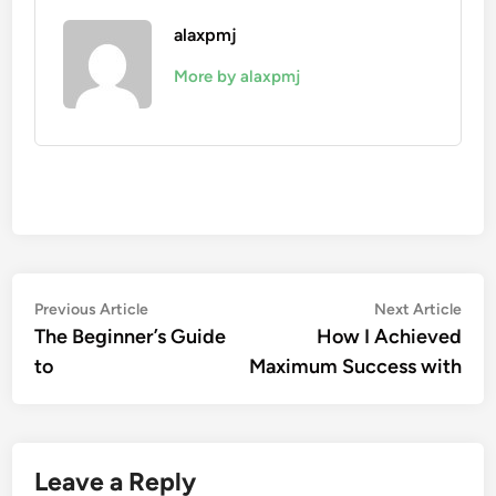
alaxpmj
More by alaxpmj
Post
Previous
Nex
Previous Article
Next Article
article:
artic
The Beginner’s Guide
How I Achieved
navigation
to
Maximum Success with
Leave a Reply