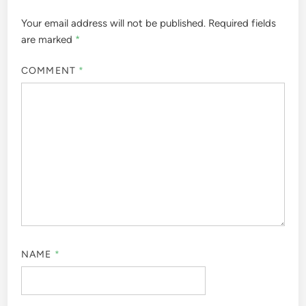
Your email address will not be published.
Required fields
are marked
*
COMMENT
*
NAME
*