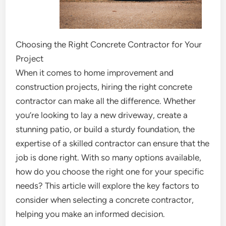
Choosing the Right Concrete Contractor for Your
Project
When it comes to home improvement and
construction projects, hiring the right concrete
contractor can make all the difference. Whether
you’re looking to lay a new driveway, create a
stunning patio, or build a sturdy foundation, the
expertise of a skilled contractor can ensure that the
job is done right. With so many options available,
how do you choose the right one for your specific
needs? This article will explore the key factors to
consider when selecting a concrete contractor,
helping you make an informed decision.