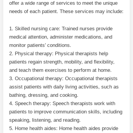
offer a wide range of services to meet the unique
needs of each patient. These services may include:
1. Skilled nursing care: Trained nurses provide
medical attention, administer medications, and
monitor patients’ conditions.
2. Physical therapy: Physical therapists help
patients regain strength, mobility, and flexibility,
and teach them exercises to perform at home.
3. Occupational therapy: Occupational therapists
assist patients with daily living activities, such as
bathing, dressing, and cooking.
4. Speech therapy: Speech therapists work with
patients to improve communication skills, including
speaking, listening, and reading.
5. Home health aides: Home health aides provide