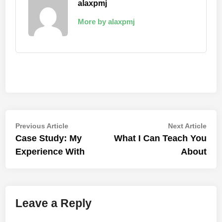
alaxpmj
More by alaxpmj
Post
Previous
Nex
Previous Article
Next Article
article:
artic
Case Study: My
What I Can Teach You
navigation
Experience With
About
Leave a Reply