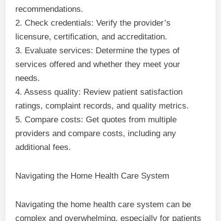
recommendations.
2. Check credentials: Verify the provider’s
licensure, certification, and accreditation.
3. Evaluate services: Determine the types of
services offered and whether they meet your
needs.
4. Assess quality: Review patient satisfaction
ratings, complaint records, and quality metrics.
5. Compare costs: Get quotes from multiple
providers and compare costs, including any
additional fees.
Navigating the Home Health Care System
Navigating the home health care system can be
complex and overwhelming, especially for patients