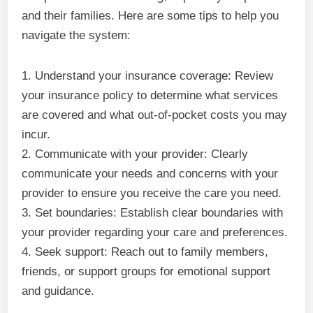
and their families. Here are some tips to help you
navigate the system:
1. Understand your insurance coverage: Review
your insurance policy to determine what services
are covered and what out-of-pocket costs you may
incur.
2. Communicate with your provider: Clearly
communicate your needs and concerns with your
provider to ensure you receive the care you need.
3. Set boundaries: Establish clear boundaries with
your provider regarding your care and preferences.
4. Seek support: Reach out to family members,
friends, or support groups for emotional support
and guidance.