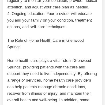
regularly to monitor your condition, provide medical
attention, and adjust your care plan as needed.
4. Ongoing education: Your provider will educate
you and your family on your condition, treatment
options, and self-care techniques.
The Role of Home Health Care in Glenwood
Springs
Home health care plays a vital role in Glenwood
Springs, providing patients with the care and
support they need to live independently. By offering
a range of services, home health care providers
can help patients manage chronic conditions,
recover from illness or injury, and maintain their
overall health and well-being. In addition, home