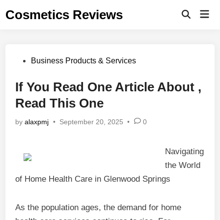
Skip
Cosmetics Reviews
Mai
to
Men
content
Posted
Business Products & Services
in
If You Read One Article About ,
Read This One
by
alaxpmj
•
September 20, 2025
•
0
Navigating
the World
of Home Health Care in Glenwood Springs
As the population ages, the demand for home