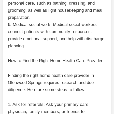
personal care, such as bathing, dressing, and
grooming, as well as light housekeeping and meal
preparation.
6. Medical social work: Medical social workers
connect patients with community resources,
provide emotional support, and help with discharge
planning.
How to Find the Right Home Health Care Provider
Finding the right home health care provider in
Glenwood Springs requires research and due
diligence. Here are some steps to follow:
1. Ask for referrals: Ask your primary care
physician, family members, or friends for