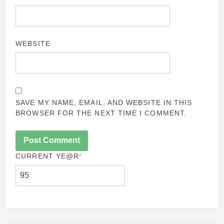
WEBSITE
SAVE MY NAME, EMAIL, AND WEBSITE IN THIS
BROWSER FOR THE NEXT TIME I COMMENT.
CURRENT YE
@R
*