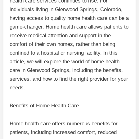
health care services continues to rise. For
individuals living in Glenwood Springs, Colorado,
having access to quality home health care can be a
game-changer. Home health care allows patients to
receive medical attention and support in the
comfort of their own homes, rather than being
confined to a hospital or nursing facility. In this
article, we will explore the world of home health
care in Glenwood Springs, including the benefits,
services, and how to find the right provider for your
needs.
Benefits of Home Health Care
Home health care offers numerous benefits for
patients, including increased comfort, reduced