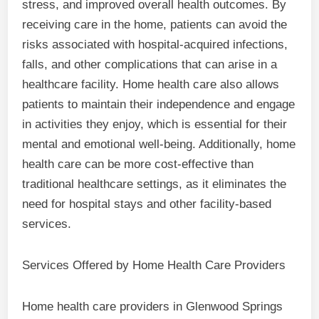
stress, and improved overall health outcomes. By
receiving care in the home, patients can avoid the
risks associated with hospital-acquired infections,
falls, and other complications that can arise in a
healthcare facility. Home health care also allows
patients to maintain their independence and engage
in activities they enjoy, which is essential for their
mental and emotional well-being. Additionally, home
health care can be more cost-effective than
traditional healthcare settings, as it eliminates the
need for hospital stays and other facility-based
services.
Services Offered by Home Health Care Providers
Home health care providers in Glenwood Springs