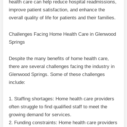
health care can help reduce hospital readmissions,
improve patient satisfaction, and enhance the
overall quality of life for patients and their families.
Challenges Facing Home Health Care in Glenwood
Springs
Despite the many benefits of home health care,
there are several challenges facing the industry in
Glenwood Springs. Some of these challenges
include:
1. Staffing shortages: Home health care providers
often struggle to find qualified staff to meet the
growing demand for services.
2. Funding constraints: Home health care providers