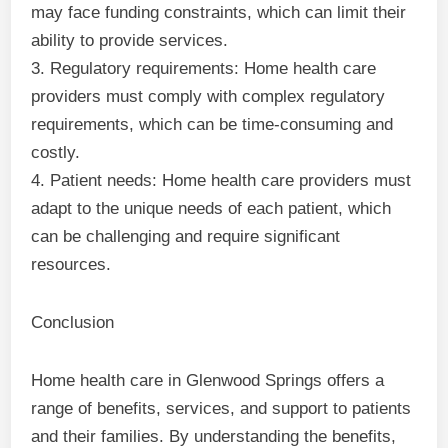
may face funding constraints, which can limit their
ability to provide services.
3. Regulatory requirements: Home health care
providers must comply with complex regulatory
requirements, which can be time-consuming and
costly.
4. Patient needs: Home health care providers must
adapt to the unique needs of each patient, which
can be challenging and require significant
resources.
Conclusion
Home health care in Glenwood Springs offers a
range of benefits, services, and support to patients
and their families. By understanding the benefits,