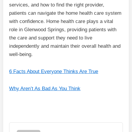
services, and how to find the right provider,
patients can navigate the home health care system
with confidence. Home health care plays a vital
role in Glenwood Springs, providing patients with
the care and support they need to live
independently and maintain their overall health and
well-being.
6 Facts About Everyone Thinks Are True
Why Aren’t As Bad As You Think