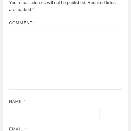
Your email address will not be published.
Required fields
are marked
*
COMMENT
*
NAME
*
EMAIL
*