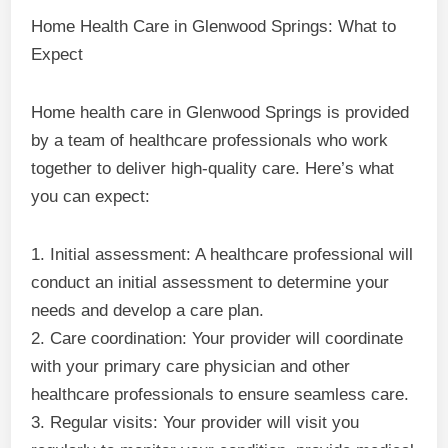
Home Health Care in Glenwood Springs: What to
Expect
Home health care in Glenwood Springs is provided
by a team of healthcare professionals who work
together to deliver high-quality care. Here’s what
you can expect:
1. Initial assessment: A healthcare professional will
conduct an initial assessment to determine your
needs and develop a care plan.
2. Care coordination: Your provider will coordinate
with your primary care physician and other
healthcare professionals to ensure seamless care.
3. Regular visits: Your provider will visit you