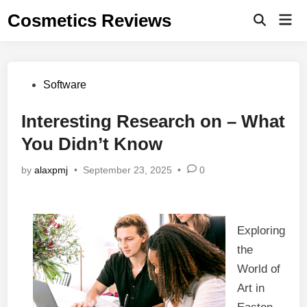
Skip
Cosmetics Reviews
Mai
to
Men
content
Posted
Software
in
Interesting Research on – What
You Didn’t Know
by
alaxpmj
•
September 23, 2025
•
0
Exploring
the
World of
Art in