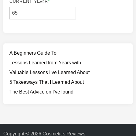
CURRENT YE
@R
*
A Beginners Guide To
Lessons Learned from Years with
Valuable Lessons I’ve Learned About
5 Takeaways That I Learned About
The Best Advice on I’ve found
Copyright © 2026
Cosmetics Reviews
.