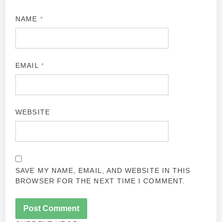
NAME
*
EMAIL
*
WEBSITE
SAVE MY NAME, EMAIL, AND WEBSITE IN THIS
BROWSER FOR THE NEXT TIME I COMMENT.