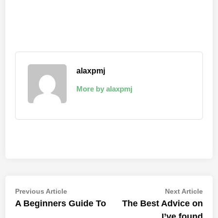
alaxpmj
More by alaxpmj
Post
Previous
Nex
Previous Article
Next Article
article:
artic
A Beginners Guide To
The Best Advice on
navigation
I’ve found