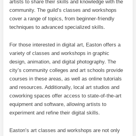
artists to share their skills and knowledge with the
community. The guild’s classes and workshops
cover a range of topics, from beginner-friendly
techniques to advanced specialized skills.
For those interested in digital art, Easton offers a
variety of classes and workshops in graphic
design, animation, and digital photography. The
city’s community colleges and art schools provide
courses in these areas, as well as online tutorials
and resources. Additionally, local art studios and
coworking spaces offer access to state-of-the-art
equipment and software, allowing artists to
experiment and refine their digital skills.
Easton’s art classes and workshops are not only