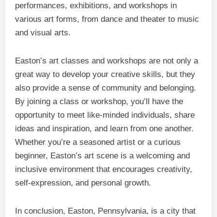
performances, exhibitions, and workshops in
various art forms, from dance and theater to music
and visual arts.
Easton’s art classes and workshops are not only a
great way to develop your creative skills, but they
also provide a sense of community and belonging.
By joining a class or workshop, you’ll have the
opportunity to meet like-minded individuals, share
ideas and inspiration, and learn from one another.
Whether you’re a seasoned artist or a curious
beginner, Easton’s art scene is a welcoming and
inclusive environment that encourages creativity,
self-expression, and personal growth.
In conclusion, Easton, Pennsylvania, is a city that