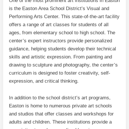
One of the most prominent art institutions in Easton
is the Easton Area School District’s Visual and
Performing Arts Center. This state-of-the-art facility
offers a range of art classes for students of all
ages, from elementary school to high school. The
center’s expert instructors provide personalized
guidance, helping students develop their technical
skills and artistic expression. From painting and
drawing to sculpture and photography, the center’s
curriculum is designed to foster creativity, self-
expression, and critical thinking.
In addition to the school district’s art programs,
Easton is home to numerous private art schools
and studios that offer classes and workshops for
adults and children. These institutions provide a