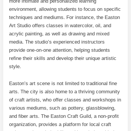
more intimate and personalized learning
environment, allowing students to focus on specific
techniques and mediums. For instance, the Easton
Art Studio offers classes in watercolor, oil, and
acrylic painting, as well as drawing and mixed
media. The studio’s experienced instructors
provide one-on-one attention, helping students
refine their skills and develop their unique artistic
style.
Easton’s art scene is not limited to traditional fine
arts. The city is also home to a thriving community
of craft artists, who offer classes and workshops in
various mediums, such as pottery, glassblowing,
and fiber arts. The Easton Craft Guild, a non-profit
organization, provides a platform for local craft