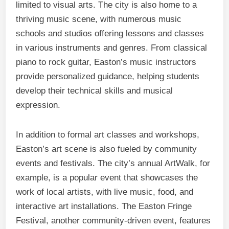
limited to visual arts. The city is also home to a
thriving music scene, with numerous music
schools and studios offering lessons and classes
in various instruments and genres. From classical
piano to rock guitar, Easton’s music instructors
provide personalized guidance, helping students
develop their technical skills and musical
expression.
In addition to formal art classes and workshops,
Easton’s art scene is also fueled by community
events and festivals. The city’s annual ArtWalk, for
example, is a popular event that showcases the
work of local artists, with live music, food, and
interactive art installations. The Easton Fringe
Festival, another community-driven event, features