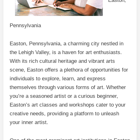
Easton,
Pennsylvania
Easton, Pennsylvania, a charming city nestled in
the Lehigh Valley, is a haven for art enthusiasts.
With its rich cultural heritage and vibrant arts
scene, Easton offers a plethora of opportunities for
individuals to explore, learn, and express
themselves through various forms of art. Whether
you’re a seasoned artist or a curious beginner,
Easton’s art classes and workshops cater to your
creative needs, providing a platform to unleash
your inner artist.