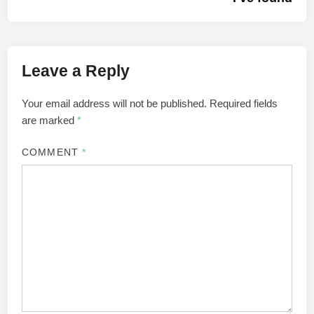
Leave a Reply
Your email address will not be published.
Required fields
are marked
*
COMMENT
*