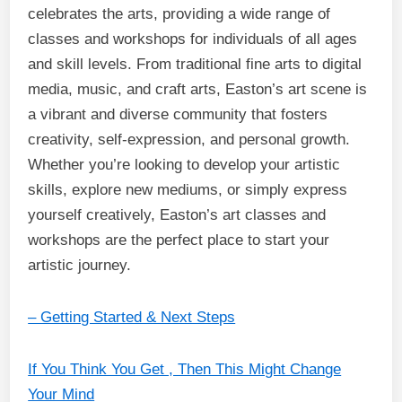
celebrates the arts, providing a wide range of
classes and workshops for individuals of all ages
and skill levels. From traditional fine arts to digital
media, music, and craft arts, Easton’s art scene is
a vibrant and diverse community that fosters
creativity, self-expression, and personal growth.
Whether you’re looking to develop your artistic
skills, explore new mediums, or simply express
yourself creatively, Easton’s art classes and
workshops are the perfect place to start your
artistic journey.
– Getting Started & Next Steps
If You Think You Get , Then This Might Change
Your Mind