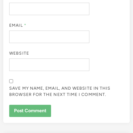
EMAIL
*
WEBSITE
SAVE MY NAME, EMAIL, AND WEBSITE IN THIS
BROWSER FOR THE NEXT TIME I COMMENT.