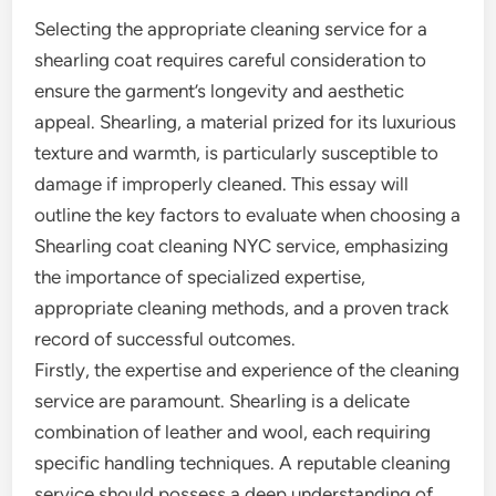
Selecting the appropriate cleaning service for a
shearling coat requires careful consideration to
ensure the garment’s longevity and aesthetic
appeal. Shearling, a material prized for its luxurious
texture and warmth, is particularly susceptible to
damage if improperly cleaned. This essay will
outline the key factors to evaluate when choosing a
Shearling coat cleaning NYC service, emphasizing
the importance of specialized expertise,
appropriate cleaning methods, and a proven track
record of successful outcomes.
Firstly, the expertise and experience of the cleaning
service are paramount. Shearling is a delicate
combination of leather and wool, each requiring
specific handling techniques. A reputable cleaning
service should possess a deep understanding of