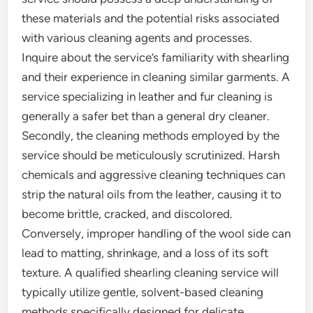
these materials and the potential risks associated
with various cleaning agents and processes.
Inquire about the service’s familiarity with shearling
and their experience in cleaning similar garments. A
service specializing in leather and fur cleaning is
generally a safer bet than a general dry cleaner.
Secondly, the cleaning methods employed by the
service should be meticulously scrutinized. Harsh
chemicals and aggressive cleaning techniques can
strip the natural oils from the leather, causing it to
become brittle, cracked, and discolored.
Conversely, improper handling of the wool side can
lead to matting, shrinkage, and a loss of its soft
texture. A qualified shearling cleaning service will
typically utilize gentle, solvent-based cleaning
methods specifically designed for delicate