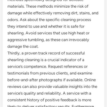
materials. These methods minimize the risk of
damage while effectively removing dirt, stains, and
odors. Ask about the specific cleaning process
they intend to use and whether it is safe for
shearling. Avoid services that use high heat or
aggressive tumbling, as these can irrevocably
damage the coat.
Thirdly, a proven track record of successful
shearling cleaning is a crucial indicator of a
service’s competence. Request references or
testimonials from previous clients, and examine
before-and-after photographs if available. Online
reviews can also provide valuable insights into the
service’s quality and reliability. A service with a
consistent history of positive feedback is more
likely to deliver satisfactory results. Furthermore,