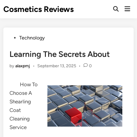
Skip
Cosmetics Reviews
Mai
to
Men
content
Posted
Technology
in
Learning The Secrets About
by
alaxpmj
•
September 13, 2025
•
0
How To
Choose A
Shearling
Coat
Cleaning
Service