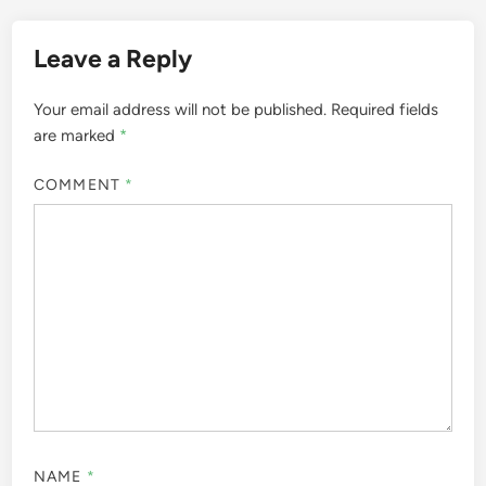
Leave a Reply
Your email address will not be published.
Required fields
are marked
*
COMMENT
*
NAME
*