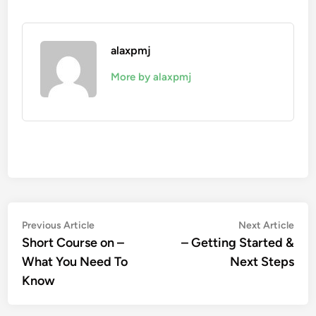
alaxpmj
More by alaxpmj
Post
Previous
Nex
Previous Article
Next Article
article:
artic
Short Course on –
– Getting Started &
navigation
What You Need To
Next Steps
Know