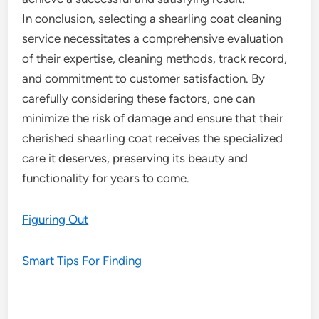
In conclusion, selecting a shearling coat cleaning
service necessitates a comprehensive evaluation
of their expertise, cleaning methods, track record,
and commitment to customer satisfaction. By
carefully considering these factors, one can
minimize the risk of damage and ensure that their
cherished shearling coat receives the specialized
care it deserves, preserving its beauty and
functionality for years to come.
Figuring Out
Smart Tips For Finding