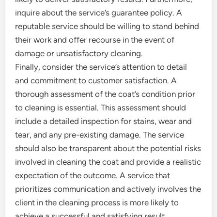
inquire about the service’s guarantee policy. A
reputable service should be willing to stand behind
their work and offer recourse in the event of
damage or unsatisfactory cleaning.
Finally, consider the service’s attention to detail
and commitment to customer satisfaction. A
thorough assessment of the coat’s condition prior
to cleaning is essential. This assessment should
include a detailed inspection for stains, wear and
tear, and any pre-existing damage. The service
should also be transparent about the potential risks
involved in cleaning the coat and provide a realistic
expectation of the outcome. A service that
prioritizes communication and actively involves the
client in the cleaning process is more likely to
achieve a successful and satisfying result.