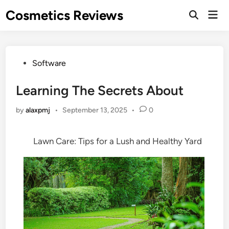
Skip
Cosmetics Reviews
Mai
to
Men
content
Posted
Software
in
Learning The Secrets About
by
alaxpmj
•
September 13, 2025
•
0
Lawn Care: Tips for a Lush and Healthy Yard