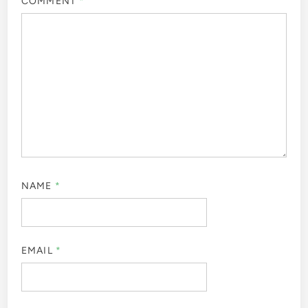
COMMENT
*
NAME
*
EMAIL
*