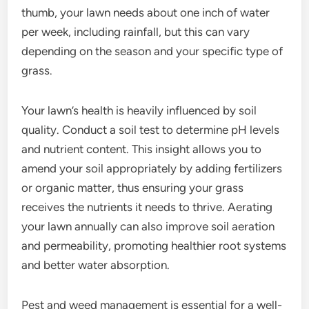
thumb, your lawn needs about one inch of water
per week, including rainfall, but this can vary
depending on the season and your specific type of
grass.
Your lawn’s health is heavily influenced by soil
quality. Conduct a soil test to determine pH levels
and nutrient content. This insight allows you to
amend your soil appropriately by adding fertilizers
or organic matter, thus ensuring your grass
receives the nutrients it needs to thrive. Aerating
your lawn annually can also improve soil aeration
and permeability, promoting healthier root systems
and better water absorption.
Pest and weed management is essential for a well-