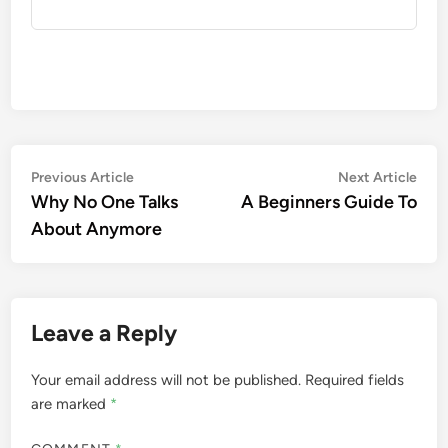
Post
Previous
Nex
Previous Article
Next Article
article:
artic
Why No One Talks
A Beginners Guide To
navigation
About Anymore
Leave a Reply
Your email address will not be published.
Required fields
are marked
*