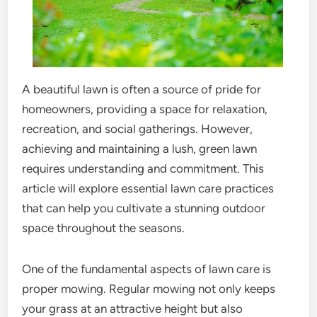
A beautiful lawn is often a source of pride for
homeowners, providing a space for relaxation,
recreation, and social gatherings. However,
achieving and maintaining a lush, green lawn
requires understanding and commitment. This
article will explore essential lawn care practices
that can help you cultivate a stunning outdoor
space throughout the seasons.
One of the fundamental aspects of lawn care is
proper mowing. Regular mowing not only keeps
your grass at an attractive height but also