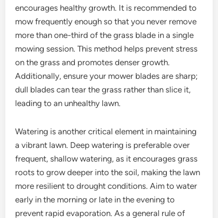
encourages healthy growth. It is recommended to
mow frequently enough so that you never remove
more than one-third of the grass blade in a single
mowing session. This method helps prevent stress
on the grass and promotes denser growth.
Additionally, ensure your mower blades are sharp;
dull blades can tear the grass rather than slice it,
leading to an unhealthy lawn.
Watering is another critical element in maintaining
a vibrant lawn. Deep watering is preferable over
frequent, shallow watering, as it encourages grass
roots to grow deeper into the soil, making the lawn
more resilient to drought conditions. Aim to water
early in the morning or late in the evening to
prevent rapid evaporation. As a general rule of