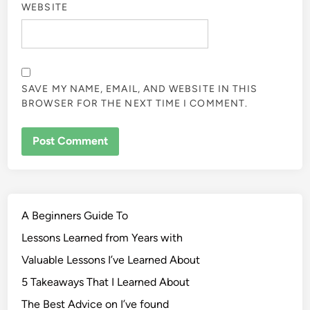
WEBSITE
SAVE MY NAME, EMAIL, AND WEBSITE IN THIS
BROWSER FOR THE NEXT TIME I COMMENT.
A Beginners Guide To
Lessons Learned from Years with
Valuable Lessons I’ve Learned About
5 Takeaways That I Learned About
The Best Advice on I’ve found