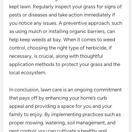
kept lawn. Regularly inspect your grass for signs of
pests or diseases and take action immediately if
you notice any issues. A preventive approach, such
as using mulch or installing organic barriers, can
help keep weeds at bay. When it comes to weed
control, choosing the right type of herbicide, if
necessary, is crucial, along with thoughtful
application methods to protect your grass and the
local ecosystem.
In conclusion, lawn care is an ongoing commitment
that pays off by enhancing your home’s curb
appeal and providing a space for you and your
family to enjoy. By implementing practices such as
proper mowing, watering, soil management, and
pest control, you can cultivate a healthy and