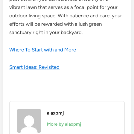
vibrant lawn that serves as a focal point for your
outdoor living space. With patience and care, your
efforts will be rewarded with a lush green
sanctuary right in your backyard.
Where To Start with and More
Smart Ideas: Revisited
alaxpmj
More by alaxpmj