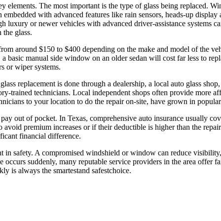
y elements. The most important is the type of glass being replaced. Wi
 embedded with advanced features like rain sensors, heads-up display ar
gh luxury or newer vehicles with advanced driver-assistance systems 
 the glass.
from around $150 to $400 depending on the make and model of the vehic
mple, a basic manual side window on an older sedan will cost far less to 
s or wiper systems.
glass replacement is done through a dealership, a local auto glass shop,
ry-trained technicians. Local independent shops often provide more affo
nicians to your location to do the repair on-site, have grown in popula
l pay out of pocket. In Texas, comprehensive auto insurance usually co
to avoid premium increases or if their deductible is higher than the repa
icant financial difference.
t in safety. A compromised windshield or window can reduce visibility, 
occurs suddenly, many reputable service providers in the area offer fai
kly is always the smartestand safestchoice.