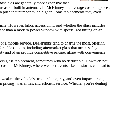
ndshields are generally more expensive than
eas, or built-in antennas. In McKinney, the average cost to replace a
can push that number much higher. Some replacements may even
le. However, labor, accessibility, and whether the glass includes
replace than a modern power window with specialized tinting on an
 or a mobile service. Dealerships tend to charge the most, offering
rdable options, including aftermarket glass that meets safety
rity and often provide competitive pricing, along with convenience.
vers glass replacement, sometimes with no deductible. However, not
ir cost. In McKinney, where weather events like hailstorms can lead to
weaken the vehicle’s structural integrity, and even impact airbag
r pricing, warranties, and efficient service. Whether you’re dealing