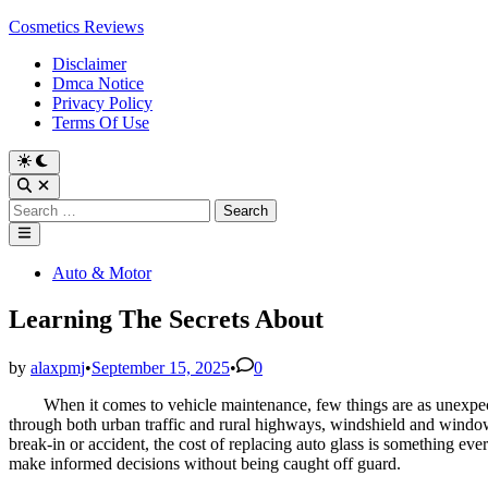
Skip
Cosmetics Reviews
to
Disclaimer
content
Dmca Notice
Privacy Policy
Terms Of Use
Search
for:
Main
Menu
Posted
Auto & Motor
in
Learning The Secrets About
by
alaxpmj
•
September 15, 2025
•
0
When it comes to vehicle maintenance, few things are as unexpec
through both urban traffic and rural highways, windshield and window
break-in or accident, the cost of replacing auto glass is something ev
make informed decisions without being caught off guard.