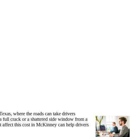
Texas, where the roads can take drivers
 full crack or a shattered side window from a
t affect this cost in McKinney can help drivers