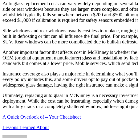
Auto glass replacement costs can vary widely depending on several ke
side or rear windows because they are larger, more complex, and often
windshield typically falls somewhere between $200 and $500, althou
exceed $1,000 if calibration is required for safety sensors embedded in
Side windows and rear windows usually cost less to replace, ranging 
built-in defrosting or tint can all influence the final price. For exa
SUV. Rear windows can be more complicated due to built-in defroster
Another important factor that affects cost in McKinney is whether the 
OEM (original equipment manufacturer) glass and installation by facto
standards but comes at a lower price. Mobile services, which send tech
Insurance coverage also plays a major role in determining what you’l
every policy includes this, and some drivers opt to pay out of pocket 
widespread glass damage, having the right insurance can make a signif
Ultimately, replacing auto glass in McKinney is a necessary investmen
deployment. While the cost can be frustrating, especially when damage 
with a tiny crack or a completely shattered window, addressing it quic
A Quick Overlook of – Your Cheatsheet
Lessons Learned About