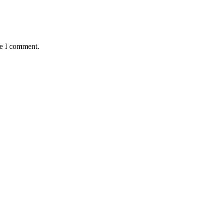
me I comment.