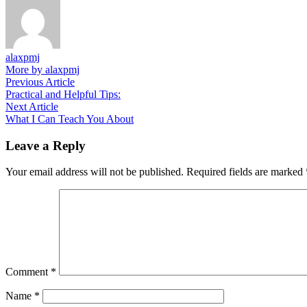
alaxpmj
More by alaxpmj
Post
Previous
Previous Article
article:
Practical and Helpful Tips:
navigation
Next
Next Article
article:
What I Can Teach You About
Leave a Reply
Your email address will not be published.
Required fields are marked
Comment
*
Name
*