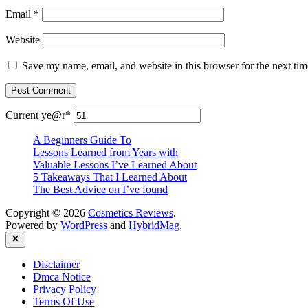
Email
*
Website
Save my name, email, and website in this browser for the next ti
Current ye
@r
*
A Beginners Guide To
Lessons Learned from Years with
Valuable Lessons I’ve Learned About
5 Takeaways That I Learned About
The Best Advice on I’ve found
Copyright © 2026
Cosmetics Reviews
.
Powered by
WordPress
and
HybridMag
.
Close
Disclaimer
Dmca Notice
Privacy Policy
Terms Of Use