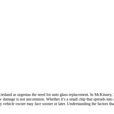
tedand as urgentas the need for auto glass replacement. In McKinney, 
 damage is not uncommon. Whether it’s a small chip that spreads into a
ery vehicle owner may face sooner or later. Understanding the factors tha