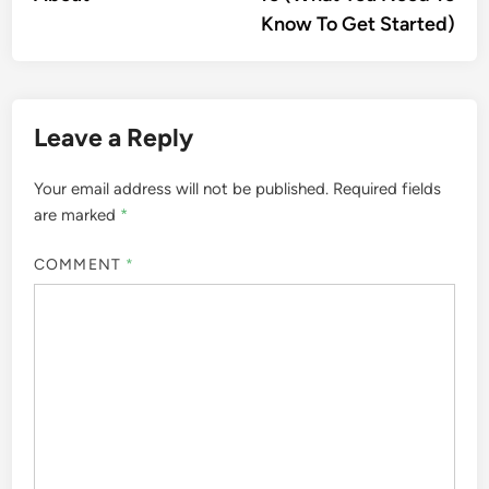
Know To Get Started)
Leave a Reply
Your email address will not be published.
Required fields
are marked
*
COMMENT
*