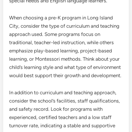
special needs and English language learners.
When choosing a pre-K program in Long Island
City, consider the type of curriculum and teaching
approach used. Some programs focus on
traditional, teacher-led instruction, while others
emphasize play-based learning, project-based
learning, or Montessori methods. Think about your
child’s learning style and what type of environment
would best support their growth and development.
In addition to curriculum and teaching approach,
consider the school’s facilities, staff qualifications,
and safety record. Look for programs with
experienced, certified teachers and a low staff
turnover rate, indicating a stable and supportive