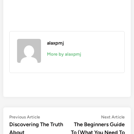
alaxpmj
More by alaxpmj
Post
Previous
Nex
Previous Article
Next Article
article:
artic
Discovering The Truth
The Beginners Guide
navigation
About
To (What You Need To