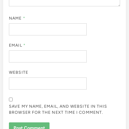
NAME
*
EMAIL
*
WEBSITE
SAVE MY NAME, EMAIL, AND WEBSITE IN THIS
BROWSER FOR THE NEXT TIME I COMMENT.