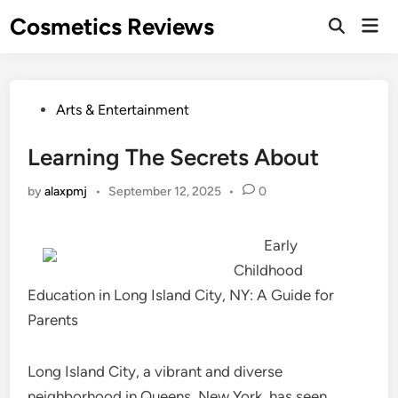
Skip
Cosmetics Reviews
Mai
to
Men
content
Posted
Arts & Entertainment
in
Learning The Secrets About
by
alaxpmj
•
September 12, 2025
•
0
Early
Childhood
Education in Long Island City, NY: A Guide for
Parents
Long Island City, a vibrant and diverse
neighborhood in Queens, New York, has seen