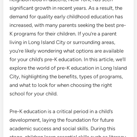
significant growth in recent years. As a result, the
demand for quality early childhood education has
increased, with many parents seeking the best pre-
K programs for their children. If you’re a parent
living in Long Island City or surrounding areas,
you’re likely wondering what options are available
for your child’s pre-K education. In this article, we’ll
explore the world of pre-K education in Long Island
City, highlighting the benefits, types of programs,
and what to look for when choosing the right
school for your child.
Pre-K education is a critical period in a child’s
development, laying the foundation for future
academic success and social skills. During this