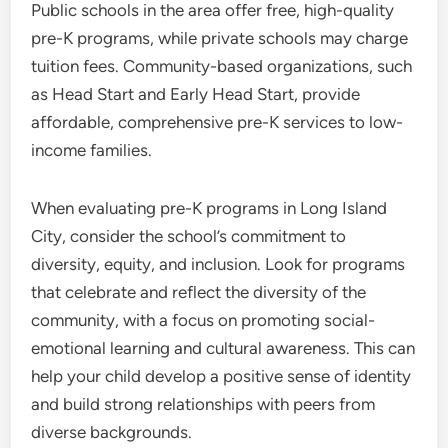
Public schools in the area offer free, high-quality
pre-K programs, while private schools may charge
tuition fees. Community-based organizations, such
as Head Start and Early Head Start, provide
affordable, comprehensive pre-K services to low-
income families.
When evaluating pre-K programs in Long Island
City, consider the school’s commitment to
diversity, equity, and inclusion. Look for programs
that celebrate and reflect the diversity of the
community, with a focus on promoting social-
emotional learning and cultural awareness. This can
help your child develop a positive sense of identity
and build strong relationships with peers from
diverse backgrounds.