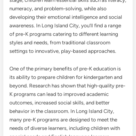
stage, children learn essential skills such as literacy,
numeracy, and problem-solving, while also
developing their emotional intelligence and social
awareness. In Long Island City, you’ll find a range
of pre-K programs catering to different learning
styles and needs, from traditional classroom
settings to innovative, play-based approaches.
One of the primary benefits of pre-K education is
its ability to prepare children for kindergarten and
beyond. Research has shown that high-quality pre-
K programs can lead to improved academic
outcomes, increased social skills, and better
behavior in the classroom. In Long Island City,
many pre-K programs are designed to meet the
needs of diverse learners, including children with