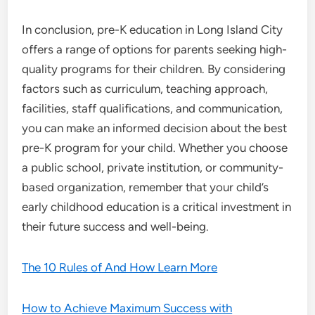
In conclusion, pre-K education in Long Island City
offers a range of options for parents seeking high-
quality programs for their children. By considering
factors such as curriculum, teaching approach,
facilities, staff qualifications, and communication,
you can make an informed decision about the best
pre-K program for your child. Whether you choose
a public school, private institution, or community-
based organization, remember that your child’s
early childhood education is a critical investment in
their future success and well-being.
The 10 Rules of And How Learn More
How to Achieve Maximum Success with