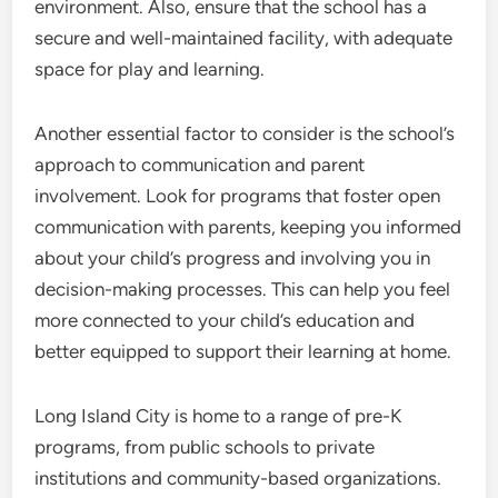
environment. Also, ensure that the school has a
secure and well-maintained facility, with adequate
space for play and learning.
Another essential factor to consider is the school’s
approach to communication and parent
involvement. Look for programs that foster open
communication with parents, keeping you informed
about your child’s progress and involving you in
decision-making processes. This can help you feel
more connected to your child’s education and
better equipped to support their learning at home.
Long Island City is home to a range of pre-K
programs, from public schools to private
institutions and community-based organizations.