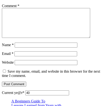
Comment
*
Name
*
Email
*
Website
Save my name, email, and website in this browser for the next
time I comment.
Current ye
@r
*
A Beginners Guide To
Lessons Learned from Years with