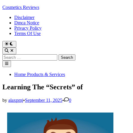
Skip
Cosmetics Reviews
to
Disclaimer
content
Dmca Notice
Privacy Policy
Terms Of Use
Search
for:
Main
Menu
Posted
Home Products & Services
in
Learning The “Secrets” of
by
alaxpmj
•
September 11, 2025
•
0