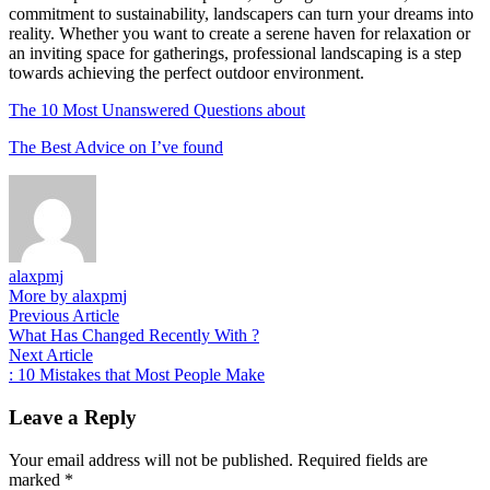
commitment to sustainability, landscapers can turn your dreams into
reality. Whether you want to create a serene haven for relaxation or
an inviting space for gatherings, professional landscaping is a step
towards achieving the perfect outdoor environment.
The 10 Most Unanswered Questions about
The Best Advice on I’ve found
alaxpmj
More by alaxpmj
Post
Previous
Previous Article
article:
What Has Changed Recently With ?
navigation
Next
Next Article
article:
: 10 Mistakes that Most People Make
Leave a Reply
Your email address will not be published.
Required fields are
marked
*