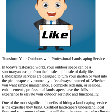
Transform Your Outdoors with Professional Landscaping Services
In today’s fast-paced world, your outdoor space can be a
sanctuaryan escape from the hustle and bustle of daily life.
Landscaping services are designed to turn your garden or yard into
the picturesque environment you’ve always dreamed of. Whether
you want simple maintenance, a complete redesign, or seasonal
enhancements, professional landscapers have the skills and
experience to elevate your outdoor aesthetic and functionality.
One of the most significant benefits of hiring a landscaping service
is the expertise they bring. Certified landscapers understand local
flora and can suggest plants that will thrive in your particular climate