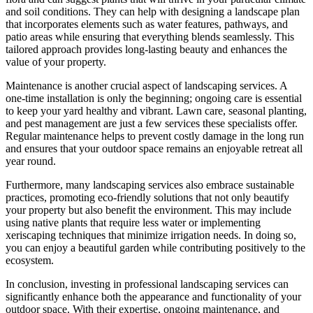
and soil conditions. They can help with designing a landscape plan
that incorporates elements such as water features, pathways, and
patio areas while ensuring that everything blends seamlessly. This
tailored approach provides long-lasting beauty and enhances the
value of your property.
Maintenance is another crucial aspect of landscaping services. A
one-time installation is only the beginning; ongoing care is essential
to keep your yard healthy and vibrant. Lawn care, seasonal planting,
and pest management are just a few services these specialists offer.
Regular maintenance helps to prevent costly damage in the long run
and ensures that your outdoor space remains an enjoyable retreat all
year round.
Furthermore, many landscaping services also embrace sustainable
practices, promoting eco-friendly solutions that not only beautify
your property but also benefit the environment. This may include
using native plants that require less water or implementing
xeriscaping techniques that minimize irrigation needs. In doing so,
you can enjoy a beautiful garden while contributing positively to the
ecosystem.
In conclusion, investing in professional landscaping services can
significantly enhance both the appearance and functionality of your
outdoor space. With their expertise, ongoing maintenance, and