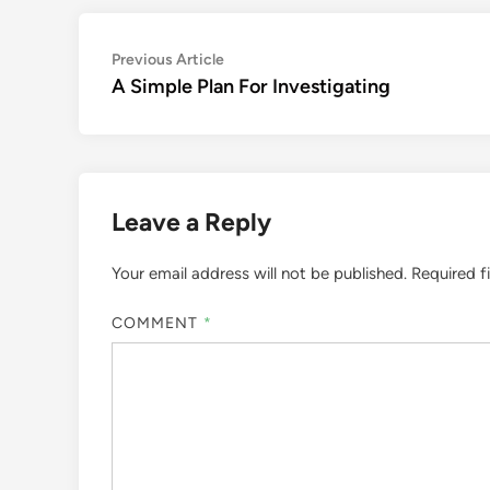
Post
Previous
Previous Article
article:
A Simple Plan For Investigating
navigation
Leave a Reply
Your email address will not be published.
Required f
COMMENT
*