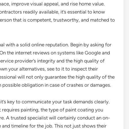
space, improve visual appeal, and rise home value.
tractors readily available, it’s essential to know
 person that is competent, trustworthy, and matched to
al with a solid online reputation. Begin by asking for
 On the internet reviews on systems like Google and
ervice provider’s integrity and the high quality of
n your alternatives, see to it to inspect their
ssional will not only guarantee the high quality of the
 possible obligation in case of crashes or damages.
, it’s key to communicate your task demands clearly.
 requires painting, the type of paint coating you
. A trusted specialist will certainly conduct an on-
 and timeline for the job. This not just shows their