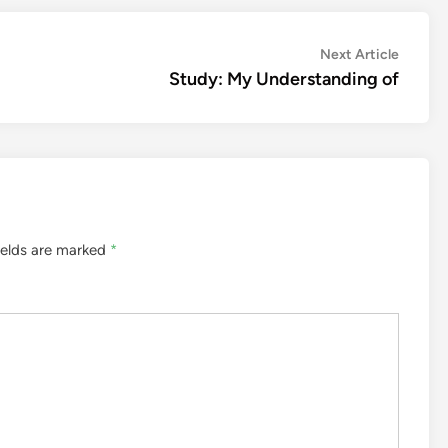
Next
Next Article
article:
Study: My Understanding of
ields are marked
*