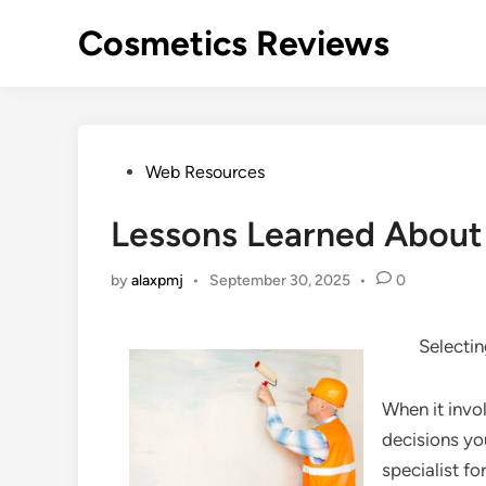
Skip
Cosmetics Reviews
to
content
Posted
Web Resources
in
Lessons Learned About
by
alaxpmj
•
September 30, 2025
•
0
Selectin
When it invo
decisions yo
specialist f