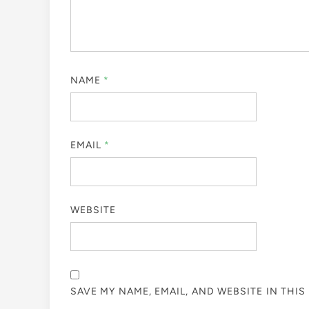
NAME
*
EMAIL
*
WEBSITE
SAVE MY NAME, EMAIL, AND WEBSITE IN THI