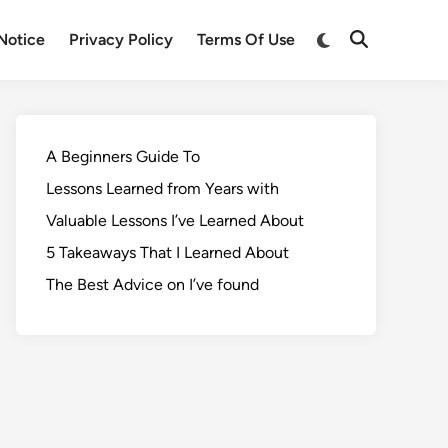
Notice
Privacy Policy
Terms Of Use
A Beginners Guide To
Lessons Learned from Years with
Valuable Lessons I’ve Learned About
5 Takeaways That I Learned About
The Best Advice on I’ve found