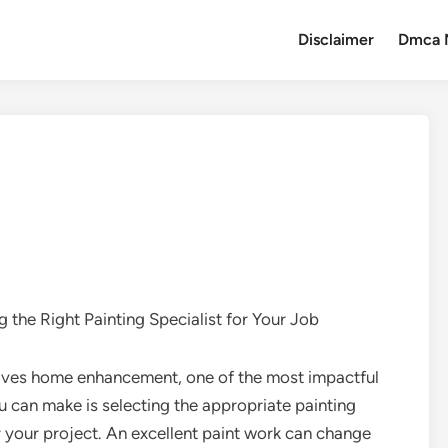
Disclaimer
Dmca 
g the Right Painting Specialist for Your Job
lves home enhancement, one of the most impactful
u can make is selecting the appropriate painting
or your project. An excellent paint work can change