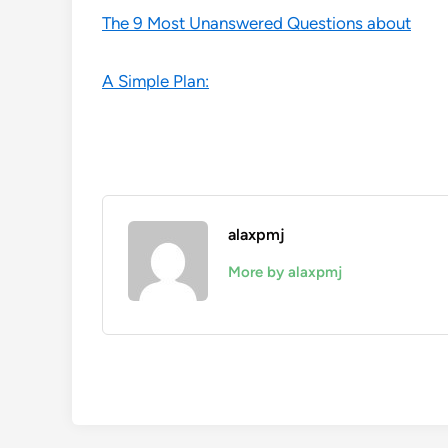
The 9 Most Unanswered Questions about
A Simple Plan:
alaxpmj
More by alaxpmj