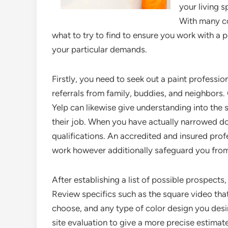
your living 
With many con
what to try to find to ensure you work with a
your particular demands.
Firstly, you need to seek out a paint profession
referrals from family, buddies, and neighbors.
Yelp can likewise give understanding into the s
their job. When you have actually narrowed dow
qualifications. An accredited and insured profe
work however additionally safeguard you from
After establishing a list of possible prospects
Review specifics such as the square video that
choose, and any type of color design you desire
site evaluation to give a more precise estimate