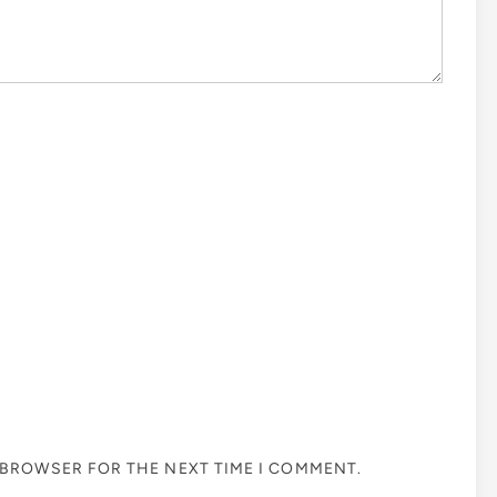
S BROWSER FOR THE NEXT TIME I COMMENT.