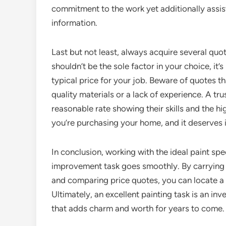
commitment to the work yet additionally assis
information.
Last but not least, always acquire several quo
shouldn’t be the sole factor in your choice, i
typical price for your job. Beware of quotes 
quality materials or a lack of experience. A tr
reasonable rate showing their skills and the hi
you’re purchasing your home, and it deserves in
In conclusion, working with the ideal paint spec
improvement task goes smoothly. By carrying o
and comparing price quotes, you can locate a pr
Ultimately, an excellent painting task is an in
that adds charm and worth for years to come.