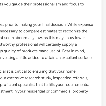
ts you gauge their professionalism and focus to
tes prior to making your final decision. While expense
t’s necessary to compare estimates to recognize the
that seem abnormally low, as this may show lower-
ustworthy professional will certainly supply a
gh quality of products made use of. Bear in mind,
vesting a little added to attain an excellent surface.
ialist is critical to ensuring that your home
ut extensive research study, inspecting referrals,
oficient specialist that fulfills your requirements.
vestment in your residential or commercial property