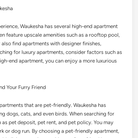
ukesha
experience, Waukesha has several high-end apartment
n feature upscale amenities such as a rooftop pool,
 also find apartments with designer finishes,
ching for luxury apartments, consider factors such as
 high-end apartment, you can enjoy a more luxurious
nd Your Furry Friend
 apartments that are pet-friendly. Waukesha has
ng dogs, cats, and even birds. When searching for
 as pet deposit, pet rent, and pet policy. You may
rk or dog run. By choosing a pet-friendly apartment,