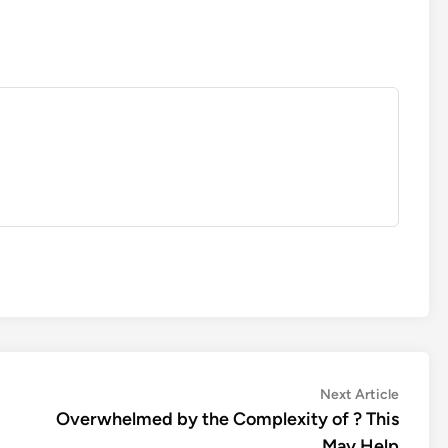
Next
Next Article
article:
Overwhelmed by the Complexity of ? This
May Help