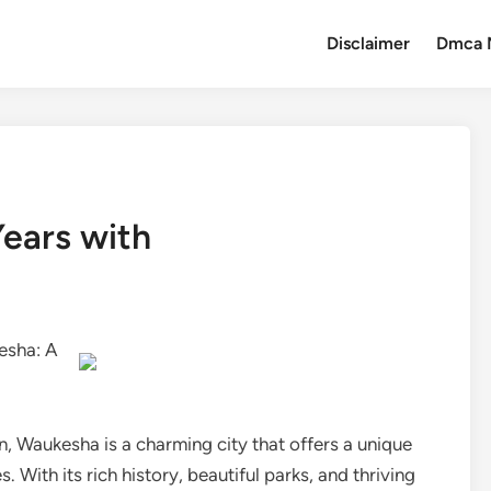
Disclaimer
Dmca 
ears with
esha: A
, Waukesha is a charming city that offers a unique
With its rich history, beautiful parks, and thriving