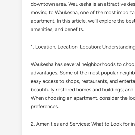
downtown area, Waukesha is an attractive desti
moving to Waukesha, one of the most important
apartment. In this article, we’ll explore the be
amenities, and benefits.
1. Location, Location, Location: Understand
Waukesha has several neighborhoods to choos
advantages. Some of the most popular neigh
easy access to shops, restaurants, and enterta
beautifully restored homes and buildings; and 
When choosing an apartment, consider the locat
preferences.
2. Amenities and Services: What to Look for i