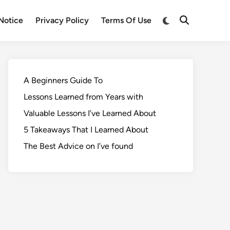
Notice
Privacy Policy
Terms Of Use
A Beginners Guide To
Lessons Learned from Years with
Valuable Lessons I’ve Learned About
5 Takeaways That I Learned About
The Best Advice on I’ve found