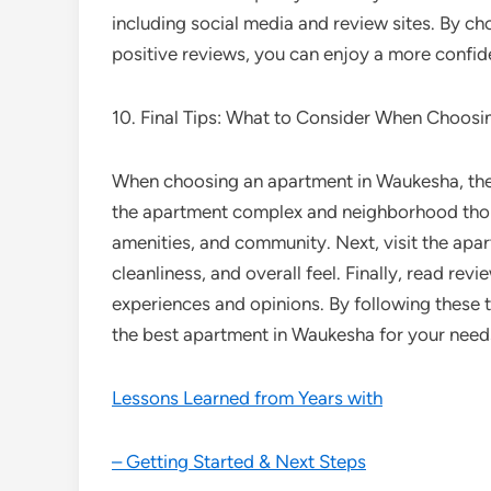
including social media and review sites. By c
positive reviews, you can enjoy a more confi
10. Final Tips: What to Consider When Choos
When choosing an apartment in Waukesha, there 
the apartment complex and neighborhood thoro
amenities, and community. Next, visit the apar
cleanliness, and overall feel. Finally, read rev
experiences and opinions. By following these
the best apartment in Waukesha for your need
Lessons Learned from Years with
– Getting Started & Next Steps