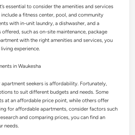
s essential to consider the amenities and services
 include a fitness center, pool, and community
ts with in-unit laundry, a dishwasher, and a
s offered, such as on-site maintenance, package
artment with the right amenities and services, you
living experience.
tments in Waukesha
apartment seekers is affordability. Fortunately,
tions to suit different budgets and needs. Some
at an affordable price point, while others offer
ing for affordable apartments, consider factors such
r research and comparing prices, you can find an
ur needs.