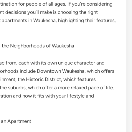
nation for people of all ages. If you’re considering
 decisions you’ll make is choosing the right
st apartments in Waukesha, highlighting their features,
ing the Neighborhoods of Waukesha
e from, each with its own unique character and
borhoods include Downtown Waukesha, which offers
inment; the Historic District, which features
the suburbs, which offer a more relaxed pace of life.
ion and how it fits with your lifestyle and
n an Apartment