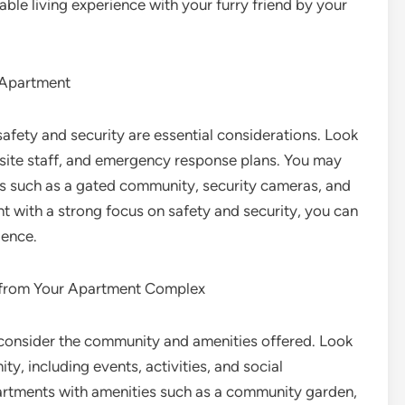
le living experience with your furry friend by your
n Apartment
fety and security are essential considerations. Look
-site staff, and emergency response plans. You may
es such as a gated community, security cameras, and
 with a strong focus on safety and security, you can
ience.
 from Your Apartment Complex
 consider the community and amenities offered. Look
y, including events, activities, and social
artments with amenities such as a community garden,