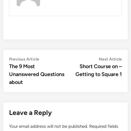
Post
Previous
Nex
Previous Article
Next Article
article:
artic
The 9 Most
Short Course on –
navigation
Unanswered Questions
Getting to Square 1
about
Leave a Reply
Your email address will not be published.
Required fields