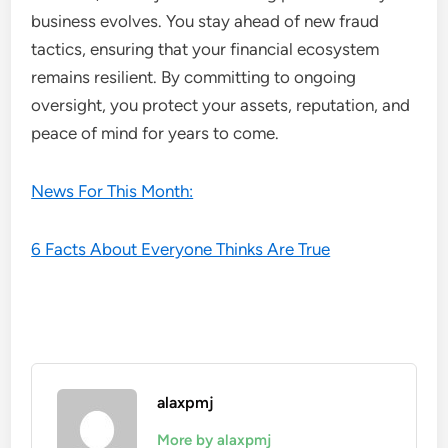
business evolves. You stay ahead of new fraud
tactics, ensuring that your financial ecosystem
remains resilient. By committing to ongoing
oversight, you protect your assets, reputation, and
peace of mind for years to come.
News For This Month:
6 Facts About Everyone Thinks Are True
alaxpmj
More by alaxpmj