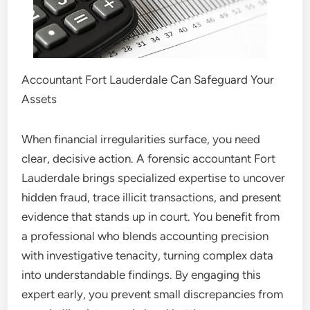
Accountant Fort Lauderdale Can Safeguard Your
Assets
When financial irregularities surface, you need
clear, decisive action. A forensic accountant Fort
Lauderdale brings specialized expertise to uncover
hidden fraud, trace illicit transactions, and present
evidence that stands up in court. You benefit from
a professional who blends accounting precision
with investigative tenacity, turning complex data
into understandable findings. By engaging this
expert early, you prevent small discrepancies from