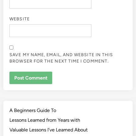
WEBSITE
SAVE MY NAME, EMAIL, AND WEBSITE IN THIS
BROWSER FOR THE NEXT TIME I COMMENT.
A Beginners Guide To
Lessons Learned from Years with
Valuable Lessons I’ve Learned About