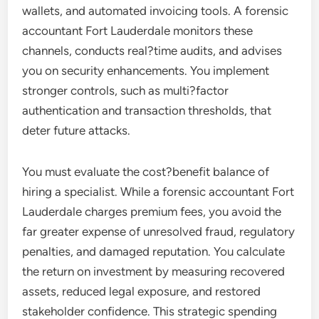
wallets, and automated invoicing tools. A forensic
accountant Fort Lauderdale monitors these
channels, conducts real?time audits, and advises
you on security enhancements. You implement
stronger controls, such as multi?factor
authentication and transaction thresholds, that
deter future attacks.
You must evaluate the cost?benefit balance of
hiring a specialist. While a forensic accountant Fort
Lauderdale charges premium fees, you avoid the
far greater expense of unresolved fraud, regulatory
penalties, and damaged reputation. You calculate
the return on investment by measuring recovered
assets, reduced legal exposure, and restored
stakeholder confidence. This strategic spending