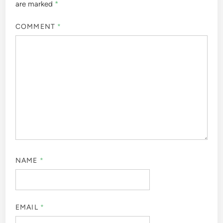
are marked
*
COMMENT
*
NAME
*
EMAIL
*