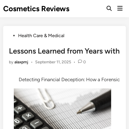
Skip
Cosmetics Reviews
Mai
to
Men
content
Posted
Health Care & Medical
in
Lessons Learned from Years with
by
alaxpmj
•
September 11, 2025
•
0
Detecting Financial Deception: How a Forensic