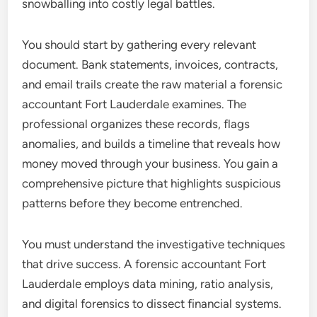
snowballing into costly legal battles.
You should start by gathering every relevant
document. Bank statements, invoices, contracts,
and email trails create the raw material a forensic
accountant Fort Lauderdale examines. The
professional organizes these records, flags
anomalies, and builds a timeline that reveals how
money moved through your business. You gain a
comprehensive picture that highlights suspicious
patterns before they become entrenched.
You must understand the investigative techniques
that drive success. A forensic accountant Fort
Lauderdale employs data mining, ratio analysis,
and digital forensics to dissect financial systems.