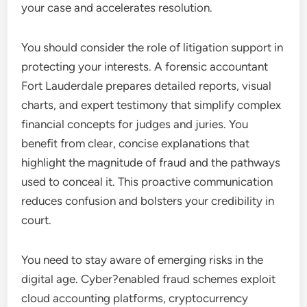
your case and accelerates resolution.
You should consider the role of litigation support in
protecting your interests. A forensic accountant
Fort Lauderdale prepares detailed reports, visual
charts, and expert testimony that simplify complex
financial concepts for judges and juries. You
benefit from clear, concise explanations that
highlight the magnitude of fraud and the pathways
used to conceal it. This proactive communication
reduces confusion and bolsters your credibility in
court.
You need to stay aware of emerging risks in the
digital age. Cyber?enabled fraud schemes exploit
cloud accounting platforms, cryptocurrency