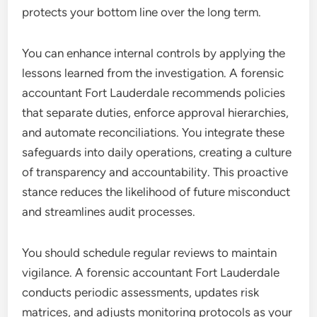
protects your bottom line over the long term.
You can enhance internal controls by applying the
lessons learned from the investigation. A forensic
accountant Fort Lauderdale recommends policies
that separate duties, enforce approval hierarchies,
and automate reconciliations. You integrate these
safeguards into daily operations, creating a culture
of transparency and accountability. This proactive
stance reduces the likelihood of future misconduct
and streamlines audit processes.
You should schedule regular reviews to maintain
vigilance. A forensic accountant Fort Lauderdale
conducts periodic assessments, updates risk
matrices, and adjusts monitoring protocols as your