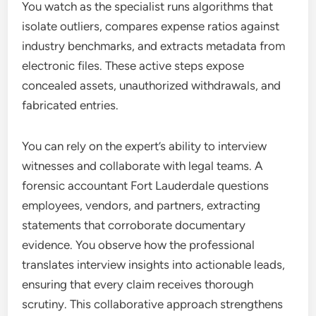
You watch as the specialist runs algorithms that
isolate outliers, compares expense ratios against
industry benchmarks, and extracts metadata from
electronic files. These active steps expose
concealed assets, unauthorized withdrawals, and
fabricated entries.
You can rely on the expert’s ability to interview
witnesses and collaborate with legal teams. A
forensic accountant Fort Lauderdale questions
employees, vendors, and partners, extracting
statements that corroborate documentary
evidence. You observe how the professional
translates interview insights into actionable leads,
ensuring that every claim receives thorough
scrutiny. This collaborative approach strengthens