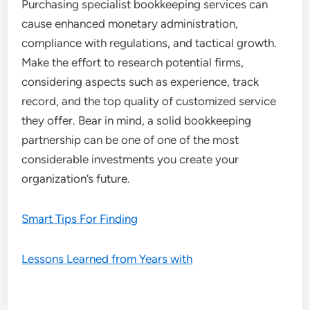
Purchasing specialist bookkeeping services can
cause enhanced monetary administration,
compliance with regulations, and tactical growth.
Make the effort to research potential firms,
considering aspects such as experience, track
record, and the top quality of customized service
they offer. Bear in mind, a solid bookkeeping
partnership can be one of one of the most
considerable investments you create your
organization’s future.
Smart Tips For Finding
Lessons Learned from Years with