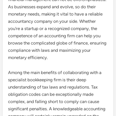
As businesses expand and evolve, so do their
monetary needs, making it vital to have a reliable
accountancy company on your side. Whether
you’re a startup or a recognized company, the
competence of an accounting firm can help you
browse the complicated globe of finance, ensuring
compliance with laws and maximizing your
monetary efficiency.
Among the main benefits of collaborating with a
specialist bookkeeping firm is their deep
understanding of tax laws and regulations. Tax
obligation codes can be exceptionally made
complex, and falling short to comply can cause
significant penalties. A knowledgeable accounting