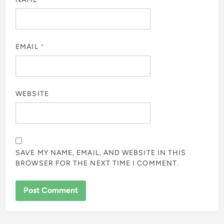
EMAIL
*
WEBSITE
SAVE MY NAME, EMAIL, AND WEBSITE IN THIS
BROWSER FOR THE NEXT TIME I COMMENT.