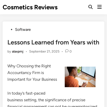
Skip
Cosmetics Reviews
Mai
to
Men
content
Posted
Software
in
Lessons Learned from Years with
by
alaxpmj
•
September 21, 2025
•
0
Why Choosing the Right
Accountancy Firm is
Important for Your Business
In today’s fast-paced
business setting, the significance of precise
financial management can not be overemphasized.