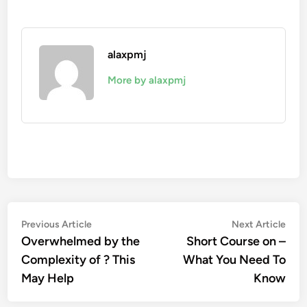
alaxpmj
More by alaxpmj
Post
Previous
Nex
Previous Article
Next Article
article:
artic
Overwhelmed by the
Short Course on –
navigation
Complexity of ? This
What You Need To
May Help
Know