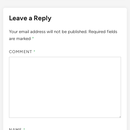
Leave a Reply
Your email address will not be published.
Required fields
are marked
*
COMMENT
*
NAME
*