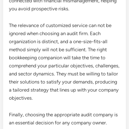
connected with financial mismanagement, helping
you avoid prospective risks.
The relevance of customized service can not be
ignored when choosing an audit firm. Each
organization is distinct, and a one-size-fits-all
method simply will not be sufficient. The right
bookkeeping companion will take the time to
comprehend your particular objectives, challenges,
and sector dynamics. They must be willing to tailor
their solutions to satisfy your demands, producing
a tailored strategy that lines up with your company
objectives.
Finally, choosing the appropriate audit company is
an essential decision for any company owner.