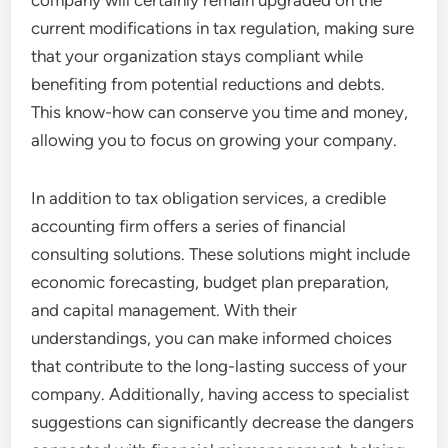
company will certainly remain upgraded on the
current modifications in tax regulation, making sure
that your organization stays compliant while
benefiting from potential reductions and debts.
This know-how can conserve you time and money,
allowing you to focus on growing your company.
In addition to tax obligation services, a credible
accounting firm offers a series of financial
consulting solutions. These solutions might include
economic forecasting, budget plan preparation,
and capital management. With their
understandings, you can make informed choices
that contribute to the long-lasting success of your
company. Additionally, having access to specialist
suggestions can significantly decrease the dangers