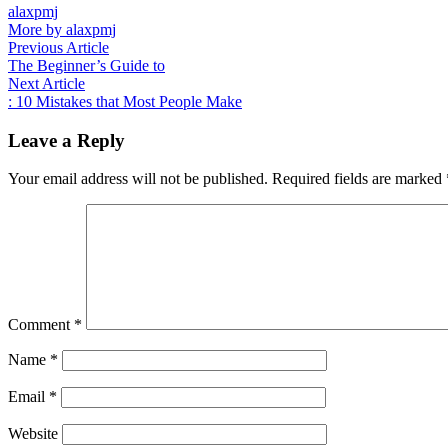
alaxpmj
More by alaxpmj
Post
Previous
Previous Article
article:
The Beginner’s Guide to
navigation
Next
Next Article
article:
: 10 Mistakes that Most People Make
Leave a Reply
Your email address will not be published.
Required fields are marked
Comment
*
Name
*
Email
*
Website