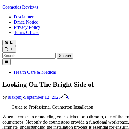
Skip
Cosmetics Reviews
to
Disclaimer
content
Dmca Notice
Privacy Policy
Terms Of Use
Search
for:
Main
Menu
Posted
Health Care & Medical
in
Looking On The Bright Side of
by
alaxpmj
•
September 12, 2025
•
0
Guide to Professional Countertop Installation
When it comes to remodeling your kitchen or bathroom, one of the mos
countertops. Not only do countertops provide a functional workspace, b
laminate, understanding the installation process is essential for ensur