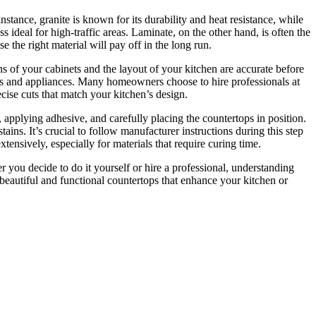
instance, granite is known for its durability and heat resistance, while
s ideal for high-traffic areas. Laminate, on the other hand, is often the
 the right material will pay off in the long run.
s of your cabinets and the layout of your kitchen are accurate before
ks and appliances. Many homeowners choose to hire professionals at
ecise cuts that match your kitchen’s design.
s, applying adhesive, and carefully placing the countertops in position.
ains. It’s crucial to follow manufacturer instructions during this step
tensively, especially for materials that require curing time.
er you decide to do it yourself or hire a professional, understanding
y beautiful and functional countertops that enhance your kitchen or