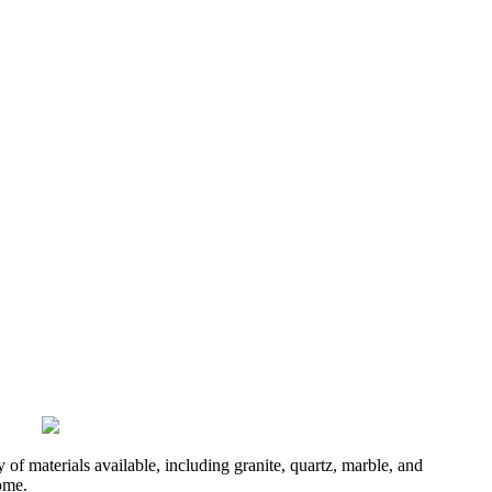
of materials available, including granite, quartz, marble, and
come.