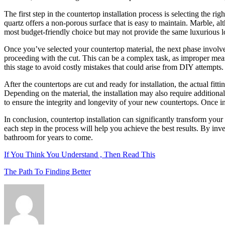
The first step in the countertop installation process is selecting the ri
quartz offers a non-porous surface that is easy to maintain. Marble, alt
most budget-friendly choice but may not provide the same luxurious loo
Once you’ve selected your countertop material, the next phase involves
proceeding with the cut. This can be a complex task, as improper mea
this stage to avoid costly mistakes that could arise from DIY attempts.
After the countertops are cut and ready for installation, the actual fit
Depending on the material, the installation may also require additional 
to ensure the integrity and longevity of your new countertops. Once ins
In conclusion, countertop installation can significantly transform your
each step in the process will help you achieve the best results. By inv
bathroom for years to come.
If You Think You Understand , Then Read This
The Path To Finding Better