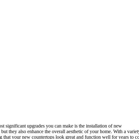
t significant upgrades you can make is the installation of new
ut they also enhance the overall aesthetic of your home. With a variety 
ing that your new countertops look great and function well for years to 