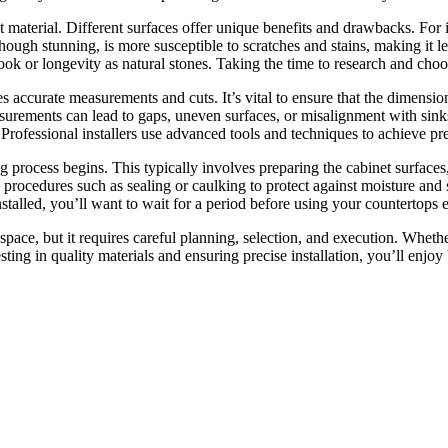
ght material. Different surfaces offer unique benefits and drawbacks. For 
hough stunning, is more susceptible to scratches and stains, making it les
k or longevity as natural stones. Taking the time to research and choose
 accurate measurements and cuts. It’s vital to ensure that the dimension
surements can lead to gaps, uneven surfaces, or misalignment with sin
 Professional installers use advanced tools and techniques to achieve pr
ting process begins. This typically involves preparing the cabinet surface
procedures such as sealing or caulking to protect against moisture and st
talled, you’ll want to wait for a period before using your countertops ex
 space, but it requires careful planning, selection, and execution. Wheth
esting in quality materials and ensuring precise installation, you’ll enjo