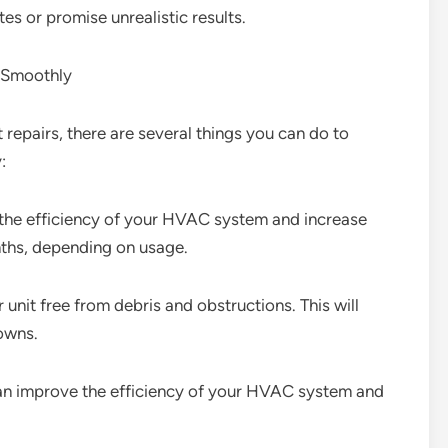
es or promise unrealistic results.
 Smoothly
repairs, there are several things you can do to
:
ce the efficiency of your HVAC system and increase
nths, depending on usage.
nit free from debris and obstructions. This will
owns.
 can improve the efficiency of your HVAC system and