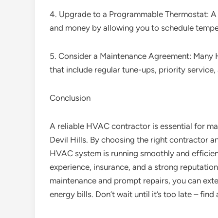
4. Upgrade to a Programmable Thermostat: A
and money by allowing you to schedule tempe
5. Consider a Maintenance Agreement: Many 
that include regular tune-ups, priority service,
Conclusion
A reliable HVAC contractor is essential for mai
Devil Hills. By choosing the right contractor a
HVAC system is running smoothly and efficient
experience, insurance, and a strong reputation
maintenance and prompt repairs, you can ext
energy bills. Don’t wait until it’s too late – fin