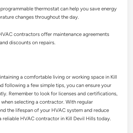
 programmable thermostat can help you save energy
rature changes throughout the day.
HVAC contractors offer maintenance agreements
 and discounts on repairs.
ntaining a comfortable living or working space in Kill
nd following a few simple tips, you can ensure your
ly. Remember to look for licenses and certifications,
 when selecting a contractor. With regular
end the lifespan of your HVAC system and reduce
d a reliable HVAC contractor in Kill Devil Hills today.