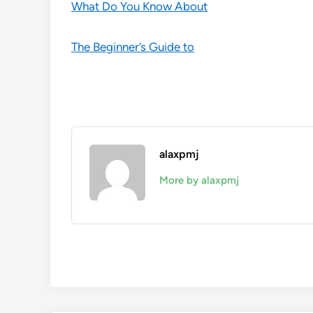
What Do You Know About
The Beginner’s Guide to
alaxpmj
More by alaxpmj