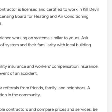
ntractor is licensed and certified to work in Kill Devil
Licensing Board for Heating and Air Conditioning
s.
rience working on systems similar to yours. Ask
of system and their familiarity with local building
bility insurance and workers’ compensation insurance.
event of an accident.
r referrals from friends, family, and neighbors. A
tion in the community.
iple contractors and compare prices and services. Be