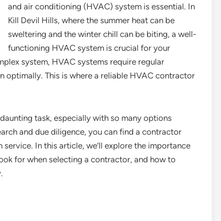
and air conditioning (HVAC) system is essential. In
Kill Devil Hills, where the summer heat can be
sweltering and the winter chill can be biting, a well-
functioning HVAC system is crucial for your
omplex system, HVAC systems require regular
n optimally. This is where a reliable HVAC contractor
daunting task, especially with so many options
 research and due diligence, you can find a contractor
rvice. In this article, we’ll explore the importance
look for when selecting a contractor, and how to
.