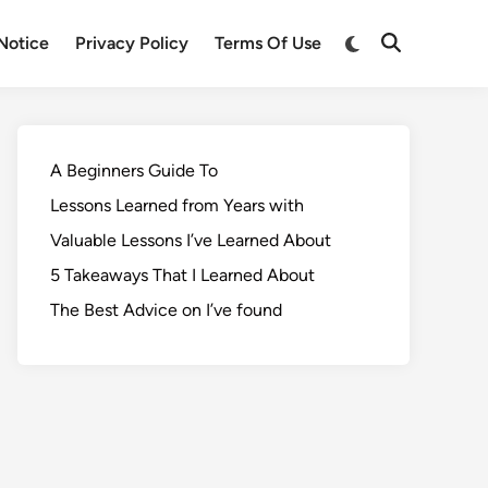
Notice
Privacy Policy
Terms Of Use
A Beginners Guide To
Lessons Learned from Years with
Valuable Lessons I’ve Learned About
5 Takeaways That I Learned About
The Best Advice on I’ve found