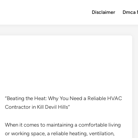
Disclaimer
Dmca 
“Beating the Heat: Why You Need a Reliable HVAC
Contractor in Kill Devil Hills”
When it comes to maintaining a comfortable living
or working space, a reliable heating, ventilation,