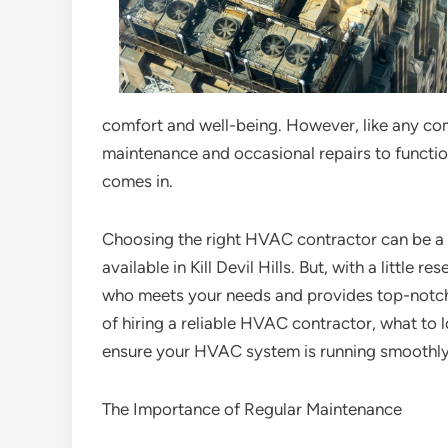
comfort and well-being. However, like any c
maintenance and occasional repairs to functio
comes in.
Choosing the right HVAC contractor can be a 
available in Kill Devil Hills. But, with a little
who meets your needs and provides top-notch se
of hiring a reliable HVAC contractor, what to 
ensure your HVAC system is running smoothly
The Importance of Regular Maintenance