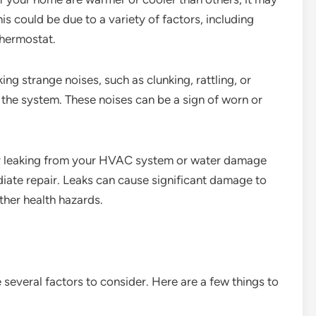
 could be due to a variety of factors, including
thermostat.
ng strange noises, such as clunking, rattling, or
 the system. These noises can be a sign of worn or
er leaking from your HVAC system or water damage
ediate repair. Leaks can cause significant damage to
her health hazards.
several factors to consider. Here are a few things to