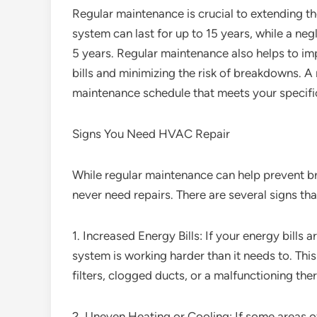
Regular maintenance is crucial to extending t
system can last for up to 15 years, while a neg
5 years. Regular maintenance also helps to im
bills and minimizing the risk of breakdowns. 
maintenance schedule that meets your specifi
Signs You Need HVAC Repair
While regular maintenance can help prevent br
never need repairs. There are several signs th
1. Increased Energy Bills: If your energy bills 
system is working harder than it needs to. This 
filters, clogged ducts, or a malfunctioning the
2. Uneven Heating or Cooling: If some areas o