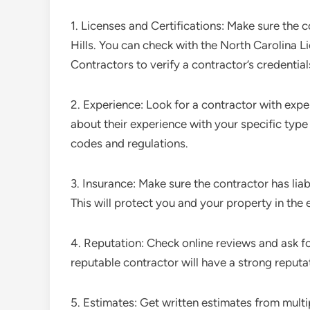
1. Licenses and Certifications: Make sure the co
Hills. You can check with the North Carolina 
Contractors to verify a contractor’s credential
2. Experience: Look for a contractor with expe
about their experience with your specific type 
codes and regulations.
3. Insurance: Make sure the contractor has lia
This will protect you and your property in the 
4. Reputation: Check online reviews and ask fo
reputable contractor will have a strong reputa
5. Estimates: Get written estimates from mult