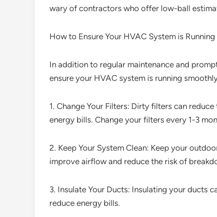
wary of contractors who offer low-ball estimat
How to Ensure Your HVAC System is Running
In addition to regular maintenance and prompt 
ensure your HVAC system is running smoothly
1. Change Your Filters: Dirty filters can redu
energy bills. Change your filters every 1-3 mo
2. Keep Your System Clean: Keep your outdoor u
improve airflow and reduce the risk of breakd
3. Insulate Your Ducts: Insulating your ducts
reduce energy bills.