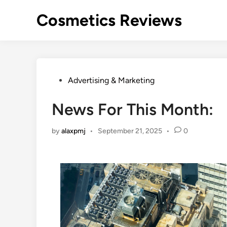
Skip
Cosmetics Reviews
to
content
Posted
Advertising & Marketing
in
News For This Month:
by
alaxpmj
•
September 21, 2025
•
0