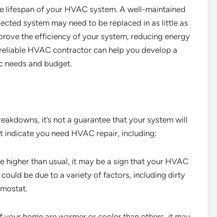
he lifespan of your HVAC system. A well-maintained
lected system may need to be replaced in as little as
prove the efficiency of your system, reducing energy
A reliable HVAC contractor can help you develop a
c needs and budget.
eakdowns, it’s not a guarantee that your system will
at indicate you need HVAC repair, including:
are higher than usual, it may be a sign that your HVAC
could be due to a variety of factors, including dirty
rmostat.
f your home are warmer or cooler than others, it may