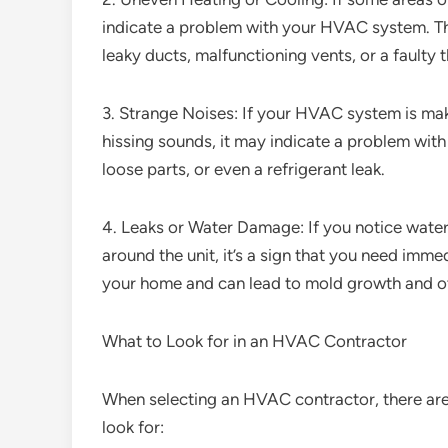
indicate a problem with your HVAC system. This
leaky ducts, malfunctioning vents, or a faulty 
3. Strange Noises: If your HVAC system is maki
hissing sounds, it may indicate a problem with
loose parts, or even a refrigerant leak.
4. Leaks or Water Damage: If you notice wat
around the unit, it’s a sign that you need imm
your home and can lead to mold growth and ot
What to Look for in an HVAC Contractor
When selecting an HVAC contractor, there are 
look for: