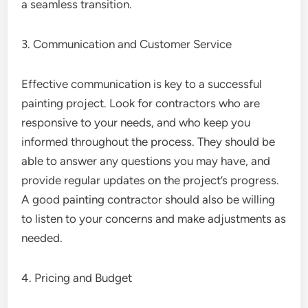
a seamless transition.
3. Communication and Customer Service
Effective communication is key to a successful
painting project. Look for contractors who are
responsive to your needs, and who keep you
informed throughout the process. They should be
able to answer any questions you may have, and
provide regular updates on the project’s progress.
A good painting contractor should also be willing
to listen to your concerns and make adjustments as
needed.
4. Pricing and Budget