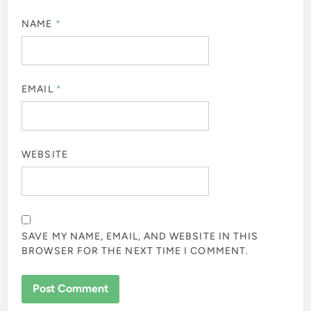
NAME
*
EMAIL
*
WEBSITE
SAVE MY NAME, EMAIL, AND WEBSITE IN THIS
BROWSER FOR THE NEXT TIME I COMMENT.