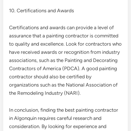
10. Certifications and Awards
Certifications and awards can provide a level of
assurance that a painting contractor is committed
to quality and excellence. Look for contractors who
have received awards or recognition from industry
associations, such as the Painting and Decorating
Contractors of America (PDCA). A good painting
contractor should also be certified by
organizations such as the National Association of
the Remodeling Industry (NARI).
In conclusion, finding the best painting contractor
in Algonquin requires careful research and
consideration. By looking for experience and