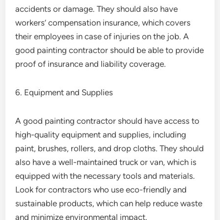
accidents or damage. They should also have
workers’ compensation insurance, which covers
their employees in case of injuries on the job. A
good painting contractor should be able to provide
proof of insurance and liability coverage.
6. Equipment and Supplies
A good painting contractor should have access to
high-quality equipment and supplies, including
paint, brushes, rollers, and drop cloths. They should
also have a well-maintained truck or van, which is
equipped with the necessary tools and materials.
Look for contractors who use eco-friendly and
sustainable products, which can help reduce waste
and minimize environmental impact.