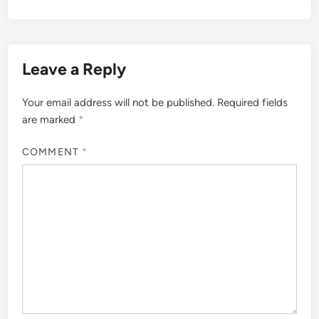
Leave a Reply
Your email address will not be published.
Required fields
are marked
*
COMMENT
*