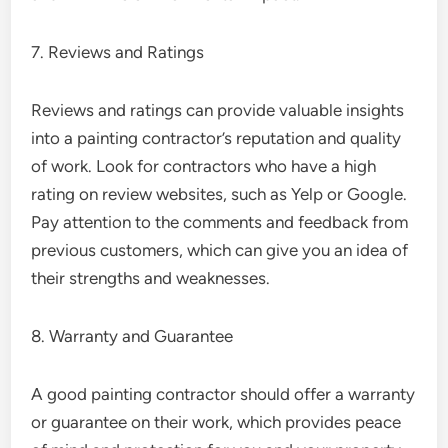
7. Reviews and Ratings
Reviews and ratings can provide valuable insights
into a painting contractor’s reputation and quality
of work. Look for contractors who have a high
rating on review websites, such as Yelp or Google.
Pay attention to the comments and feedback from
previous customers, which can give you an idea of
their strengths and weaknesses.
8. Warranty and Guarantee
A good painting contractor should offer a warranty
or guarantee on their work, which provides peace