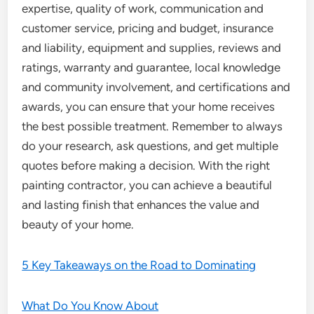
expertise, quality of work, communication and
customer service, pricing and budget, insurance
and liability, equipment and supplies, reviews and
ratings, warranty and guarantee, local knowledge
and community involvement, and certifications and
awards, you can ensure that your home receives
the best possible treatment. Remember to always
do your research, ask questions, and get multiple
quotes before making a decision. With the right
painting contractor, you can achieve a beautiful
and lasting finish that enhances the value and
beauty of your home.
5 Key Takeaways on the Road to Dominating
What Do You Know About