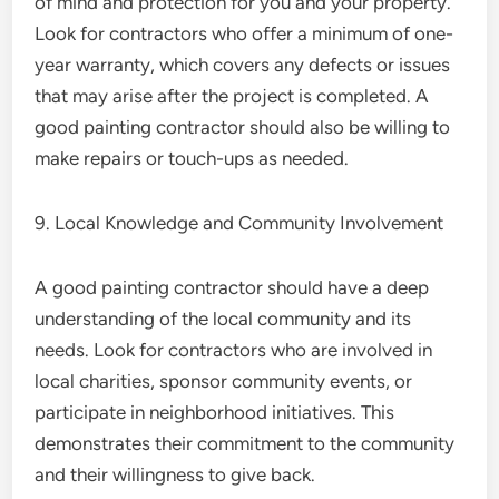
of mind and protection for you and your property.
Look for contractors who offer a minimum of one-
year warranty, which covers any defects or issues
that may arise after the project is completed. A
good painting contractor should also be willing to
make repairs or touch-ups as needed.
9. Local Knowledge and Community Involvement
A good painting contractor should have a deep
understanding of the local community and its
needs. Look for contractors who are involved in
local charities, sponsor community events, or
participate in neighborhood initiatives. This
demonstrates their commitment to the community
and their willingness to give back.