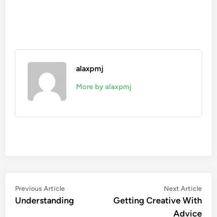
alaxpmj
More by alaxpmj
Post
Previous
Nex
Previous Article
Next Article
article:
artic
Understanding
Getting Creative With
navigation
Advice