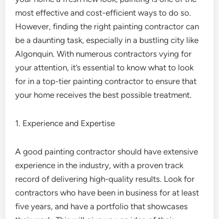
most effective and cost-efficient ways to do so.
However, finding the right painting contractor can
be a daunting task, especially in a bustling city like
Algonquin. With numerous contractors vying for
your attention, it’s essential to know what to look
for in a top-tier painting contractor to ensure that
your home receives the best possible treatment.
1. Experience and Expertise
A good painting contractor should have extensive
experience in the industry, with a proven track
record of delivering high-quality results. Look for
contractors who have been in business for at least
five years, and have a portfolio that showcases