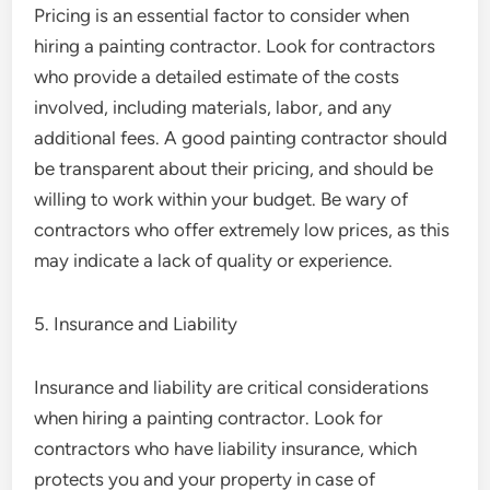
Pricing is an essential factor to consider when
hiring a painting contractor. Look for contractors
who provide a detailed estimate of the costs
involved, including materials, labor, and any
additional fees. A good painting contractor should
be transparent about their pricing, and should be
willing to work within your budget. Be wary of
contractors who offer extremely low prices, as this
may indicate a lack of quality or experience.
5. Insurance and Liability
Insurance and liability are critical considerations
when hiring a painting contractor. Look for
contractors who have liability insurance, which
protects you and your property in case of