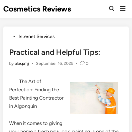
Skip
Cosmetics Reviews
Mai
to
Men
content
Posted
Internet Services
in
Practical and Helpful Tips:
by
alaxpmj
•
September 16, 2025
•
0
The Art of
Perfection: Finding the
Best Painting Contractor
in Algonquin
When it comes to giving
your home a fresh new look, painting is one of the