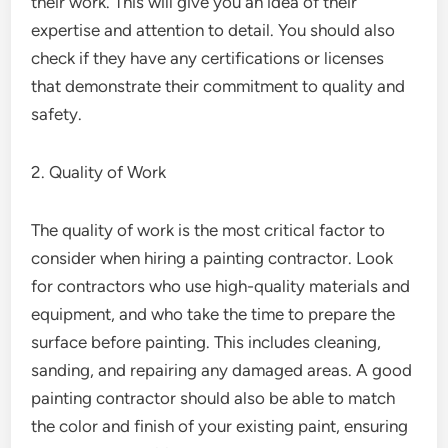
their work. This will give you an idea of their
expertise and attention to detail. You should also
check if they have any certifications or licenses
that demonstrate their commitment to quality and
safety.
2. Quality of Work
The quality of work is the most critical factor to
consider when hiring a painting contractor. Look
for contractors who use high-quality materials and
equipment, and who take the time to prepare the
surface before painting. This includes cleaning,
sanding, and repairing any damaged areas. A good
painting contractor should also be able to match
the color and finish of your existing paint, ensuring