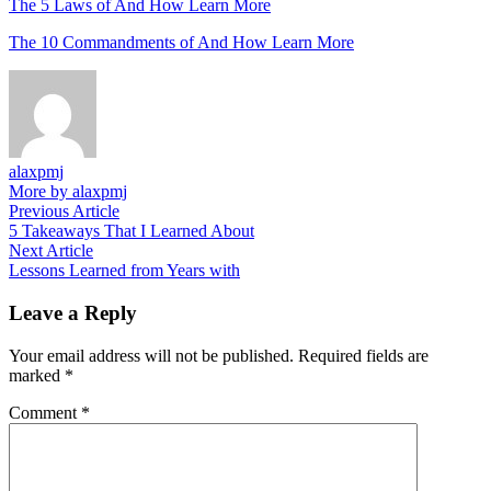
The 5 Laws of And How Learn More
The 10 Commandments of And How Learn More
alaxpmj
More by alaxpmj
Post
Previous
Previous Article
article:
5 Takeaways That I Learned About
navigation
Next
Next Article
article:
Lessons Learned from Years with
Leave a Reply
Your email address will not be published.
Required fields are
marked
*
Comment
*