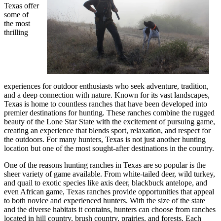
Texas offer
some of
the most
thrilling
experiences for outdoor enthusiasts who seek adventure, tradition,
and a deep connection with nature. Known for its vast landscapes,
Texas is home to countless ranches that have been developed into
premier destinations for hunting. These ranches combine the rugged
beauty of the Lone Star State with the excitement of pursuing game,
creating an experience that blends sport, relaxation, and respect for
the outdoors. For many hunters, Texas is not just another hunting
location but one of the most sought-after destinations in the country.
One of the reasons hunting ranches in Texas are so popular is the
sheer variety of game available. From white-tailed deer, wild turkey,
and quail to exotic species like axis deer, blackbuck antelope, and
even African game, Texas ranches provide opportunities that appeal
to both novice and experienced hunters. With the size of the state
and the diverse habitats it contains, hunters can choose from ranches
located in hill country, brush country, prairies, and forests. Each