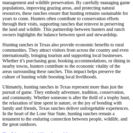
management and wildlife preservation. By carefully managing game
populations, improving grazing areas, and protecting natural
resources, these ranches ensure that hunting remains sustainable for
years to come. Hunters often contribute to conservation efforts
through their visits, supporting ranches that reinvest in preserving
the land and wildlife. This partnership between hunters and ranch
owners highlights the balance between sport and stewardship.
Hunting ranches in Texas also provide economic benefits to rural
communities. They attract visitors from across the country and even
internationally, bringing tourism and supporting local businesses.
Whether it’s purchasing gear, booking accommodations, or dining in
nearby towns, hunters contribute to the economic vitality of the
areas surrounding these ranches. This impact helps preserve the
culture of hunting while boosting local livelihoods.
Ultimately, hunting ranches in Texas represent more than just the
pursuit of game. They embody adventure, tradition, conservation,
and community. Whether someone is after the thrill of a trophy hunt,
the relaxation of time spent in nature, or the joy of bonding with
family and friends, Texas ranches deliver unforgettable experiences.
In the heart of the Lone Star State, hunting ranches remain a
testament to the enduring connection between people, wildlife, and
the great outdoors.