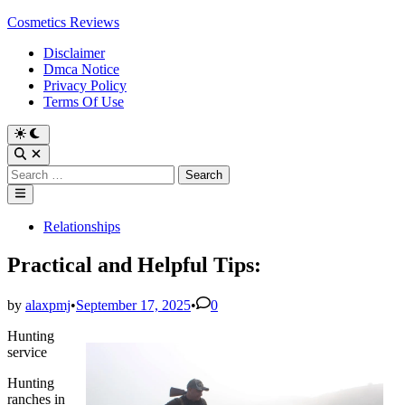
Skip
Cosmetics Reviews
to
Disclaimer
content
Dmca Notice
Privacy Policy
Terms Of Use
Search
for:
Main
Menu
Posted
Relationships
in
Practical and Helpful Tips:
by
alaxpmj
•
September 17, 2025
•
0
Hunting
service
Hunting
ranches in