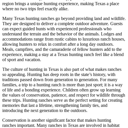
region brings a unique hunting experience, making Texas a place
where no two trips feel exactly alike.
Many Texas hunting ranches go beyond providing land and wildlife.
They are designed to deliver a complete outdoor adventure. Guests
can expect guided hunts with experienced professionals who
understand the terrain and the behavior of the animals. Lodges and
accommodations range from rustic cabins to luxurious ranch houses,
allowing hunters to relax in comfort after a long day outdoors.
Meals, campfires, and the camaraderie of fellow hunters add to the
experience, making a stay at a Texas hunting ranch feel like a blend
of sport and vacation.
The culture of hunting in Texas is also part of what makes ranches
so appealing. Hunting has deep roots in the state’s history, with
traditions passed down from generation to generation. For many
families, a trip to a hunting ranch is more than just sport; it is a way
of life and a bonding experience. Children often grow up learning
the values of conservation, patience, and respect for wildlife through
these trips. Hunting ranches serve as the perfect setting for creating
memories that last a lifetime, strengthening family ties, and
introducing the next generation to the outdoors.
Conservation is another significant factor that makes hunting
ranches important. Many ranches in Texas are involved in habitat