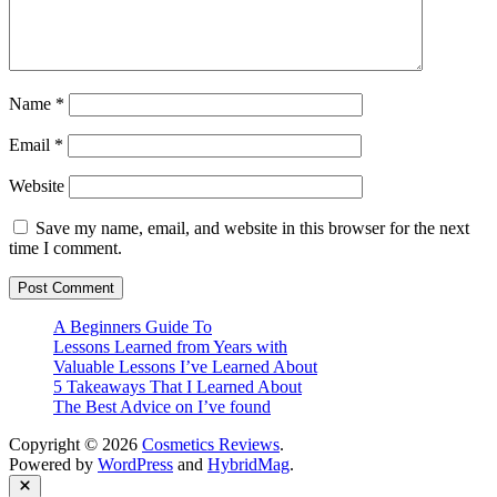
Name
*
Email
*
Website
Save my name, email, and website in this browser for the next
time I comment.
A Beginners Guide To
Lessons Learned from Years with
Valuable Lessons I’ve Learned About
5 Takeaways That I Learned About
The Best Advice on I’ve found
Copyright © 2026
Cosmetics Reviews
.
Powered by
WordPress
and
HybridMag
.
Close