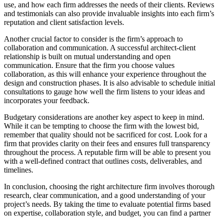
use, and how each firm addresses the needs of their clients. Reviews
and testimonials can also provide invaluable insights into each firm’s
reputation and client satisfaction levels.
Another crucial factor to consider is the firm’s approach to
collaboration and communication. A successful architect-client
relationship is built on mutual understanding and open
communication. Ensure that the firm you choose values
collaboration, as this will enhance your experience throughout the
design and construction phases. It is also advisable to schedule initial
consultations to gauge how well the firm listens to your ideas and
incorporates your feedback.
Budgetary considerations are another key aspect to keep in mind.
While it can be tempting to choose the firm with the lowest bid,
remember that quality should not be sacrificed for cost. Look for a
firm that provides clarity on their fees and ensures full transparency
throughout the process. A reputable firm will be able to present you
with a well-defined contract that outlines costs, deliverables, and
timelines.
In conclusion, choosing the right architecture firm involves thorough
research, clear communication, and a good understanding of your
project’s needs. By taking the time to evaluate potential firms based
on expertise, collaboration style, and budget, you can find a partner