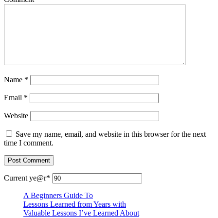
Name
*
Email
*
Website
Save my name, email, and website in this browser for the next
time I comment.
Current ye
@r
*
A Beginners Guide To
Lessons Learned from Years with
Valuable Lessons I’ve Learned About