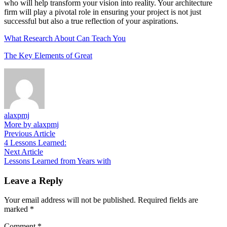
who will help transform your vision into reality. Your architecture
firm will play a pivotal role in ensuring your project is not just
successful but also a true reflection of your aspirations.
What Research About Can Teach You
The Key Elements of Great
alaxpmj
More by alaxpmj
Post
Previous
Previous Article
article:
4 Lessons Learned:
navigation
Next
Next Article
article:
Lessons Learned from Years with
Leave a Reply
Your email address will not be published.
Required fields are
marked
*
Comment
*