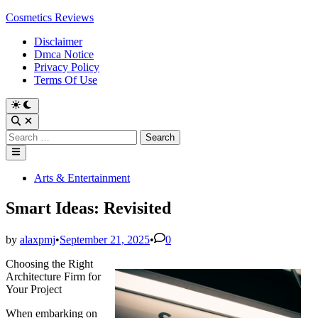
Skip
Cosmetics Reviews
to
Disclaimer
content
Dmca Notice
Privacy Policy
Terms Of Use
Search
for:
Main
Menu
Posted
Arts & Entertainment
in
Smart Ideas: Revisited
by
alaxpmj
•
September 21, 2025
•
0
Choosing the Right
Architecture Firm for
Your Project
When embarking on