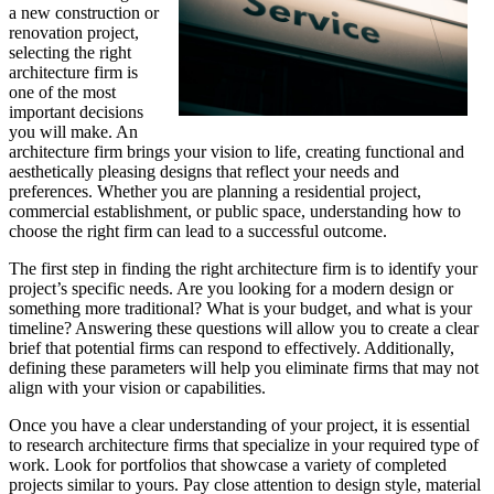
a new construction or
renovation project,
selecting the right
architecture firm is
one of the most
important decisions
you will make. An
architecture firm brings your vision to life, creating functional and
aesthetically pleasing designs that reflect your needs and
preferences. Whether you are planning a residential project,
commercial establishment, or public space, understanding how to
choose the right firm can lead to a successful outcome.
The first step in finding the right architecture firm is to identify your
project’s specific needs. Are you looking for a modern design or
something more traditional? What is your budget, and what is your
timeline? Answering these questions will allow you to create a clear
brief that potential firms can respond to effectively. Additionally,
defining these parameters will help you eliminate firms that may not
align with your vision or capabilities.
Once you have a clear understanding of your project, it is essential
to research architecture firms that specialize in your required type of
work. Look for portfolios that showcase a variety of completed
projects similar to yours. Pay close attention to design style, material