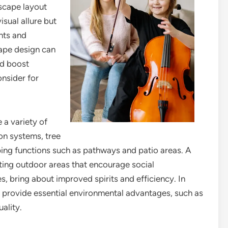
dscape layout
isual allure but
ents and
cape design can
nd boost
onsider for
 a variety of
ion systems, tree
ing functions such as pathways and patio areas. A
ting outdoor areas that encourage social
 bring about improved spirits and efficiency. In
y provide essential environmental advantages, such as
ality.