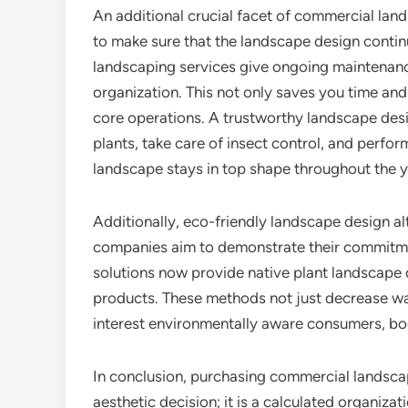
An additional crucial facet of commercial lan
to make sure that the landscape design continu
landscaping services give ongoing maintenance
organization. This not only saves you time and
core operations. A trustworthy landscape desi
plants, take care of insect control, and perfo
landscape stays in top shape throughout the y
Additionally, eco-friendly landscape design al
companies aim to demonstrate their commitmen
solutions now provide native plant landscape d
products. These methods not just decrease w
interest environmentally aware consumers, bo
In conclusion, purchasing commercial landscap
aesthetic decision; it is a calculated organiza