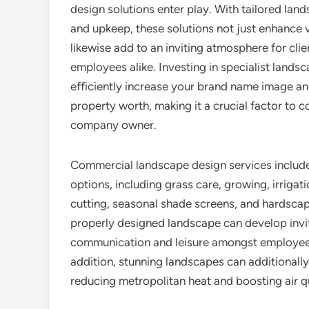
design solutions enter play. With tailored lan
and upkeep, these solutions not just enhance v
likewise add to an inviting atmosphere for cli
employees alike. Investing in specialist lands
efficiently increase your brand name image a
property worth, making it a crucial factor to c
company owner.
Commercial landscape design services include
options, including grass care, growing, irrigat
cutting, seasonal shade screens, and hardscap
properly designed landscape can develop invi
communication and leisure amongst employees,
addition, stunning landscapes can additionall
reducing metropolitan heat and boosting air qu