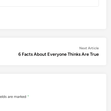
Next
Next Article
article:
6 Facts About Everyone Thinks Are True
ields are marked
*