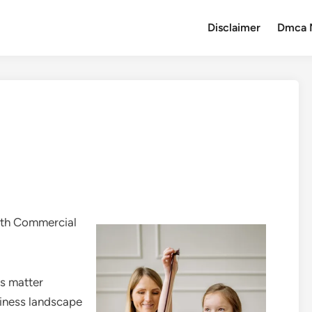
Disclaimer
Dmca 
with Commercial
ns matter
usiness landscape