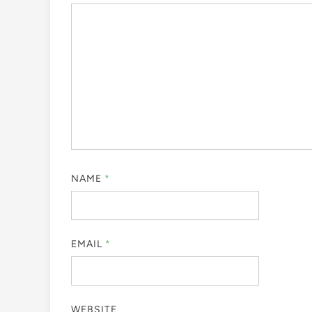
NAME
*
EMAIL
*
WEBSITE