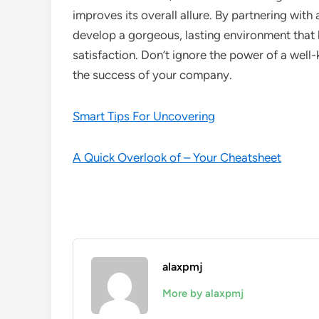
improves its overall allure. By partnering wit
develop a gorgeous, lasting environment that
satisfaction. Don’t ignore the power of a well-
the success of your company.
Smart Tips For Uncovering
A Quick Overlook of – Your Cheatsheet
alaxpmj
More by alaxpmj