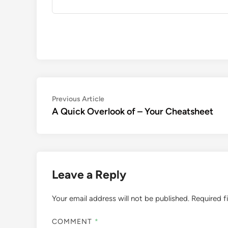
Post
Previous
Previous Article
article:
A Quick Overlook of – Your Cheatsheet
navigation
Leave a Reply
Your email address will not be published.
Required f
COMMENT
*