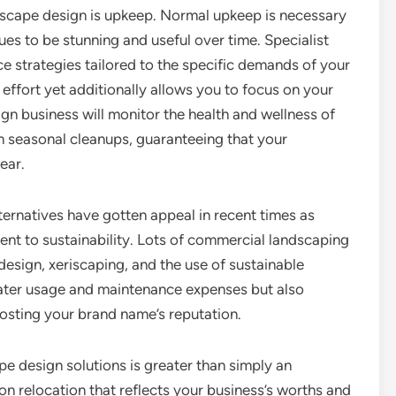
dscape design is upkeep. Normal upkeep is necessary
es to be stunning and useful over time. Specialist
 strategies tailored to the specific demands of your
 effort yet additionally allows you to focus on your
gn business will monitor the health and wellness of
rm seasonal cleanups, guaranteeing that your
ear.
ternatives have gotten appeal in recent times as
t to sustainability. Lots of commercial landscaping
esign, xeriscaping, and the use of sustainable
ater usage and maintenance expenses but also
osting your brand name’s reputation.
e design solutions is greater than simply an
tion relocation that reflects your business’s worths and