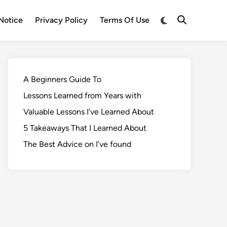
Notice
Privacy Policy
Terms Of Use
A Beginners Guide To
Lessons Learned from Years with
Valuable Lessons I’ve Learned About
5 Takeaways That I Learned About
The Best Advice on I’ve found