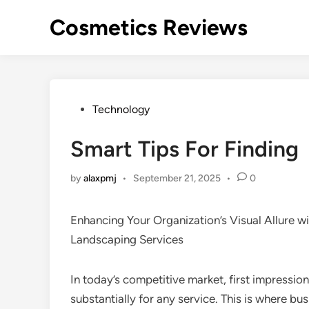
Skip
Cosmetics Reviews
to
content
Posted
Technology
in
Smart Tips For Finding
by
alaxpmj
•
September 21, 2025
•
0
Enhancing Your Organization’s Visual Allure 
Landscaping Services
In today’s competitive market, first impressio
substantially for any service. This is where b