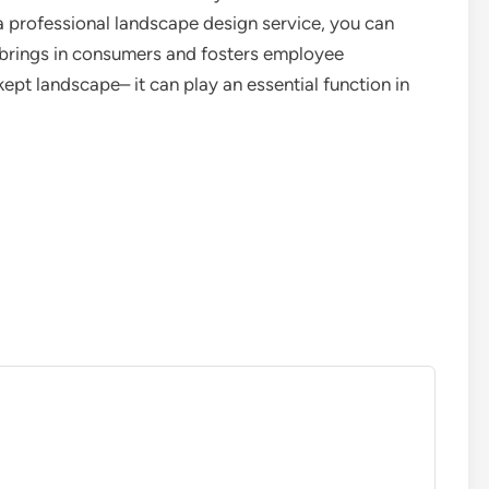
h a professional landscape design service, you can
 brings in consumers and fosters employee
kept landscape– it can play an essential function in