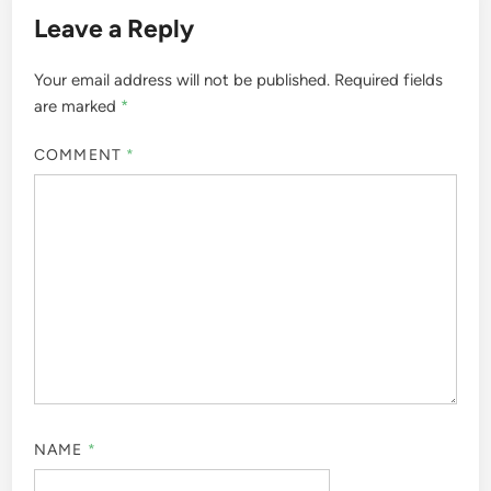
Leave a Reply
Your email address will not be published.
Required fields
are marked
*
COMMENT
*
NAME
*