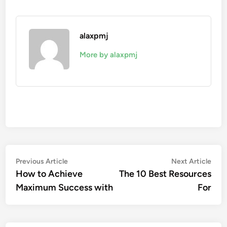
alaxpmj
More by alaxpmj
Post
Previous
Nex
Previous Article
Next Article
article:
artic
How to Achieve
The 10 Best Resources
navigation
Maximum Success with
For