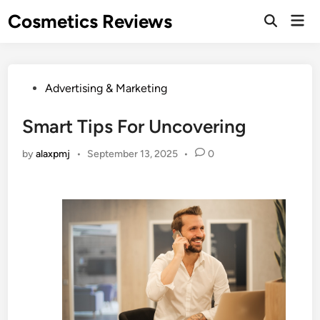
Skip
Cosmetics Reviews
Mai
to
Men
content
Posted
Advertising & Marketing
in
Smart Tips For Uncovering
by
alaxpmj
•
September 13, 2025
•
0