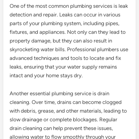
One of the most common plumbing services is leak
detection and repair. Leaks can occur in various
parts of your plumbing system, including pipes,
fixtures, and appliances. Not only can they lead to
property damage, but they can also result in
skyrocketing water bills. Professional plumbers use
advanced techniques and tools to locate and fix
leaks, ensuring that your water supply remains
intact and your home stays dry.
Another essential plumbing service is drain
cleaning. Over time, drains can become clogged
with debris, grease, and other materials, leading to
slow drainage or complete blockages. Regular
drain cleaning can help prevent these issues,
allowing water to flow smoothly through your