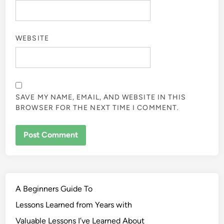
WEBSITE
SAVE MY NAME, EMAIL, AND WEBSITE IN THIS
BROWSER FOR THE NEXT TIME I COMMENT.
A Beginners Guide To
Lessons Learned from Years with
Valuable Lessons I’ve Learned About