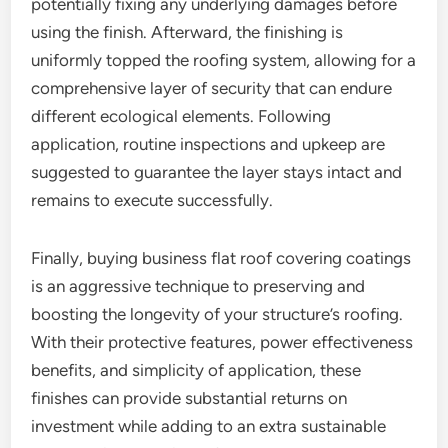
potentially fixing any underlying damages before
using the finish. Afterward, the finishing is
uniformly topped the roofing system, allowing for a
comprehensive layer of security that can endure
different ecological elements. Following
application, routine inspections and upkeep are
suggested to guarantee the layer stays intact and
remains to execute successfully.
Finally, buying business flat roof covering coatings
is an aggressive technique to preserving and
boosting the longevity of your structure’s roofing.
With their protective features, power effectiveness
benefits, and simplicity of application, these
finishes can provide substantial returns on
investment while adding to an extra sustainable