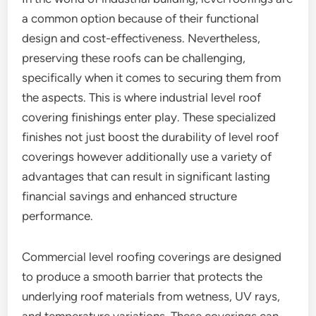
a common option because of their functional
design and cost-effectiveness. Nevertheless,
preserving these roofs can be challenging,
specifically when it comes to securing them from
the aspects. This is where industrial level roof
covering finishings enter play. These specialized
finishes not just boost the durability of level roof
coverings however additionally use a variety of
advantages that can result in significant lasting
financial savings and enhanced structure
performance.
Commercial level roofing coverings are designed
to produce a smooth barrier that protects the
underlying roof materials from wetness, UV rays,