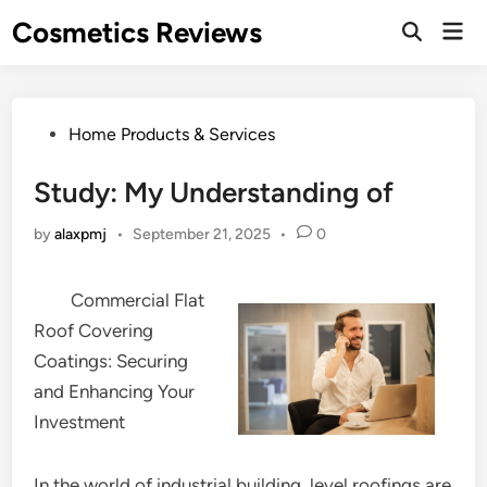
Skip
Cosmetics Reviews
Mai
to
Men
content
Posted
Home Products & Services
in
Study: My Understanding of
by
alaxpmj
•
September 21, 2025
•
0
Commercial Flat
Roof Covering
Coatings: Securing
and Enhancing Your
Investment
In the world of industrial building, level roofings are