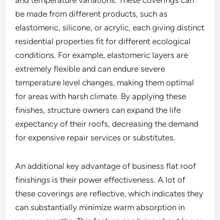
and temperature variations. These coverings can
be made from different products, such as
elastomeric, silicone, or acrylic, each giving distinct
residential properties fit for different ecological
conditions. For example, elastomeric layers are
extremely flexible and can endure severe
temperature level changes, making them optimal
for areas with harsh climate. By applying these
finishes, structure owners can expand the life
expectancy of their roofs, decreasing the demand
for expensive repair services or substitutes.
An additional key advantage of business flat roof
finishings is their power effectiveness. A lot of
these coverings are reflective, which indicates they
can substantially minimize warm absorption in