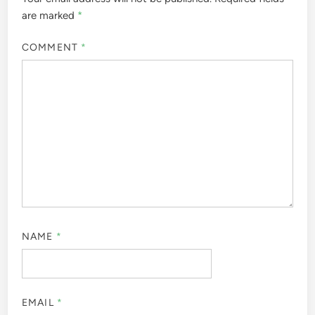
are marked
*
COMMENT
*
NAME
*
EMAIL
*