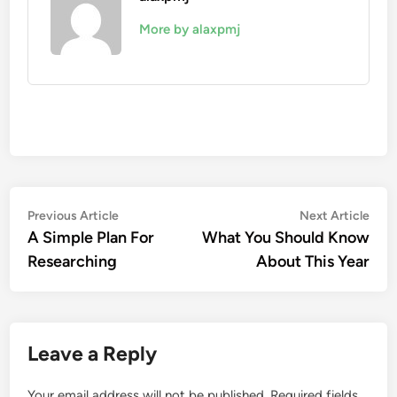
More by alaxpmj
Post
Previous
Nex
Previous Article
Next Article
article:
artic
A Simple Plan For
What You Should Know
navigation
Researching
About This Year
Leave a Reply
Your email address will not be published.
Required fields