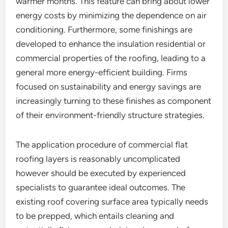
warmer months. This feature can bring about lower
energy costs by minimizing the dependence on air
conditioning. Furthermore, some finishings are
developed to enhance the insulation residential or
commercial properties of the roofing, leading to a
general more energy-efficient building. Firms
focused on sustainability and energy savings are
increasingly turning to these finishes as component
of their environment-friendly structure strategies.
The application procedure of commercial flat
roofing layers is reasonably uncomplicated
however should be executed by experienced
specialists to guarantee ideal outcomes. The
existing roof covering surface area typically needs
to be prepped, which entails cleaning and