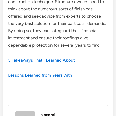
construction technique. Structure owners need to
think about the numerous sorts of finishings
offered and seek advice from experts to choose
the very best solution for their particular demands.
By doing so, they can safeguard their financial
investment and ensure their roofings give
dependable protection for several years to find.
5 Takeaways That I Learned About
Lessons Learned from Years with
alaxpmj