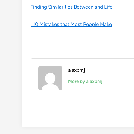
Finding Similarities Between and Life
: 10 Mistakes that Most People Make
alaxpmj
More by alaxpmj