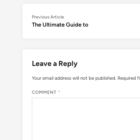
Post
Previous
Previous Article
article:
The Ultimate Guide to
navigation
Leave a Reply
Your email address will not be published.
Required f
COMMENT
*