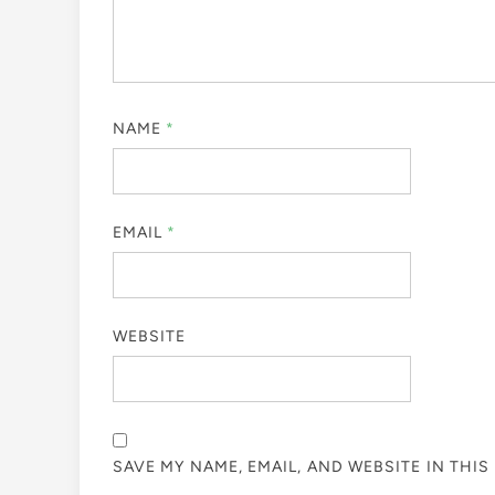
NAME
*
EMAIL
*
WEBSITE
SAVE MY NAME, EMAIL, AND WEBSITE IN THI