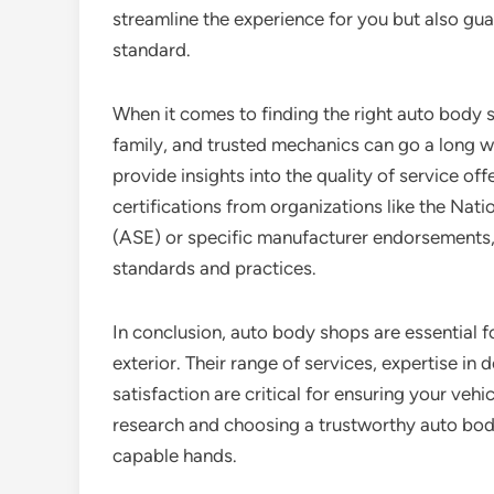
streamline the experience for you but also guar
standard.
When it comes to finding the right auto body 
family, and trusted mechanics can go a long wa
provide insights into the quality of service off
certifications from organizations like the Nati
(ASE) or specific manufacturer endorsements, 
standards and practices.
In conclusion, auto body shops are essential fo
exterior. Their range of services, expertise in
satisfaction are critical for ensuring your vehi
research and choosing a trustworthy auto body 
capable hands.