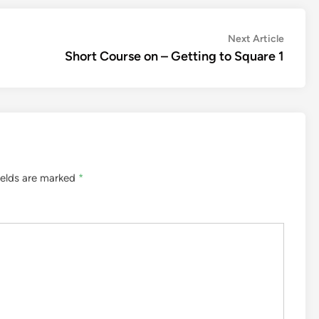
Next
Next Article
article:
Short Course on – Getting to Square 1
ields are marked
*