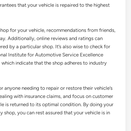
antees that your vehicle is repaired to the highest
shop for your vehicle, recommendations from friends,
y. Additionally, online reviews and ratings can
ered by a particular shop. It’s also wise to check for
onal Institute for Automotive Service Excellence
which indicate that the shop adheres to industry
r anyone needing to repair or restore their vehicle’s
 dealing with insurance claims, and focus on customer
cle is returned to its optimal condition. By doing your
shop, you can rest assured that your vehicle is in