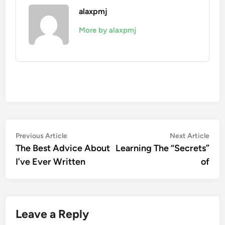
alaxpmj
More by alaxpmj
Post
Previous
Nex
Previous Article
Next Article
article:
artic
The Best Advice About
Learning The “Secrets”
navigation
I’ve Ever Written
of
Leave a Reply