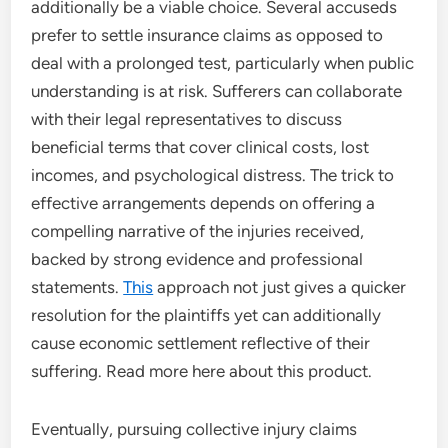
additionally be a viable choice. Several accuseds
prefer to settle insurance claims as opposed to
deal with a prolonged test, particularly when public
understanding is at risk. Sufferers can collaborate
with their legal representatives to discuss
beneficial terms that cover clinical costs, lost
incomes, and psychological distress. The trick to
effective arrangements depends on offering a
compelling narrative of the injuries received,
backed by strong evidence and professional
statements.
This
approach not just gives a quicker
resolution for the plaintiffs yet can additionally
cause economic settlement reflective of their
suffering. Read more here about this product.
Eventually, pursuing collective injury claims