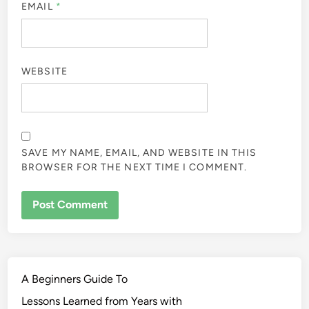
EMAIL
*
WEBSITE
SAVE MY NAME, EMAIL, AND WEBSITE IN THIS
BROWSER FOR THE NEXT TIME I COMMENT.
A Beginners Guide To
Lessons Learned from Years with