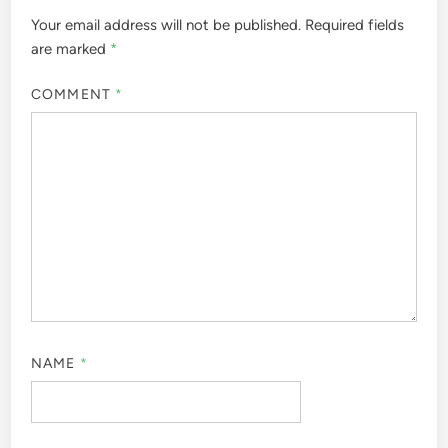
Your email address will not be published.
Required fields
are marked
*
COMMENT
*
NAME
*