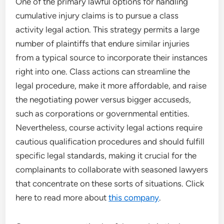
One of the primary lawful options for handling
cumulative injury claims is to pursue a class
activity legal action. This strategy permits a large
number of plaintiffs that endure similar injuries
from a typical source to incorporate their instances
right into one. Class actions can streamline the
legal procedure, make it more affordable, and raise
the negotiating power versus bigger accuseds,
such as corporations or governmental entities.
Nevertheless, course activity legal actions require
cautious qualification procedures and should fulfill
specific legal standards, making it crucial for the
complainants to collaborate with seasoned lawyers
that concentrate on these sorts of situations. Click
here to read more about
this company
.