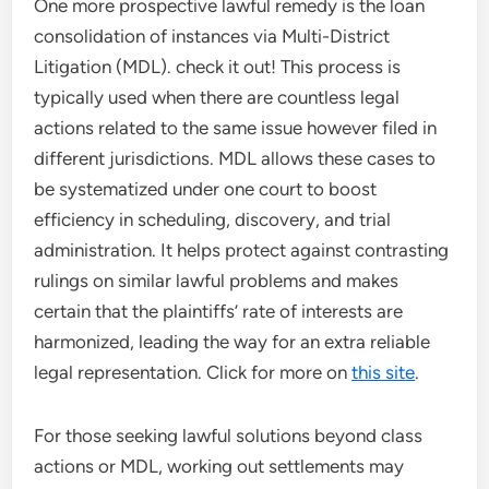
One more prospective lawful remedy is the loan
consolidation of instances via Multi-District
Litigation (MDL). check it out! This process is
typically used when there are countless legal
actions related to the same issue however filed in
different jurisdictions. MDL allows these cases to
be systematized under one court to boost
efficiency in scheduling, discovery, and trial
administration. It helps protect against contrasting
rulings on similar lawful problems and makes
certain that the plaintiffs’ rate of interests are
harmonized, leading the way for an extra reliable
legal representation. Click for more on
this site
.
For those seeking lawful solutions beyond class
actions or MDL, working out settlements may