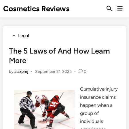
Skip
Cosmetics Reviews
Mai
to
Men
content
Posted
Legal
in
The 5 Laws of And How Learn
More
by
alaxpmj
•
September 21, 2025
•
0
Cumulative injury
insurance claims
happen when a
group of
individuals