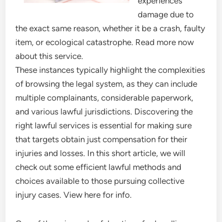
experiences
damage due to
the exact same reason, whether it be a crash, faulty
item, or ecological catastrophe. Read more now
about this service.
These instances typically highlight the complexities
of browsing the legal system, as they can include
multiple complainants, considerable paperwork,
and various lawful jurisdictions. Discovering the
right lawful services is essential for making sure
that targets obtain just compensation for their
injuries and losses. In this short article, we will
check out some efficient lawful methods and
choices available to those pursuing collective
injury cases. View here for info.