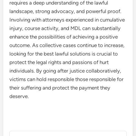
requires a deep understanding of the lawful
landscape, strong advocacy, and powerful proof.
Involving with attorneys experienced in cumulative
injury, course activity, and MDL can substantially
enhance the possibilities of achieving a positive
outcome. As collective cases continue to increase,
looking for the best lawful solutions is crucial to
protect the legal rights and passions of hurt
individuals. By going after justice collaboratively,
victims can hold responsible those responsible for
their suffering and protect the payment they
deserve.