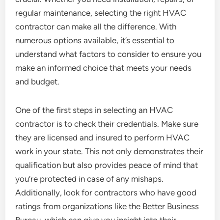
regular maintenance, selecting the right HVAC
contractor can make all the difference. With
numerous options available, it’s essential to
understand what factors to consider to ensure you
make an informed choice that meets your needs
and budget.
One of the first steps in selecting an HVAC
contractor is to check their credentials. Make sure
they are licensed and insured to perform HVAC
work in your state. This not only demonstrates their
qualification but also provides peace of mind that
you’re protected in case of any mishaps.
Additionally, look for contractors who have good
ratings from organizations like the Better Business