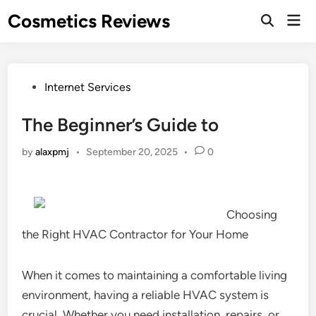
Skip
Cosmetics Reviews
Mai
to
Men
content
Posted
Internet Services
in
The Beginner’s Guide to
by
alaxpmj
•
September 20, 2025
•
0
Choosing
the Right HVAC Contractor for Your Home
When it comes to maintaining a comfortable living
environment, having a reliable HVAC system is
crucial. Whether you need installation, repairs, or