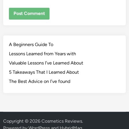
A Beginners Guide To
Lessons Learned from Years with
Valuable Lessons I’ve Learned About
5 Takeaways That I Learned About
The Best Advice on I’ve found
Copyright © 2026
Cosmetics Reviews
.
Powered by
WordPress
and
HybridMag
.