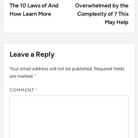
article:
artic
The 10 Laws of And
Overwhelmed by the
navigation
How Learn More
Complexity of ? This
May Help
Leave a Reply
Your email address will not be published.
Required fields
are marked
*
COMMENT
*