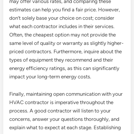
may offer various rates, and comparing these
estimates can help you find a fair price. However,
don’t solely base your choice on cost; consider
what each contractor includes in their services.
Often, the cheapest option may not provide the
same level of quality or warranty as slightly higher-
priced contractors. Furthermore, inquire about the
types of equipment they recommend and their
energy efficiency ratings, as this can significantly
impact your long-term energy costs.
Finally, maintaining open communication with your
HVAC contractor is imperative throughout the
process. A good contractor will listen to your
concerns, answer your questions thoroughly, and
explain what to expect at each stage. Establishing