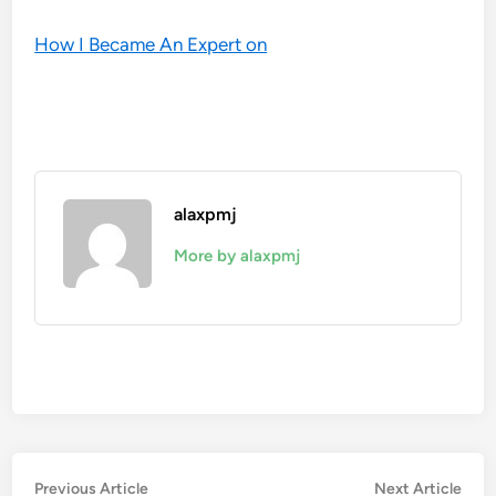
How I Became An Expert on
alaxpmj
More by alaxpmj
Post
Previous
Nex
Previous Article
Next Article