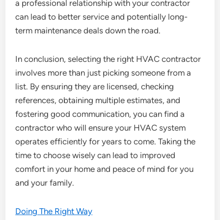
a professional relationship with your contractor
can lead to better service and potentially long-
term maintenance deals down the road.
In conclusion, selecting the right HVAC contractor
involves more than just picking someone from a
list. By ensuring they are licensed, checking
references, obtaining multiple estimates, and
fostering good communication, you can find a
contractor who will ensure your HVAC system
operates efficiently for years to come. Taking the
time to choose wisely can lead to improved
comfort in your home and peace of mind for you
and your family.
Doing The Right Way