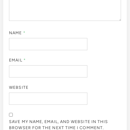
NAME
*
EMAIL
*
WEBSITE
SAVE MY NAME, EMAIL, AND WEBSITE IN THIS
BROWSER FOR THE NEXT TIME I COMMENT.