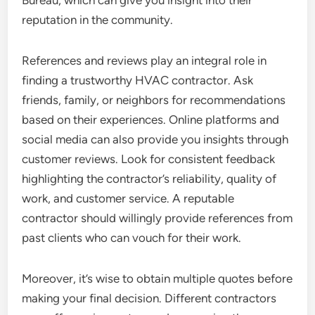
Bureau, which can give you insight into their
reputation in the community.
References and reviews play an integral role in
finding a trustworthy HVAC contractor. Ask
friends, family, or neighbors for recommendations
based on their experiences. Online platforms and
social media can also provide you insights through
customer reviews. Look for consistent feedback
highlighting the contractor’s reliability, quality of
work, and customer service. A reputable
contractor should willingly provide references from
past clients who can vouch for their work.
Moreover, it’s wise to obtain multiple quotes before
making your final decision. Different contractors