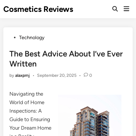
Skip
Cosmetics Reviews
Mai
to
Men
content
Posted
Technology
in
The Best Advice About I’ve Ever
Written
by
alaxpmj
•
September 20, 2025
•
0
Navigating the
World of Home
Inspections: A
Guide to Ensuring
Your Dream Home