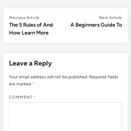
Post
Previous
Nex
Previous Article
Next Article
article:
artic
The 5 Rules of And
A Beginners Guide To
navigation
How Learn More
Leave a Reply
Your email address will not be published.
Required fields
are marked
*
COMMENT
*