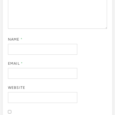
NAME
*
EMAIL
*
WEBSITE