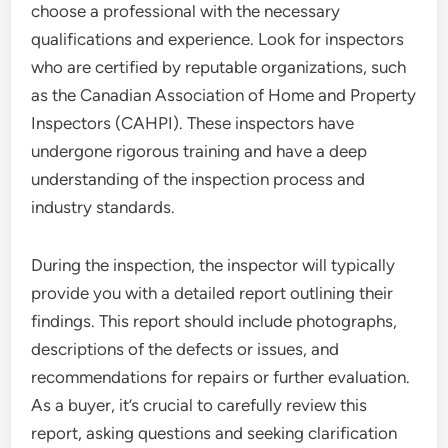
choose a professional with the necessary
qualifications and experience. Look for inspectors
who are certified by reputable organizations, such
as the Canadian Association of Home and Property
Inspectors (CAHPI). These inspectors have
undergone rigorous training and have a deep
understanding of the inspection process and
industry standards.
During the inspection, the inspector will typically
provide you with a detailed report outlining their
findings. This report should include photographs,
descriptions of the defects or issues, and
recommendations for repairs or further evaluation.
As a buyer, it’s crucial to carefully review this
report, asking questions and seeking clarification