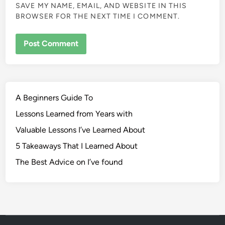
SAVE MY NAME, EMAIL, AND WEBSITE IN THIS
BROWSER FOR THE NEXT TIME I COMMENT.
A Beginners Guide To
Lessons Learned from Years with
Valuable Lessons I’ve Learned About
5 Takeaways That I Learned About
The Best Advice on I’ve found