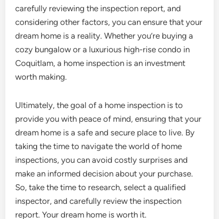
carefully reviewing the inspection report, and
considering other factors, you can ensure that your
dream home is a reality. Whether you’re buying a
cozy bungalow or a luxurious high-rise condo in
Coquitlam, a home inspection is an investment
worth making.
Ultimately, the goal of a home inspection is to
provide you with peace of mind, ensuring that your
dream home is a safe and secure place to live. By
taking the time to navigate the world of home
inspections, you can avoid costly surprises and
make an informed decision about your purchase.
So, take the time to research, select a qualified
inspector, and carefully review the inspection
report. Your dream home is worth it.