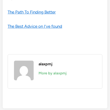
The Path To Finding Better
The Best Advice on I’ve found
alaxpmj
More by alaxpmj