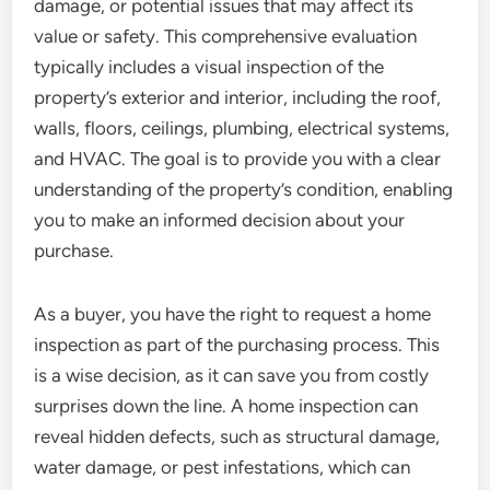
damage, or potential issues that may affect its
value or safety. This comprehensive evaluation
typically includes a visual inspection of the
property’s exterior and interior, including the roof,
walls, floors, ceilings, plumbing, electrical systems,
and HVAC. The goal is to provide you with a clear
understanding of the property’s condition, enabling
you to make an informed decision about your
purchase.
As a buyer, you have the right to request a home
inspection as part of the purchasing process. This
is a wise decision, as it can save you from costly
surprises down the line. A home inspection can
reveal hidden defects, such as structural damage,
water damage, or pest infestations, which can