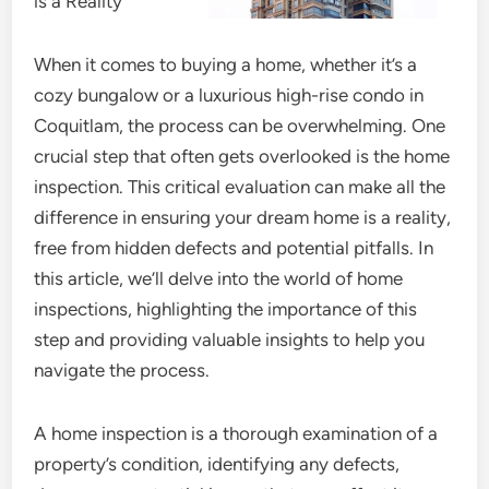
is a Reality
When it comes to buying a home, whether it’s a
cozy bungalow or a luxurious high-rise condo in
Coquitlam, the process can be overwhelming. One
crucial step that often gets overlooked is the home
inspection. This critical evaluation can make all the
difference in ensuring your dream home is a reality,
free from hidden defects and potential pitfalls. In
this article, we’ll delve into the world of home
inspections, highlighting the importance of this
step and providing valuable insights to help you
navigate the process.
A home inspection is a thorough examination of a
property’s condition, identifying any defects,