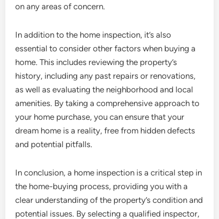
on any areas of concern.
In addition to the home inspection, it’s also
essential to consider other factors when buying a
home. This includes reviewing the property’s
history, including any past repairs or renovations,
as well as evaluating the neighborhood and local
amenities. By taking a comprehensive approach to
your home purchase, you can ensure that your
dream home is a reality, free from hidden defects
and potential pitfalls.
In conclusion, a home inspection is a critical step in
the home-buying process, providing you with a
clear understanding of the property’s condition and
potential issues. By selecting a qualified inspector,