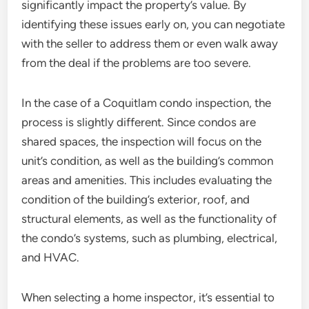
significantly impact the property’s value. By
identifying these issues early on, you can negotiate
with the seller to address them or even walk away
from the deal if the problems are too severe.
In the case of a Coquitlam condo inspection, the
process is slightly different. Since condos are
shared spaces, the inspection will focus on the
unit’s condition, as well as the building’s common
areas and amenities. This includes evaluating the
condition of the building’s exterior, roof, and
structural elements, as well as the functionality of
the condo’s systems, such as plumbing, electrical,
and HVAC.
When selecting a home inspector, it’s essential to