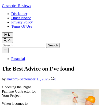
Skip
Cosmetics Reviews
to
Disclaimer
content
Dmca Notice
Privacy Policy
Terms Of Use
Search
for:
Main
Menu
Posted
Financial
in
The Best Advice on I’ve found
by
alaxpmj
•
September 11, 2025
•
0
Choosing the Right
Painting Contractor for
Your Project
When it comes to