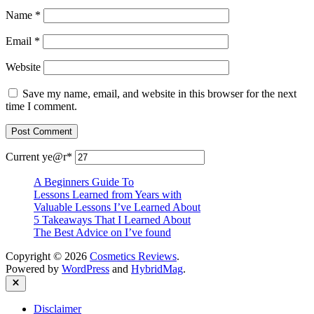
Name
*
Email
*
Website
Save my name, email, and website in this browser for the next
time I comment.
Current ye
@r
*
A Beginners Guide To
Lessons Learned from Years with
Valuable Lessons I’ve Learned About
5 Takeaways That I Learned About
The Best Advice on I’ve found
Copyright © 2026
Cosmetics Reviews
.
Powered by
WordPress
and
HybridMag
.
Close
Disclaimer