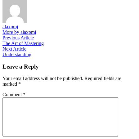
alaxpmj
More by alaxpmj
Post
Previous
Previous Article
article:
The Art of Mastering
navigation
Next
Next Article
article:
Understanding
Leave a Reply
Your email address will not be published.
Required fields are
marked
*
Comment
*