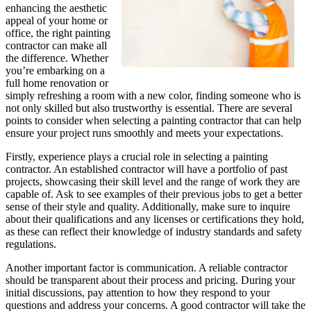
enhancing the aesthetic
appeal of your home or
office, the right painting
contractor can make all
the difference. Whether
you’re embarking on a
full home renovation or
simply refreshing a room with a new color, finding someone who is
not only skilled but also trustworthy is essential. There are several
points to consider when selecting a painting contractor that can help
ensure your project runs smoothly and meets your expectations.
Firstly, experience plays a crucial role in selecting a painting
contractor. An established contractor will have a portfolio of past
projects, showcasing their skill level and the range of work they are
capable of. Ask to see examples of their previous jobs to get a better
sense of their style and quality. Additionally, make sure to inquire
about their qualifications and any licenses or certifications they hold,
as these can reflect their knowledge of industry standards and safety
regulations.
Another important factor is communication. A reliable contractor
should be transparent about their process and pricing. During your
initial discussions, pay attention to how they respond to your
questions and address your concerns. A good contractor will take the