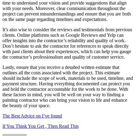
time to understand your vision and provide suggestions that align
with your needs. Moreover, clear communication throughout the
project can prevent misunderstandings and ensure that you are both
on the same page regarding timelines and expectations.
It’s also wise to consider the reviews and testimonials from previous
clients. Online platforms such as Google Reviews and Yelp can
offer insights into the contractor’s reliability and quality of work.
Don’t hesitate to ask the contractor for references to speak directly
with past clients about their experiences, which can help you gauge
the contractor’s professionalism and quality of customer service.
Lastly, ensure that you receive a detailed written estimate that
outlines all the costs associated with the project. This estimate
should include the scope of work, materials to be used, timeline, and
payment structure. Having everything documented can protect you
and hold the contractor accountable for the work to be done. With
these factors in mind, you will be well on your way to finding a
painting contractor who can bring your vision to life and enhance
the beauty of your space.
The Best Advice on I’ve found
If You Think You Get , Then Read This