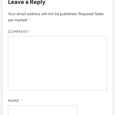
Leave a Reply
Your email address will not be published.
Required fields
are marked
*
COMMENT
*
NAME
*