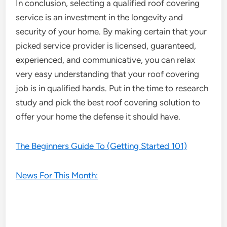
In conclusion, selecting a qualified roof covering
service is an investment in the longevity and
security of your home. By making certain that your
picked service provider is licensed, guaranteed,
experienced, and communicative, you can relax
very easy understanding that your roof covering
job is in qualified hands. Put in the time to research
study and pick the best roof covering solution to
offer your home the defense it should have.
The Beginners Guide To (Getting Started 101)
News For This Month: