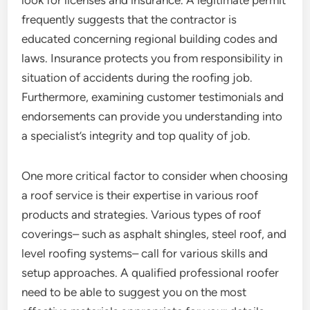
look for licenses and insurance. A legitimate permit
frequently suggests that the contractor is
educated concerning regional building codes and
laws. Insurance protects you from responsibility in
situation of accidents during the roofing job.
Furthermore, examining customer testimonials and
endorsements can provide you understanding into
a specialist’s integrity and top quality of job.
One more critical factor to consider when choosing
a roof service is their expertise in various roof
products and strategies. Various types of roof
coverings– such as asphalt shingles, steel roof, and
level roofing systems– call for various skills and
setup approaches. A qualified professional roofer
need to be able to suggest you on the most