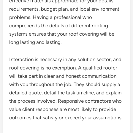
effective materials appropriate for your details
requirements, budget plan, and local environment
problems. Having a professional who
comprehends the details of different roofing
systems ensures that your roof covering will be
long lasting and lasting.
Interaction is necessary in any solution sector, and
roof covering is no exemption. A qualified roofer
will take part in clear and honest communication
with you throughout the job. They should supply a
detailed quote, detail the task timeline, and explain
the process involved. Responsive contractors who
value client responses are most likely to provide
outcomes that satisfy or exceed your assumptions.