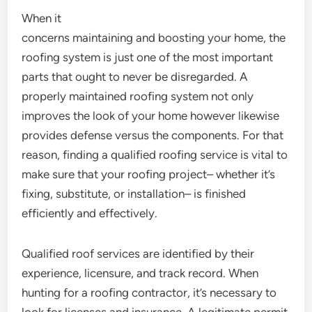
When it
concerns maintaining and boosting your home, the
roofing system is just one of the most important
parts that ought to never be disregarded. A
properly maintained roofing system not only
improves the look of your home however likewise
provides defense versus the components. For that
reason, finding a qualified roofing service is vital to
make sure that your roofing project– whether it’s
fixing, substitute, or installation– is finished
efficiently and effectively.
Qualified roof services are identified by their
experience, licensure, and track record. When
hunting for a roofing contractor, it’s necessary to