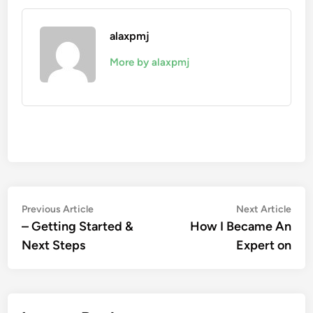
alaxpmj
More by alaxpmj
Post
Previous
Nex
Previous Article
Next Article
article:
artic
– Getting Started &
How I Became An
navigation
Next Steps
Expert on