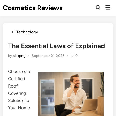
Skip
Cosmetics Reviews
Mai
to
Men
content
Posted
Technology
in
The Essential Laws of Explained
by
alaxpmj
•
September 21, 2025
•
0
Choosing a
Certified
Roof
Covering
Solution for
Your Home