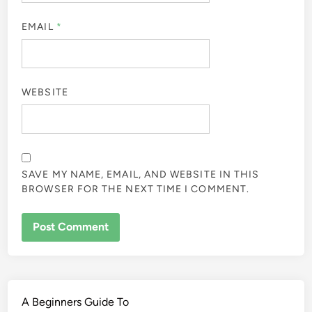
EMAIL
*
WEBSITE
SAVE MY NAME, EMAIL, AND WEBSITE IN THIS
BROWSER FOR THE NEXT TIME I COMMENT.
A Beginners Guide To