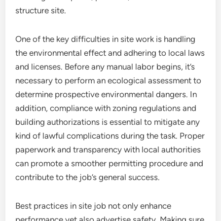
structure site.
One of the key difficulties in site work is handling
the environmental effect and adhering to local laws
and licenses. Before any manual labor begins, it’s
necessary to perform an ecological assessment to
determine prospective environmental dangers. In
addition, compliance with zoning regulations and
building authorizations is essential to mitigate any
kind of lawful complications during the task. Proper
paperwork and transparency with local authorities
can promote a smoother permitting procedure and
contribute to the job’s general success.
Best practices in site job not only enhance
performance yet also advertise safety. Making sure