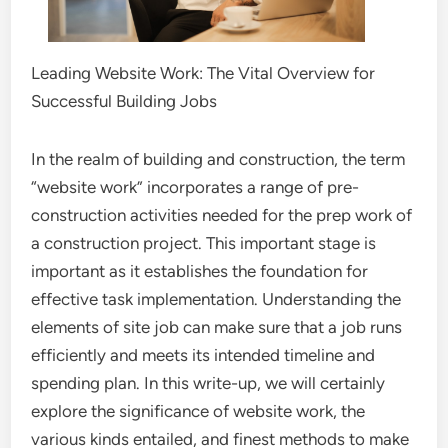
Leading Website Work: The Vital Overview for
Successful Building Jobs
In the realm of building and construction, the term
“website work” incorporates a range of pre-
construction activities needed for the prep work of
a construction project. This important stage is
important as it establishes the foundation for
effective task implementation. Understanding the
elements of site job can make sure that a job runs
efficiently and meets its intended timeline and
spending plan. In this write-up, we will certainly
explore the significance of website work, the
various kinds entailed, and finest methods to make