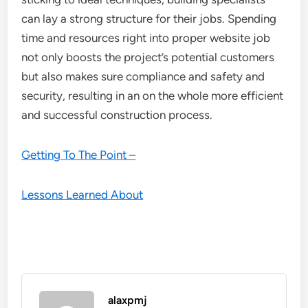
can lay a strong structure for their jobs. Spending
time and resources right into proper website job
not only boosts the project’s potential customers
but also makes sure compliance and safety and
security, resulting in an on the whole more efficient
and successful construction process.
Getting To The Point –
Lessons Learned About
alaxpmj