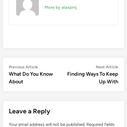
More by alaxpmj
Post
Previous
Nex
Previous Article
Next Article
article:
artic
What Do You Know
Finding Ways To Keep
navigation
About
Up With
Leave a Reply
Your email address will not be published.
Required fields