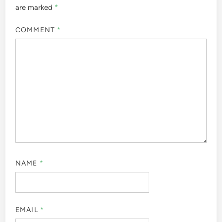
are marked
*
COMMENT
*
NAME
*
EMAIL
*