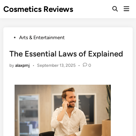
Skip
Cosmetics Reviews
Mai
to
Men
content
Posted
Arts & Entertainment
in
The Essential Laws of Explained
by
alaxpmj
•
September 13, 2025
•
0