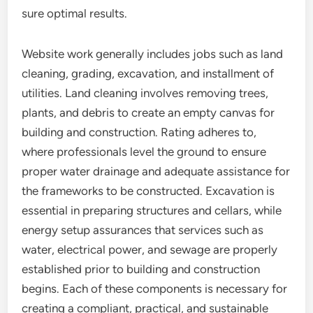
sure optimal results.
Website work generally includes jobs such as land
cleaning, grading, excavation, and installment of
utilities. Land cleaning involves removing trees,
plants, and debris to create an empty canvas for
building and construction. Rating adheres to,
where professionals level the ground to ensure
proper water drainage and adequate assistance for
the frameworks to be constructed. Excavation is
essential in preparing structures and cellars, while
energy setup assurances that services such as
water, electrical power, and sewage are properly
established prior to building and construction
begins. Each of these components is necessary for
creating a compliant, practical, and sustainable