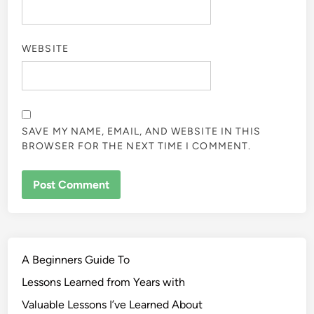
WEBSITE
SAVE MY NAME, EMAIL, AND WEBSITE IN THIS
BROWSER FOR THE NEXT TIME I COMMENT.
A Beginners Guide To
Lessons Learned from Years with
Valuable Lessons I’ve Learned About