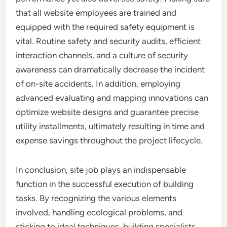
that all website employees are trained and
equipped with the required safety equipment is
vital. Routine safety and security audits, efficient
interaction channels, and a culture of security
awareness can dramatically decrease the incident
of on-site accidents. In addition, employing
advanced evaluating and mapping innovations can
optimize website designs and guarantee precise
utility installments, ultimately resulting in time and
expense savings throughout the project lifecycle.
In conclusion, site job plays an indispensable
function in the successful execution of building
tasks. By recognizing the various elements
involved, handling ecological problems, and
sticking to ideal techniques, building specialists