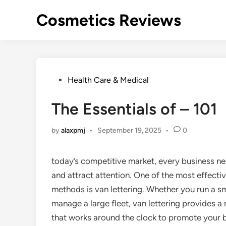
Skip
Cosmetics Reviews
to
content
Posted
Health Care & Medical
in
The Essentials of – 101
by
alaxpmj
•
September 19, 2025
•
0
today’s competitive market, every business ne
and attract attention. One of the most effecti
methods is van lettering. Whether you run a sm
manage a large fleet, van lettering provides a
that works around the clock to promote your b