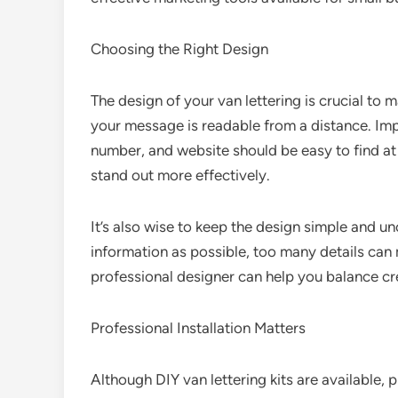
Choosing the Right Design
The design of your van lettering is crucial to 
your message is readable from a distance. Im
number, and website should be easy to find at
stand out more effectively.
It’s also wise to keep the design simple and u
information as possible, too many details can
professional designer can help you balance crea
Professional Installation Matters
Although DIY van lettering kits are available, 