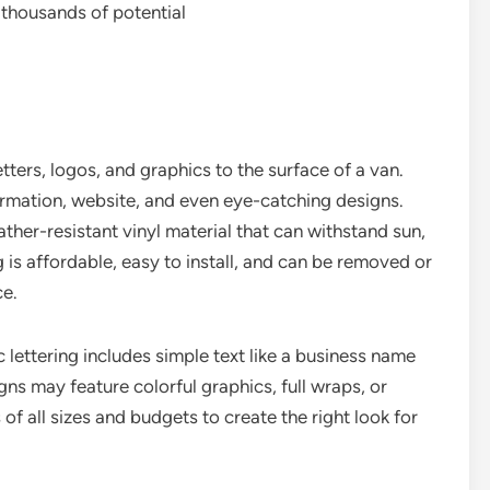
 thousands of potential
etters, logos, and graphics to the surface of a van.
ormation, website, and even eye-catching designs.
ther-resistant vinyl material that can withstand sun,
ng is affordable, easy to install, and can be removed or
ce.
c lettering includes simple text like a business name
s may feature colorful graphics, full wraps, or
of all sizes and budgets to create the right look for