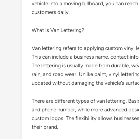
vehicle into a moving billboard, you can reach
customers daily.
What is Van Lettering?
Van lettering refers to applying custom vinyl l
This can include a business name, contact inf
The lettering is usually made from durable, wea
rain, and road wear. Unlike paint, vinyl letteri
updated without damaging the vehicle’s surfa
There are different types of van lettering. Basi
and phone number, while more advanced design
custom logos. The flexibility allows businesses 
their brand.