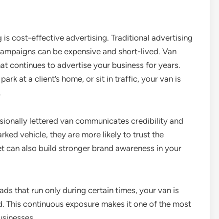
is cost-effective advertising. Traditional advertising
 campaigns can be expensive and short-lived. Van
hat continues to advertise your business for years.
k at a client’s home, or sit in traffic, your van is
.
sionally lettered van communicates credibility and
ked vehicle, they are more likely to trust the
et can also build stronger brand awareness in your
 ads that run only during certain times, your van is
. This continuous exposure makes it one of the most
usinesses.