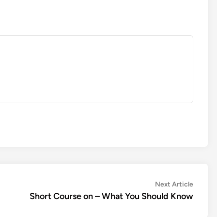
Next
Next Article
article:
Short Course on – What You Should Know