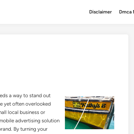
Disclaimer
Dmca 
eds a way to stand out
ve yet often overlooked
all local business or
 mobile advertising solution
rand. By turning your