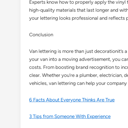
Experts know how to properly apply the vinyl 
high-quality materials that last longer and wit
your lettering looks professional and reflects 
Conclusion
Van lettering is more than just decorationit’s 
your van into a moving advertisement, you c
costs. From boosting brand recognition to incr
clear. Whether you’re a plumber, electrician, de
vehicles, van lettering can help your company 
6 Facts About Everyone Thinks Are True
3 Tips from Someone With Experience