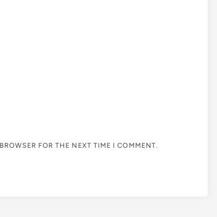
S BROWSER FOR THE NEXT TIME I COMMENT.