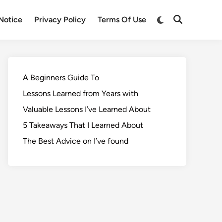
Notice
Privacy Policy
Terms Of Use
A Beginners Guide To
Lessons Learned from Years with
Valuable Lessons I’ve Learned About
5 Takeaways That I Learned About
The Best Advice on I’ve found