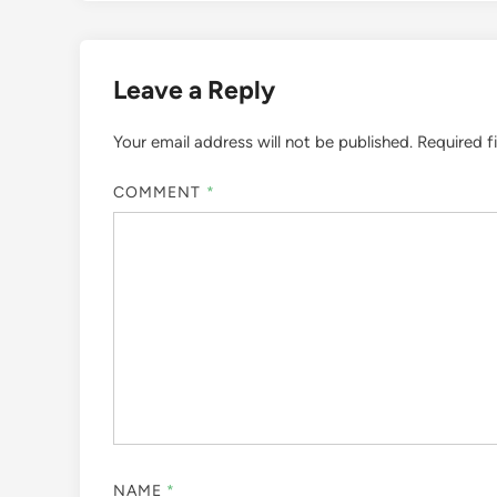
Leave a Reply
Your email address will not be published.
Required f
COMMENT
*
NAME
*