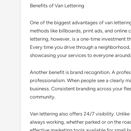
Benefits of Van Lettering
One of the biggest advantages of van lettering 
methods like billboards, print ads, and online
lettering, however, is a one-time investment t
Every time you drive through a neighborhood, par
showcasing your services to everyone around
Another benefit is brand recognition. A profes
professionalism. When people see a clearly mar
business. Consistent branding across your fle
community.
Van lettering also offers 24/7 visibility. Unlike
always working, whether parked or on the road
effective marketing tools available for small b