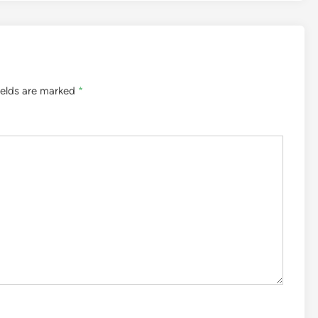
ields are marked
*