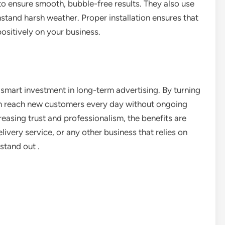
to ensure smooth, bubble-free results. They also use
hstand harsh weather. Proper installation ensures that
positively on your business.
a smart investment in long-term advertising. By turning
an reach new customers every day without ongoing
easing trust and professionalism, the benefits are
livery service, or any other business that relies on
stand out .