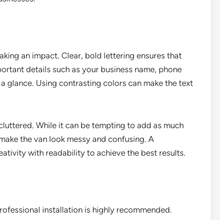
making an impact. Clear, bold lettering ensures that
portant details such as your business name, phone
 a glance. Using contrasting colors can make the text
ncluttered. While it can be tempting to add as much
 make the van look messy and confusing. A
tivity with readability to achieve the best results.
professional installation is highly recommended.