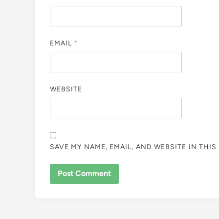
EMAIL
*
WEBSITE
SAVE MY NAME, EMAIL, AND WEBSITE IN THI