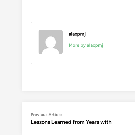
alaxpmj
More by alaxpmj
Post
Previous
Previous Article
article:
Lessons Learned from Years with
navigation