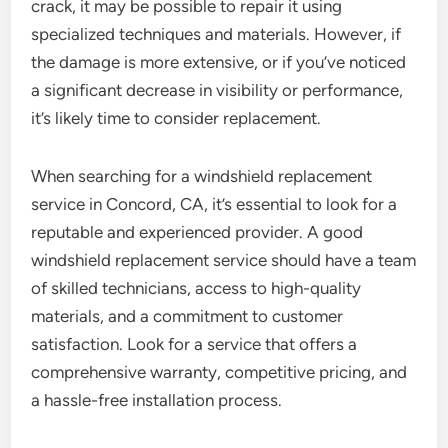
crack, it may be possible to repair it using
specialized techniques and materials. However, if
the damage is more extensive, or if you’ve noticed
a significant decrease in visibility or performance,
it’s likely time to consider replacement.
When searching for a windshield replacement
service in Concord, CA, it’s essential to look for a
reputable and experienced provider. A good
windshield replacement service should have a team
of skilled technicians, access to high-quality
materials, and a commitment to customer
satisfaction. Look for a service that offers a
comprehensive warranty, competitive pricing, and
a hassle-free installation process.