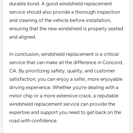
durable bond. A good windshield replacement
service should also provide a thorough inspection
and cleaning of the vehicle before installation,
ensuring that the new windshield is properly seated
and aligned.
In conclusion, windshield replacement is a critical
service that can make all the difference in Concord,
CA. By prioritizing safety, quality, and customer
satisfaction, you can enjoy a safer, more enjoyable
driving experience. Whether you’re dealing with a
minor chip or a more extensive crack, a reputable
windshield replacement service can provide the
expertise and support you need to get back on the
road with confidence.