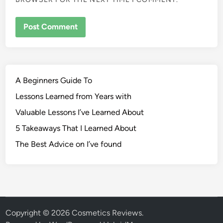
A Beginners Guide To
Lessons Learned from Years with
Valuable Lessons I’ve Learned About
5 Takeaways That I Learned About
The Best Advice on I’ve found
Copyright © 2026
Cosmetics Reviews
.