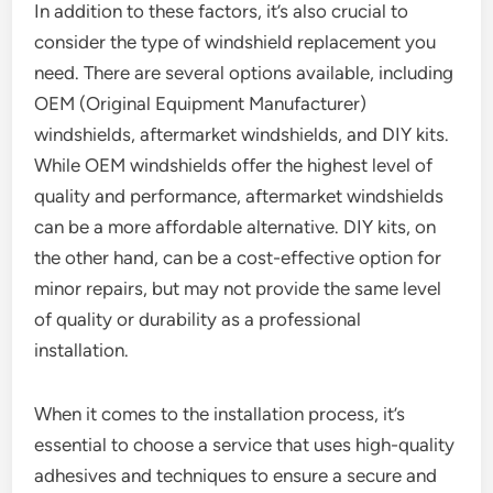
In addition to these factors, it’s also crucial to
consider the type of windshield replacement you
need. There are several options available, including
OEM (Original Equipment Manufacturer)
windshields, aftermarket windshields, and DIY kits.
While OEM windshields offer the highest level of
quality and performance, aftermarket windshields
can be a more affordable alternative. DIY kits, on
the other hand, can be a cost-effective option for
minor repairs, but may not provide the same level
of quality or durability as a professional
installation.
When it comes to the installation process, it’s
essential to choose a service that uses high-quality
adhesives and techniques to ensure a secure and