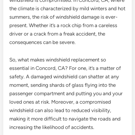
windshield is compromised. In Concord, CA, where
the climate is characterized by mild winters and hot
summers, the risk of windshield damage is ever-
present. Whether it’s a rock chip from a careless
driver or a crack from a freak accident, the
consequences can be severe.
So, what makes windshield replacement so
essential in Concord, CA? For one, it’s a matter of
safety. A damaged windshield can shatter at any
moment, sending shards of glass flying into the
passenger compartment and putting you and your
loved ones at risk. Moreover, a compromised
windshield can also lead to reduced visibility,
making it more difficult to navigate the roads and
increasing the likelihood of accidents.