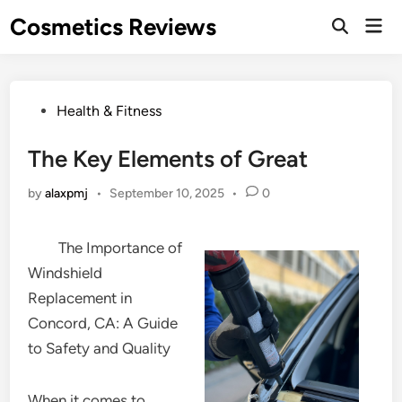
Skip
Cosmetics Reviews
Mai
to
Men
content
Posted
Health & Fitness
in
The Key Elements of Great
by
alaxpmj
•
September 10, 2025
•
0
The Importance of
Windshield
Replacement in
Concord, CA: A Guide
to Safety and Quality
When it comes to