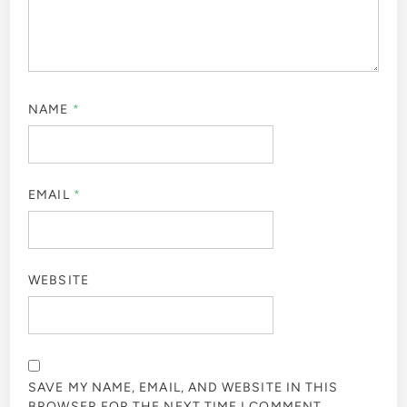
NAME
*
EMAIL
*
WEBSITE
SAVE MY NAME, EMAIL, AND WEBSITE IN THIS
BROWSER FOR THE NEXT TIME I COMMENT.