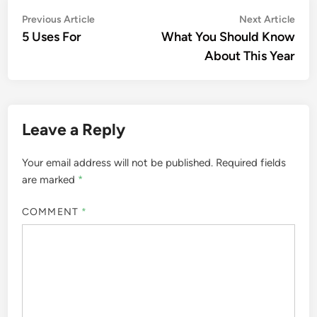
Post
Previous
Nex
Previous Article
Next Article
article:
artic
5 Uses For
What You Should Know
navigation
About This Year
Leave a Reply
Your email address will not be published.
Required fields
are marked
*
COMMENT
*