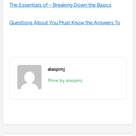
The Essentials of – Breaking Down the Basics
Questions About You Must Know the Answers To
alaxpmj
More by alaxpmj