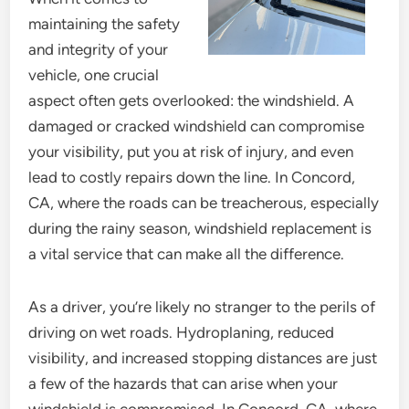
maintaining the safety
and integrity of your
vehicle, one crucial
aspect often gets overlooked: the windshield. A
damaged or cracked windshield can compromise
your visibility, put you at risk of injury, and even
lead to costly repairs down the line. In Concord,
CA, where the roads can be treacherous, especially
during the rainy season, windshield replacement is
a vital service that can make all the difference.
As a driver, you’re likely no stranger to the perils of
driving on wet roads. Hydroplaning, reduced
visibility, and increased stopping distances are just
a few of the hazards that can arise when your