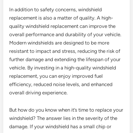
In addition to safety concerns, windshield
replacement is also a matter of quality. A high-
quality windshield replacement can improve the
overall performance and durability of your vehicle.
Modern windshields are designed to be more
resistant to impact and stress, reducing the risk of
further damage and extending the lifespan of your
vehicle. By investing in a high-quality windshield
replacement, you can enjoy improved fuel
efficiency, reduced noise levels, and enhanced
overall driving experience.
But how do you know when it’s time to replace your
windshield? The answer lies in the severity of the
damage. If your windshield has a small chip or