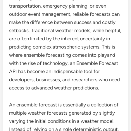
transportation, emergency planning, or even
outdoor event management, reliable forecasts can
make the difference between success and costly
setbacks. Traditional weather models, while helpful,
are often limited by the inherent uncertainty in
predicting complex atmospheric systems. This is
where ensemble forecasting comes into playand
with the rise of technology, an Ensemble Forecast
API has become an indispensable tool for
developers, businesses, and researchers who need
access to advanced weather predictions.
An ensemble forecast is essentially a collection of
multiple weather forecasts generated by slightly
varying the initial conditions in a weather model.
Instead of relying on a single deterministic output,