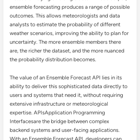
ensemble forecasting produces a range of possible
outcomes. This allows meteorologists and data
analysts to estimate the probability of different
weather scenarios, improving the ability to plan for
uncertainty. The more ensemble members there
are, the richer the dataset, and the more nuanced
the probability distribution becomes.
The value of an Ensemble Forecast API lies in its
ability to deliver this sophisticated data directly to
users and systems that need it, without requiring
extensive infrastructure or meteorological
expertise. APIsApplication Programming
Interfacesare the bridge between complex
backend systems and user-facing applications.
With an Ensemble Forecast API, developers can