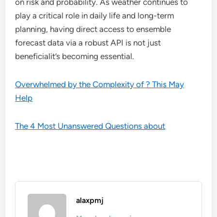
on risk and probability. As weather continues to
play a critical role in daily life and long-term
planning, having direct access to ensemble
forecast data via a robust API is not just
beneficialit’s becoming essential.
Overwhelmed by the Complexity of ? This May
Help
The 4 Most Unanswered Questions about
alaxpmj