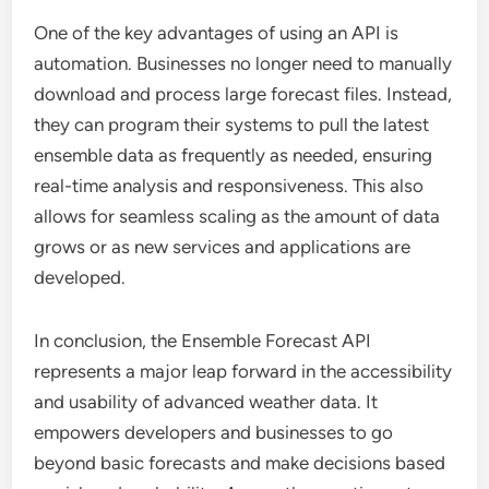
One of the key advantages of using an API is
automation. Businesses no longer need to manually
download and process large forecast files. Instead,
they can program their systems to pull the latest
ensemble data as frequently as needed, ensuring
real-time analysis and responsiveness. This also
allows for seamless scaling as the amount of data
grows or as new services and applications are
developed.
In conclusion, the Ensemble Forecast API
represents a major leap forward in the accessibility
and usability of advanced weather data. It
empowers developers and businesses to go
beyond basic forecasts and make decisions based