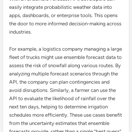
easily integrate probabilistic weather data into
apps, dashboards, or enterprise tools. This opens
the door to more informed decision-making across
industries.
For example, a logistics company managing a large
fleet of trucks might use ensemble forecast data to
assess the risk of snowfall along various routes. By
analyzing multiple forecast scenarios through the
API, the company can plan contingencies and
avoid disruptions. Similarly, a farmer can use the
API to evaluate the likelihood of rainfall over the
next ten days, helping to determine irrigation
schedules more efficiently. These use cases benefit
from the uncertainty estimates that ensemble
forecasts provide, rather than a single “best guess”