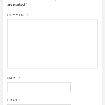
are marked
*
COMMENT
*
NAME
*
EMAIL
*