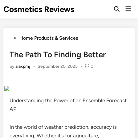
Skip
Cosmetics Reviews
Mai
to
Men
content
Posted
Home Products & Services
in
The Path To Finding Better
by
alaxpmj
•
September 20, 2025
•
0
Understanding the Power of an Ensemble Forecast
API
In the world of weather prediction, accuracy is
everything. Whether it’s for agriculture,