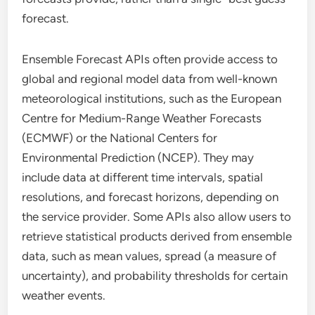
forecast.
Ensemble Forecast APIs often provide access to
global and regional model data from well-known
meteorological institutions, such as the European
Centre for Medium-Range Weather Forecasts
(ECMWF) or the National Centers for
Environmental Prediction (NCEP). They may
include data at different time intervals, spatial
resolutions, and forecast horizons, depending on
the service provider. Some APIs also allow users to
retrieve statistical products derived from ensemble
data, such as mean values, spread (a measure of
uncertainty), and probability thresholds for certain
weather events.