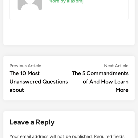
More by alaxpmj
Post
Previous
Nex
Previous Article
Next Article
article:
artic
The 10 Most
The 5 Commandments
navigation
Unanswered Questions
of And How Learn
about
More
Leave a Reply
Your email address will not be published.
Required fields