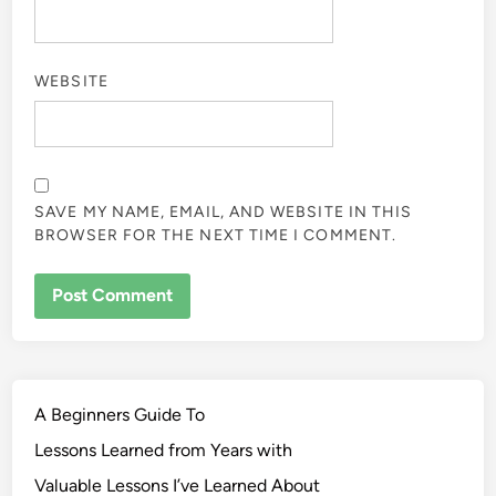
WEBSITE
SAVE MY NAME, EMAIL, AND WEBSITE IN THIS
BROWSER FOR THE NEXT TIME I COMMENT.
A Beginners Guide To
Lessons Learned from Years with
Valuable Lessons I’ve Learned About