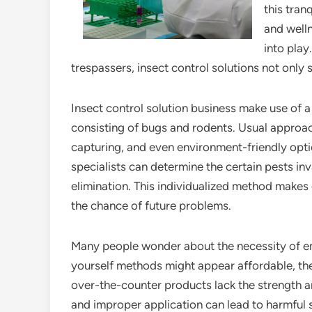
this tran
and welln
into play
trespassers, insect control solutions not only 
Insect control solution business make use of a
consisting of bugs and rodents. Usual approac
capturing, and even environment-friendly opti
specialists can determine the certain pests in
elimination. This individualized method makes 
the chance of future problems.
Many people wonder about the necessity of emp
yourself methods might appear affordable, t
over-the-counter products lack the strength a
and improper application can lead to harmful s