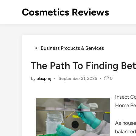
Skip
Cosmetics Reviews
to
content
Posted
Business Products & Services
in
The Path To Finding Bet
by
alaxpmj
•
September 21, 2025
•
0
Insect C
Home Pe
As house
balanced 