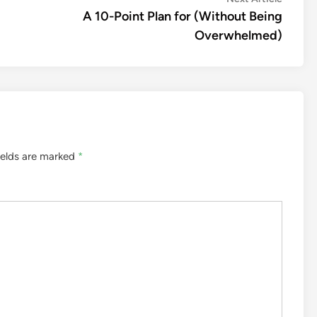
article:
A 10-Point Plan for (Without Being
Overwhelmed)
ields are marked
*