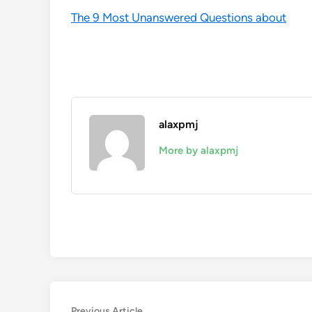
The 9 Most Unanswered Questions about
alaxpmj
More by alaxpmj
Previous
Previous Article