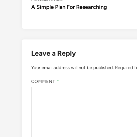
Post
article:
A Simple Plan For Researching
navigation
Leave a Reply
Your email address will not be published.
Required f
COMMENT
*