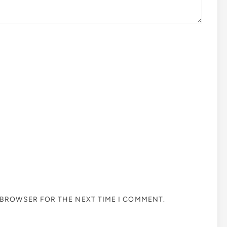
S BROWSER FOR THE NEXT TIME I COMMENT.