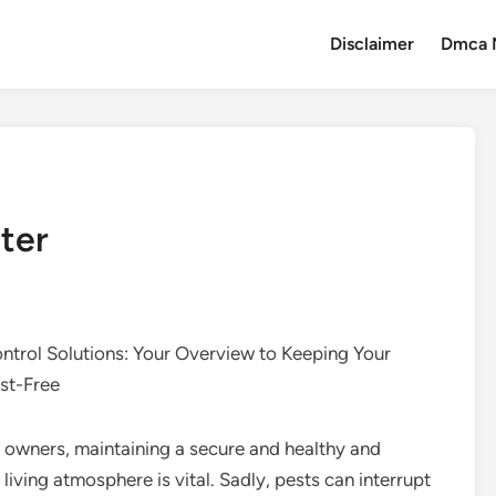
Disclaimer
Dmca 
ter
ontrol Solutions: Your Overview to Keeping Your
st-Free
 owners, maintaining a secure and healthy and
living atmosphere is vital. Sadly, pests can interrupt