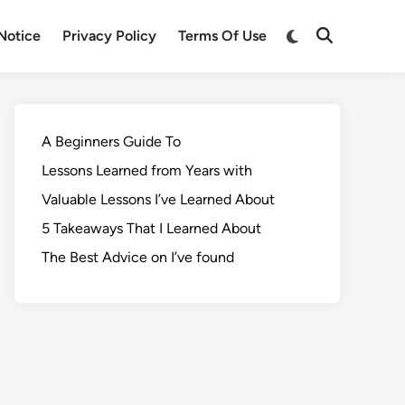
Notice
Privacy Policy
Terms Of Use
A Beginners Guide To
Lessons Learned from Years with
Valuable Lessons I’ve Learned About
5 Takeaways That I Learned About
The Best Advice on I’ve found