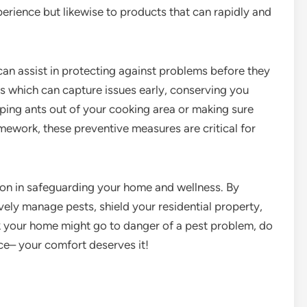
erience but likewise to products that can rapidly and
 can assist in protecting against problems before they
s which can capture issues early, conserving you
ping ants out of your cooking area or making sure
mework, these preventive measures are critical for
ction in safeguarding your home and wellness. By
vely manage pests, shield your residential property,
nk your home might go to danger of a pest problem, do
ice– your comfort deserves it!