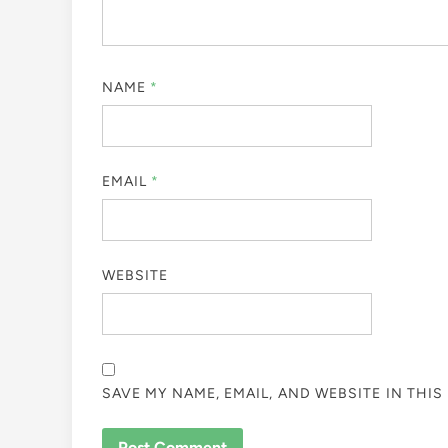
NAME
*
EMAIL
*
WEBSITE
SAVE MY NAME, EMAIL, AND WEBSITE IN THI