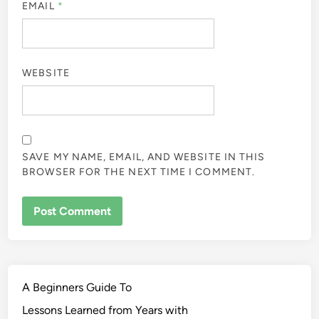
EMAIL
*
WEBSITE
SAVE MY NAME, EMAIL, AND WEBSITE IN THIS
BROWSER FOR THE NEXT TIME I COMMENT.
A Beginners Guide To
Lessons Learned from Years with