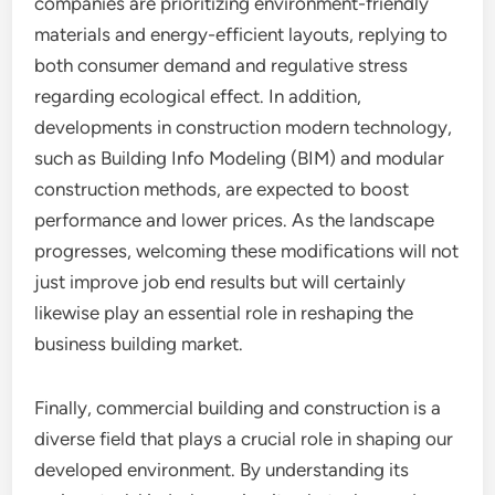
companies are prioritizing environment-friendly
materials and energy-efficient layouts, replying to
both consumer demand and regulative stress
regarding ecological effect. In addition,
developments in construction modern technology,
such as Building Info Modeling (BIM) and modular
construction methods, are expected to boost
performance and lower prices. As the landscape
progresses, welcoming these modifications will not
just improve job end results but will certainly
likewise play an essential role in reshaping the
business building market.
Finally, commercial building and construction is a
diverse field that plays a crucial role in shaping our
developed environment. By understanding its