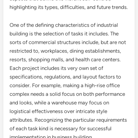
highlighting its types, difficulties, and future trends.
One of the defining characteristics of industrial
building is the selection of tasks it includes. The
sorts of commercial structures include, but are not
restricted to, workplaces, dining establishments,
resorts, shopping malls, and health care centers.
Each project includes its very own set of
specifications, regulations, and layout factors to
consider. For example, making a high-rise office
complex needs a solid focus on both performance
and looks, while a warehouse may focus on
logistical effectiveness over intricate style
attributes. Recognizing the particular requirements
of each task kind is necessary for successful
implementation in business building.