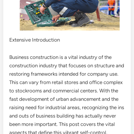
Extensive Introduction
Business construction is a vital industry of the
construction industry that focuses on structure and
restoring frameworks intended for company use.
This can vary from retail stores and office complex
to stockrooms and commercial centers. With the
fast development of urban advancement and the
raising need for industrial areas, recognizing the ins
and outs of business building has actually never
been more important. This post covers the vital
aspects that define this vibrant self-control,