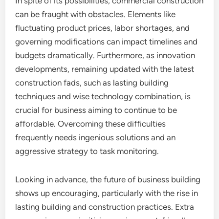
In spite of its possibilities, commercial construction
can be fraught with obstacles. Elements like
fluctuating product prices, labor shortages, and
governing modifications can impact timelines and
budgets dramatically. Furthermore, as innovation
developments, remaining updated with the latest
construction fads, such as lasting building
techniques and wise technology combination, is
crucial for business aiming to continue to be
affordable. Overcoming these difficulties
frequently needs ingenious solutions and an
aggressive strategy to task monitoring.
Looking in advance, the future of business building
shows up encouraging, particularly with the rise in
lasting building and construction practices. Extra