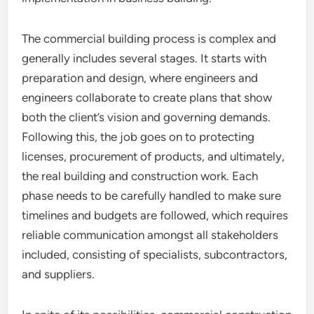
The commercial building process is complex and
generally includes several stages. It starts with
preparation and design, where engineers and
engineers collaborate to create plans that show
both the client’s vision and governing demands.
Following this, the job goes on to protecting
licenses, procurement of products, and ultimately,
the real building and construction work. Each
phase needs to be carefully handled to make sure
timelines and budgets are followed, which requires
reliable communication amongst all stakeholders
included, consisting of specialists, subcontractors,
and suppliers.