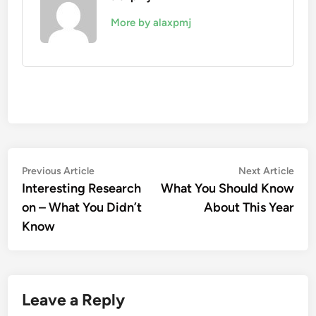
More by alaxpmj
Post
Previous
Nex
Previous Article
Next Article
article:
artic
Interesting Research
What You Should Know
navigation
on – What You Didn’t
About This Year
Know
Leave a Reply