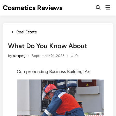
Skip
Cosmetics Reviews
Mai
to
Men
content
Posted
Real Estate
in
What Do You Know About
by
alaxpmj
•
September 21, 2025
•
0
Comprehending Business Building: An