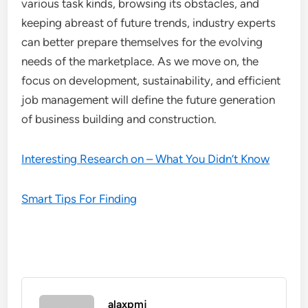
various task kinds, browsing its obstacles, and
keeping abreast of future trends, industry experts
can better prepare themselves for the evolving
needs of the marketplace. As we move on, the
focus on development, sustainability, and efficient
job management will define the future generation
of business building and construction.
Interesting Research on – What You Didn’t Know
Smart Tips For Finding
alaxpmj