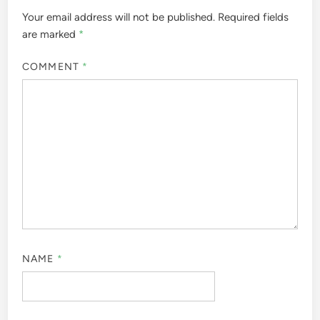
Your email address will not be published.
Required fields
are marked
*
COMMENT
*
NAME
*