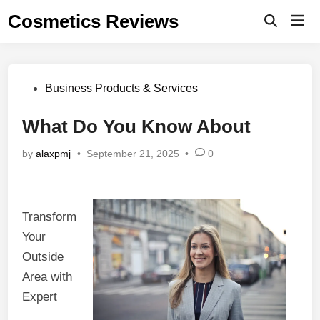
Skip
Cosmetics Reviews
Mai
to
Men
content
Posted
Business Products & Services
in
What Do You Know About
by
alaxpmj
•
September 21, 2025
•
0
Transform
Your
Outside
Area with
Expert