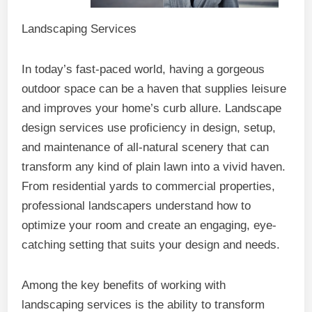
Landscaping Services
In today’s fast-paced world, having a gorgeous
outdoor space can be a haven that supplies leisure
and improves your home’s curb allure. Landscape
design services use proficiency in design, setup,
and maintenance of all-natural scenery that can
transform any kind of plain lawn into a vivid haven.
From residential yards to commercial properties,
professional landscapers understand how to
optimize your room and create an engaging, eye-
catching setting that suits your design and needs.
Among the key benefits of working with
landscaping services is the ability to transform