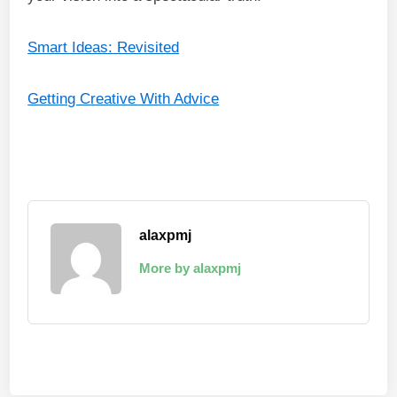
Smart Ideas: Revisited
Getting Creative With Advice
alaxpmj
More by alaxpmj