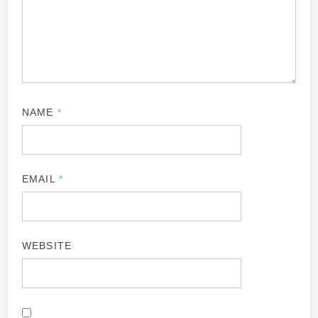
NAME
*
EMAIL
*
WEBSITE