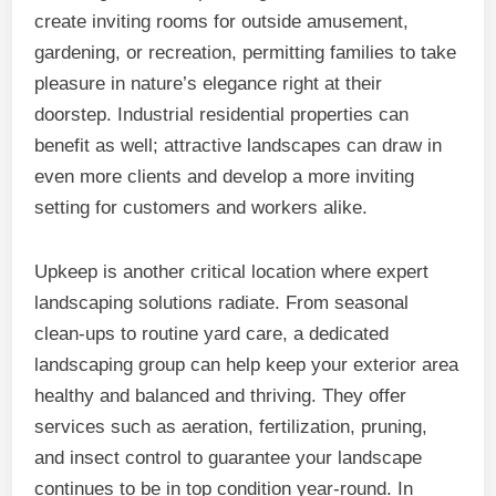
create inviting rooms for outside amusement,
gardening, or recreation, permitting families to take
pleasure in nature’s elegance right at their
doorstep. Industrial residential properties can
benefit as well; attractive landscapes can draw in
even more clients and develop a more inviting
setting for customers and workers alike.
Upkeep is another critical location where expert
landscaping solutions radiate. From seasonal
clean-ups to routine yard care, a dedicated
landscaping group can help keep your exterior area
healthy and balanced and thriving. They offer
services such as aeration, fertilization, pruning,
and insect control to guarantee your landscape
continues to be in top condition year-round. In