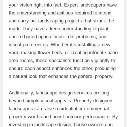
your vision right into fact. Expert landscapers have
the understanding and abilities required to intend
and carry out landscaping projects that struck the
mark. They have a keen understanding of plant
choice based upon climate, dirt problems, and
visual preferences. Whether it’s installing a new
yard, making flower beds, or creating intricate patio
area rooms, these specialists function vigilantly to
ensure each aspect enhances the other, producing
a natural look that enhances the general property.
Additionally, landscape design services prolong
beyond simple visual appeals. Properly designed
landscapes can raise residential or commercial
property worths and boost outdoor performance. By
investing in landscape design, house owners can