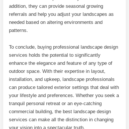
addition, they can provide seasonal growing
referrals and help you adjust your landscapes as
needed based on altering environments and
patterns.
To conclude, buying professional landscape design
services holds the potential to significantly
enhance the elegance and feature of any type of
outdoor space. With their expertise in layout,
installation, and upkeep, landscape professionals
can produce tailored exterior settings that deal with
your lifestyle and preferences. Whether you seek a
tranquil personal retreat or an eye-catching
commercial building, the best landscape design
services can make all the distinction in changing
your vision into a spectacular truth.