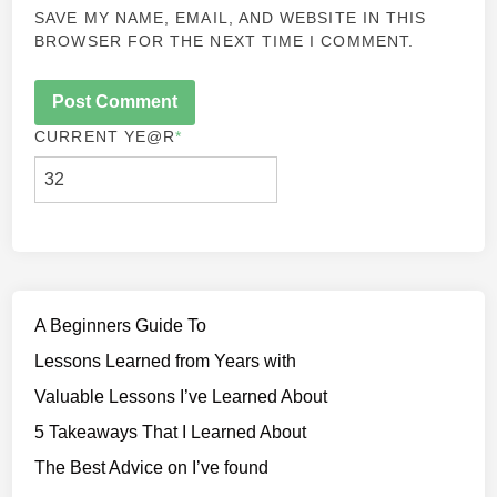
SAVE MY NAME, EMAIL, AND WEBSITE IN THIS
BROWSER FOR THE NEXT TIME I COMMENT.
CURRENT YE
@R
*
A Beginners Guide To
Lessons Learned from Years with
Valuable Lessons I’ve Learned About
5 Takeaways That I Learned About
The Best Advice on I’ve found