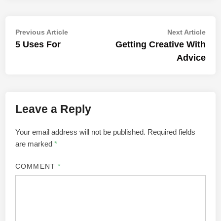
Post
Previous
Nex
Previous Article
Next Article
article:
artic
5 Uses For
Getting Creative With
navigation
Advice
Leave a Reply
Your email address will not be published.
Required fields
are marked
*
COMMENT
*