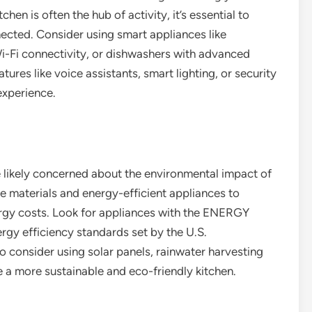
hen is often the hub of activity, it’s essential to
nected. Consider using smart appliances like
Wi-Fi connectivity, or dishwashers with advanced
ures like voice assistants, smart lighting, or security
experience.
 likely concerned about the environmental impact of
e materials and energy-efficient appliances to
rgy costs. Look for appliances with the ENERGY
rgy efficiency standards set by the U.S.
 consider using solar panels, rainwater harvesting
 a more sustainable and eco-friendly kitchen.