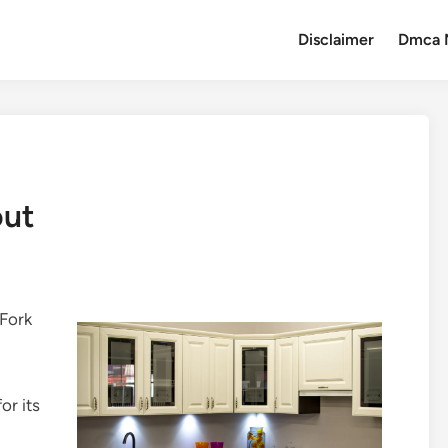
Disclaimer
Dmca 
out
 Fork
or its