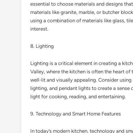
essential to choose materials and designs that
materials like granite, marble, or butcher bloc
using a combination of materials like glass, til
interest.
8. Lighting
Lighting is a critical element in creating a kitc
Valley, where the kitchen is often the heart of 
well-lit and visually appealing. Consider usin
lighting, and pendant lights to create a sense 
light for cooking, reading, and entertaining.
9. Technology and Smart Home Features
In today’s modern kitchen, technology and sm