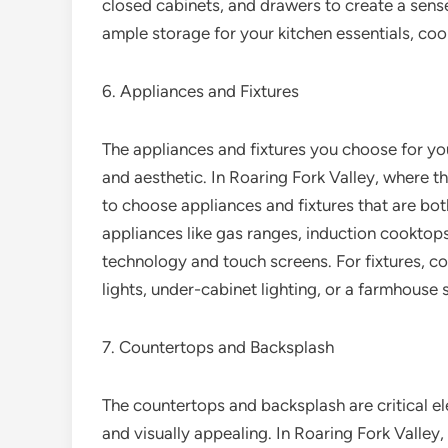
closed cabinets, and drawers to create a sense 
ample storage for your kitchen essentials, co
6. Appliances and Fixtures
The appliances and fixtures you choose for your
and aesthetic. In Roaring Fork Valley, where the
to choose appliances and fixtures that are bot
appliances like gas ranges, induction cooktops
technology and touch screens. For fixtures, c
lights, under-cabinet lighting, or a farmhouse s
7. Countertops and Backsplash
The countertops and backsplash are critical ele
and visually appealing. In Roaring Fork Valley, w