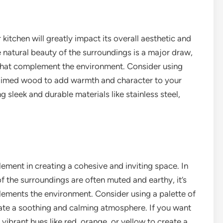
kitchen will greatly impact its overall aesthetic and
e natural beauty of the surroundings is a major draw,
s that complement the environment. Consider using
claimed wood to add warmth and character to your
 sleek and durable materials like stainless steel,
lement in creating a cohesive and inviting space. In
f the surroundings are often muted and earthy, it’s
lements the environment. Consider using a palette of
reate a soothing and calming atmosphere. If you want
vibrant hues like red, orange, or yellow to create a