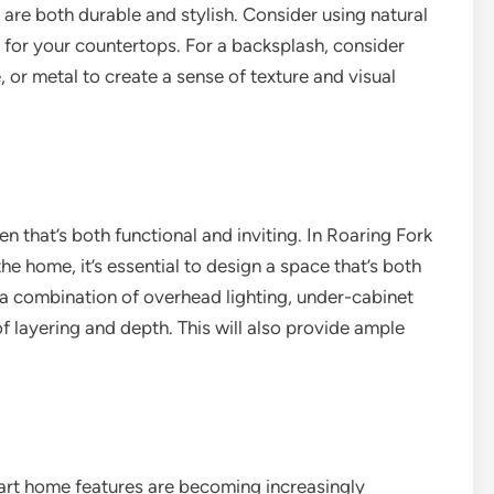
 are both durable and stylish. Consider using natural
k for your countertops. For a backsplash, consider
e, or metal to create a sense of texture and visual
hen that’s both functional and inviting. In Roaring Fork
the home, it’s essential to design a space that’s both
g a combination of overhead lighting, under-cabinet
of layering and depth. This will also provide ample
art home features are becoming increasingly