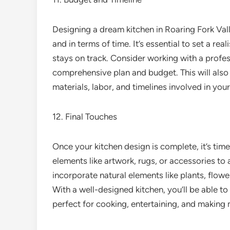
Designing a dream kitchen in Roaring Fork Vall
and in terms of time. It’s essential to set a re
stays on track. Consider working with a profes
comprehensive plan and budget. This will also
materials, labor, and timelines involved in your
12. Final Touches
Once your kitchen design is complete, it’s tim
elements like artwork, rugs, or accessories to
incorporate natural elements like plants, flowe
With a well-designed kitchen, you’ll be able to
perfect for cooking, entertaining, and making 