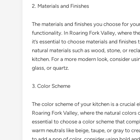
2. Materials and Finishes
The materials and finishes you choose for your 
functionality. In Roaring Fork Valley, where th
it’s essential to choose materials and finishe
natural materials such as wood, stone, or re
kitchen. For a more modern look, consider using
glass, or quartz.
3. Color Scheme
The color scheme of your kitchen is a crucial e
Roaring Fork Valley, where the natural colors o
essential to choose a color scheme that comp
warm neutrals like beige, taupe, or gray to c
to add a pop of color, consider using bold and 