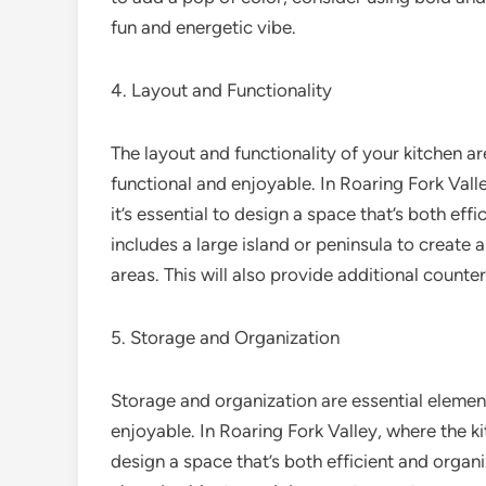
fun and energetic vibe.
4. Layout and Functionality
The layout and functionality of your kitchen ar
functional and enjoyable. In Roaring Fork Valle
it’s essential to design a space that’s both effi
includes a large island or peninsula to create
areas. This will also provide additional counte
5. Storage and Organization
Storage and organization are essential element
enjoyable. In Roaring Fork Valley, where the kitc
design a space that’s both efficient and organ