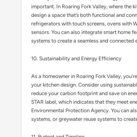
important. In Roaring Fork Valley, where the kitc
design a space that’s both functional and con
refrigerators with touch screens, ovens with 
sensors. You can also integrate smart home feat
systems to create a seamless and connected 
10. Sustainability and Energy Efficiency
As a homeowner in Roaring Fork Valley, you’re
your kitchen design. Consider using sustainabl
reduce your carbon footprint and save on ene
STAR label, which indicates that they meet ene
Environmental Protection Agency. You can also
systems, or greywater reuse systems to create
11. Budget and Timeline