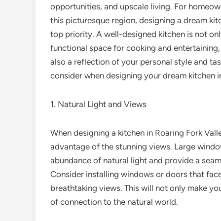
opportunities, and upscale living. For homeow
this picturesque region, designing a dream kit
top priority. A well-designed kitchen is not onl
functional space for cooking and entertaining, 
also a reflection of your personal style and tast
consider when designing your dream kitchen in
1. Natural Light and Views
When designing a kitchen in Roaring Fork Valley
advantage of the stunning views. Large windows
abundance of natural light and provide a seam
Consider installing windows or doors that face
breathtaking views. This will not only make yo
of connection to the natural world.