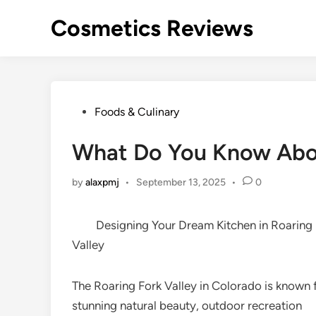
Skip
Cosmetics Reviews
to
content
Posted
Foods & Culinary
in
What Do You Know Ab
by
alaxpmj
•
September 13, 2025
•
0
Designing Your Dream Kitchen in Roaring
Valley
The Roaring Fork Valley in Colorado is known f
stunning natural beauty, outdoor recreation