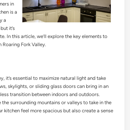
ners in
chen is a
y a
but it’s
e. In this article, we’ll explore the key elements to
 Roaring Fork Valley.
, it’s essential to maximize natural light and take
, skylights, or sliding glass doors can bring in an
less transition between indoors and outdoors.
 the surrounding mountains or valleys to take in the
ur kitchen feel more spacious but also create a sense