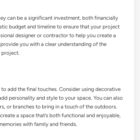
ey can be a significant investment, both financially
alistic budget and timeline to ensure that your project
sional designer or contractor to help you create a
 provide you with a clear understanding of the
 project.
e to add the final touches. Consider using decorative
 add personality and style to your space. You can also
rs, or branches to bring in a touch of the outdoors.
 create a space that’s both functional and enjoyable,
memories with family and friends.