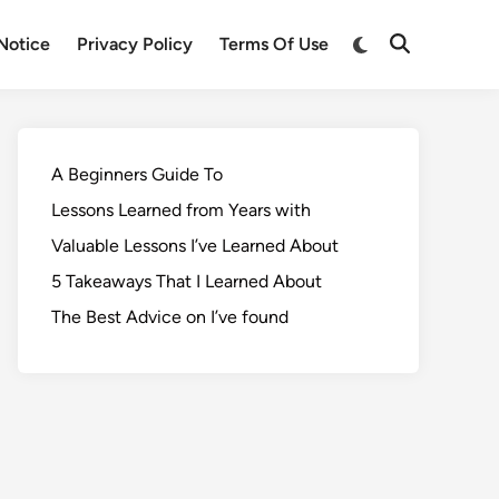
Notice
Privacy Policy
Terms Of Use
A Beginners Guide To
Lessons Learned from Years with
Valuable Lessons I’ve Learned About
5 Takeaways That I Learned About
The Best Advice on I’ve found