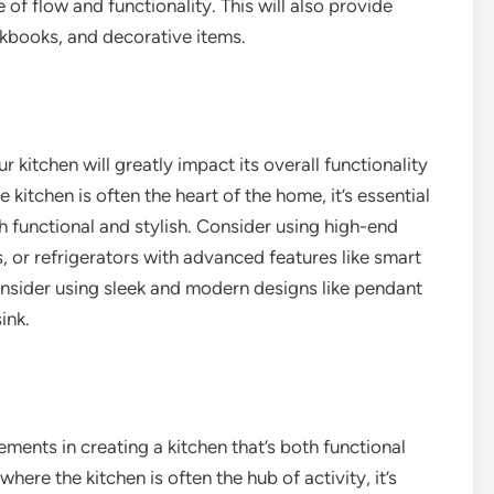
of flow and functionality. This will also provide
okbooks, and decorative items.
 kitchen will greatly impact its overall functionality
 kitchen is often the heart of the home, it’s essential
h functional and stylish. Consider using high-end
, or refrigerators with advanced features like smart
onsider using sleek and modern designs like pendant
ink.
ments in creating a kitchen that’s both functional
here the kitchen is often the hub of activity, it’s