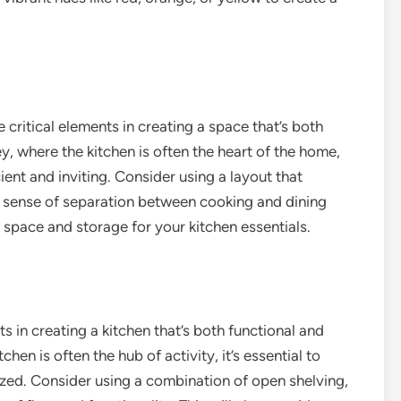
e critical elements in creating a space that’s both
y, where the kitchen is often the heart of the home,
cient and inviting. Consider using a layout that
 a sense of separation between cooking and dining
r space and storage for your kitchen essentials.
s in creating a kitchen that’s both functional and
hen is often the hub of activity, it’s essential to
ized. Consider using a combination of open shelving,