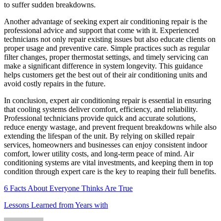
to suffer sudden breakdowns.
Another advantage of seeking expert air conditioning repair is the
professional advice and support that come with it. Experienced
technicians not only repair existing issues but also educate clients on
proper usage and preventive care. Simple practices such as regular
filter changes, proper thermostat settings, and timely servicing can
make a significant difference in system longevity. This guidance
helps customers get the best out of their air conditioning units and
avoid costly repairs in the future.
In conclusion, expert air conditioning repair is essential in ensuring
that cooling systems deliver comfort, efficiency, and reliability.
Professional technicians provide quick and accurate solutions,
reduce energy wastage, and prevent frequent breakdowns while also
extending the lifespan of the unit. By relying on skilled repair
services, homeowners and businesses can enjoy consistent indoor
comfort, lower utility costs, and long-term peace of mind. Air
conditioning systems are vital investments, and keeping them in top
condition through expert care is the key to reaping their full benefits.
6 Facts About Everyone Thinks Are True
Lessons Learned from Years with