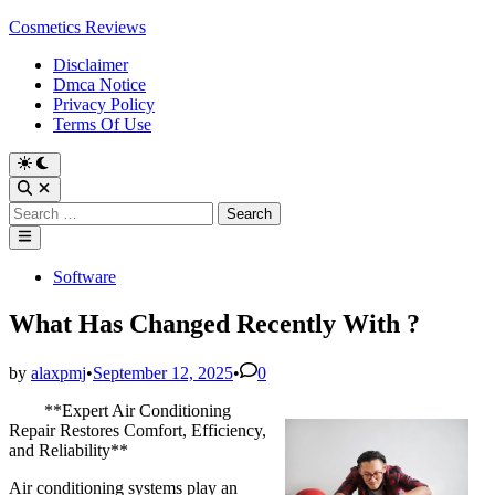
Skip
Cosmetics Reviews
to
Disclaimer
content
Dmca Notice
Privacy Policy
Terms Of Use
Search
for:
Main
Menu
Posted
Software
in
What Has Changed Recently With ?
by
alaxpmj
•
September 12, 2025
•
0
**Expert Air Conditioning
Repair Restores Comfort, Efficiency,
and Reliability**
Air conditioning systems play an