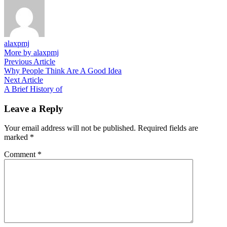
alaxpmj
More by alaxpmj
Post
Previous
Previous Article
article:
Why People Think Are A Good Idea
navigation
Next
Next Article
article:
A Brief History of
Leave a Reply
Your email address will not be published.
Required fields are
marked
*
Comment
*