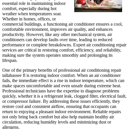
essential role in maintaining indoor
comfort, especially during hot
weather when temperatures soar.
Whether in homes, offices, or
commercial buildings, a functioning air conditioner ensures a cool,
comfortable environment, improves air quality, and enhances
productivity. However, like any other mechanical system, air
conditioners can develop faults over time, leading to reduced
performance or complete breakdowns. Expert air conditioning repair
services are critical in restoring comfort, efficiency, and reliability,
making sure the system operates smoothly and prolonging its
lifespan.
One of the primary benefits of professional air conditioning repair
tallahassee fl is restoring indoor comfort. When an air conditioner
fails, the immediate effect is a rise in indoor temperature, which can
make spaces uncomfortable and even unsafe during extreme heat.
Professional technicians have the expertise to diagnose problems
quickly, whether it is a refrigerant leak, clogged filter, electrical fault,
or compressor failure. By addressing these issues efficiently, they
restore cool and consistent airflow, ensuring that occupants can
return to enjoying a pleasant indoor environment. Reliable repairs
not only bring back comfort but also help maintain healthy air
circulation, reducing humidity levels and minimizing dust or
allergens.