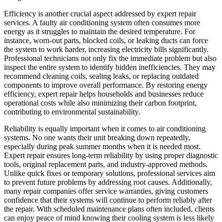
Efficiency is another crucial aspect addressed by expert repair
services. A faulty air conditioning system often consumes more
energy as it struggles to maintain the desired temperature. For
instance, worn-out parts, blocked coils, or leaking ducts can force
the system to work harder, increasing electricity bills significantly.
Professional technicians not only fix the immediate problem but also
inspect the entire system to identify hidden inefficiencies. They may
recommend cleaning coils, sealing leaks, or replacing outdated
components to improve overall performance. By restoring energy
efficiency, expert repair helps households and businesses reduce
operational costs while also minimizing their carbon footprint,
contributing to environmental sustainability.
Reliability is equally important when it comes to air conditioning
systems. No one wants their unit breaking down repeatedly,
especially during peak summer months when it is needed most.
Expert repair ensures long-term reliability by using proper diagnostic
tools, original replacement parts, and industry-approved methods.
Unlike quick fixes or temporary solutions, professional services aim
to prevent future problems by addressing root causes. Additionally,
many repair companies offer service warranties, giving customers
confidence that their systems will continue to perform reliably after
the repair. With scheduled maintenance plans often included, clients
can enjoy peace of mind knowing their cooling system is less likely