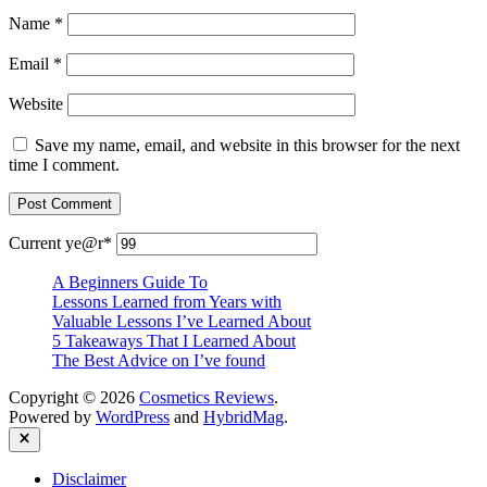
Name
*
Email
*
Website
Save my name, email, and website in this browser for the next
time I comment.
Current ye
@r
*
A Beginners Guide To
Lessons Learned from Years with
Valuable Lessons I’ve Learned About
5 Takeaways That I Learned About
The Best Advice on I’ve found
Copyright © 2026
Cosmetics Reviews
.
Powered by
WordPress
and
HybridMag
.
Close
Disclaimer