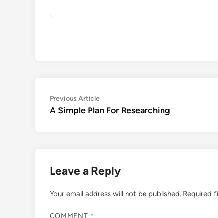
Post
Previous
Previous Article
article:
A Simple Plan For Researching
navigation
Leave a Reply
Your email address will not be published.
Required f
COMMENT
*