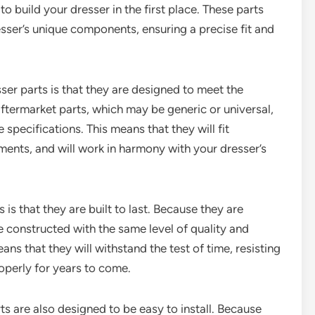
 build your dresser in the first place. These parts
sser’s unique components, ensuring a precise fit and
er parts is that they are designed to meet the
aftermarket parts, which may be generic or universal,
 specifications. This means that they will fit
ments, and will work in harmony with your dresser’s
s that they are built to last. Because they are
re constructed with the same level of quality and
eans that they will withstand the test of time, resisting
roperly for years to come.
rts are also designed to be easy to install. Because