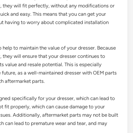
 they will fit perfectly, without any modifications or
quick and easy. This means that you can get your
ut having to worry about complicated installation
 help to maintain the value of your dresser. Because
, they will ensure that your dresser continues to
s value and resale potential. This is especially
he future, as a well-maintained dresser with OEM parts
h aftermarket parts.
gned specifically for your dresser, which can lead to
t fit properly, which can cause damage to your
sues. Additionally, aftermarket parts may not be built
ich can lead to premature wear and tear, and may