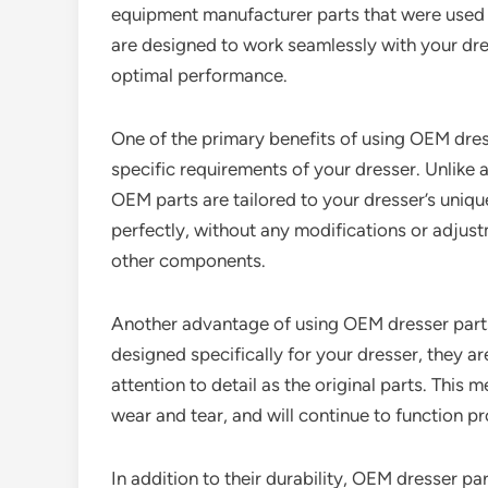
equipment manufacturer parts that were used to
are designed to work seamlessly with your dre
optimal performance.
One of the primary benefits of using OEM dress
specific requirements of your dresser. Unlike 
OEM parts are tailored to your dresser’s unique
perfectly, without any modifications or adjust
other components.
Another advantage of using OEM dresser parts i
designed specifically for your dresser, they a
attention to detail as the original parts. This m
wear and tear, and will continue to function p
In addition to their durability, OEM dresser pa