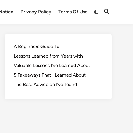
Notice
Privacy Policy
Terms Of Use
A Beginners Guide To
Lessons Learned from Years with
Valuable Lessons I’ve Learned About
5 Takeaways That I Learned About
The Best Advice on I’ve found