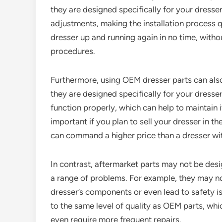
they are designed specifically for your dresser,
adjustments, making the installation process 
dresser up and running again in no time, witho
procedures.
Furthermore, using OEM dresser parts can also
they are designed specifically for your dresser
function properly, which can help to maintain it
important if you plan to sell your dresser in t
can command a higher price than a dresser wit
In contrast, aftermarket parts may not be desi
a range of problems. For example, they may no
dresser’s components or even lead to safety is
to the same level of quality as OEM parts, wh
even require more frequent repairs.