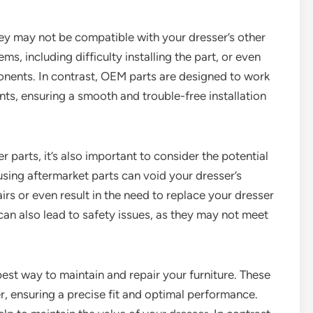
hey may not be compatible with your dresser’s other
s, including difficulty installing the part, or even
nents. In contrast, OEM parts are designed to work
ts, ensuring a smooth and trouble-free installation
r parts, it’s also important to consider the potential
using aftermarket parts can void your dresser’s
irs or even result in the need to replace your dresser
 can also lead to safety issues, as they may not meet
best way to maintain and repair your furniture. These
er, ensuring a precise fit and optimal performance.