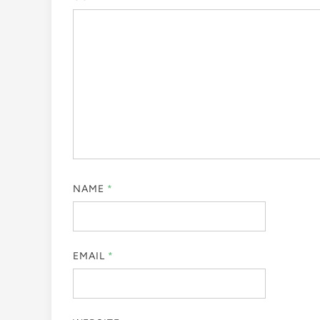
NAME
*
EMAIL
*