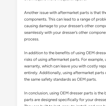
Another issue with aftermarket parts is that t
components. This can lead to a range of problem
causing damage to your dresser’s other compo
seamlessly with your dresser’s other componen
process.
In addition to the benefits of using OEM dresse
risks of using aftermarket parts. For example, 
warranty, which can leave you with costly repa
entirely. Additionally, using aftermarket parts
the same safety standards as OEM parts.
In conclusion, using OEM dresser parts is the 
parts are designed specifically for your dress