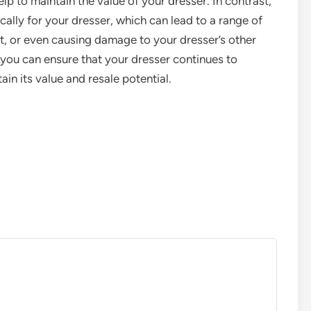
help to maintain the value of your dresser. In contrast,
ally for your dresser, which can lead to a range of
art, or even causing damage to your dresser’s other
ou can ensure that your dresser continues to
in its value and resale potential.