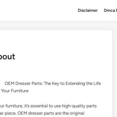
Disclaimer
Dmca 
bout
OEM Dresser Parts: The Key to Extending the Life
 Your Furniture
 furniture, it’s essential to use high-quality parts
lar piece. OEM dresser parts are the original