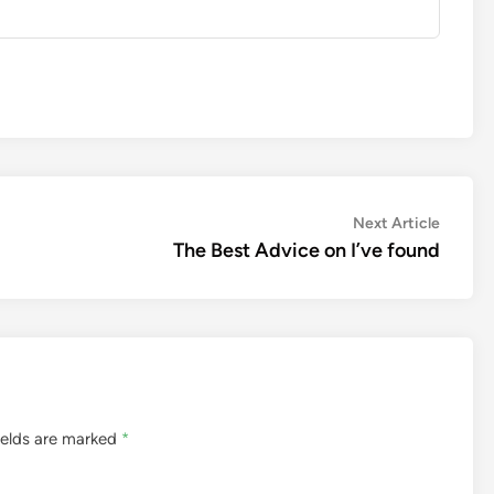
Next
Next Article
article:
The Best Advice on I’ve found
ields are marked
*