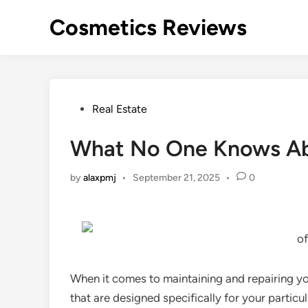
Skip
Cosmetics Reviews
to
content
Posted
Real Estate
in
What No One Knows A
by
alaxpmj
•
September 21, 2025
•
0
of
When it comes to maintaining and repairing your
that are designed specifically for your particu