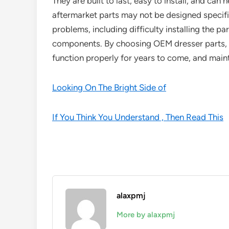
They are built to last, easy to install, and can 
aftermarket parts may not be designed specific
problems, including difficulty installing the p
components. By choosing OEM dresser parts, y
function properly for years to come, and mainta
Looking On The Bright Side of
If You Think You Understand , Then Read This
alaxpmj
More by alaxpmj