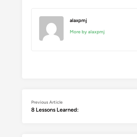
alaxpmj
More by alaxpmj
Post
Previous
Previous Article
article:
8 Lessons Learned:
navigation