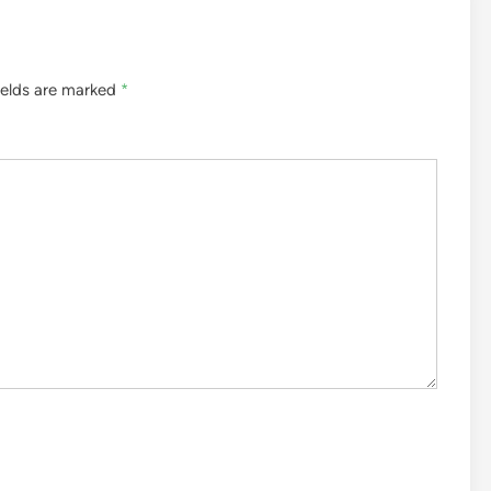
ields are marked
*