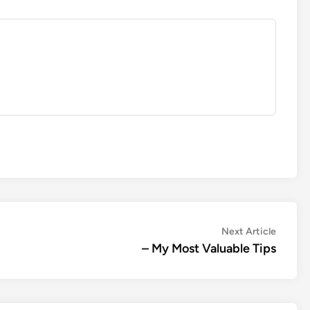
Next
Next Article
article:
– My Most Valuable Tips