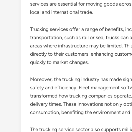
services are essential for moving goods acros
local and international trade.
Trucking services offer a range of benefits, inc
transportation, such as rail or sea, trucks can 
areas where infrastructure may be limited. Thi
directly to their customers, enhancing custom
quickly to market changes.
Moreover, the trucking industry has made sig
safety and efficiency. Fleet management softw
transformed how trucking companies operate, 
delivery times. These innovations not only opt
consumption, benefiting the environment and 
The trucking service sector also supports milli