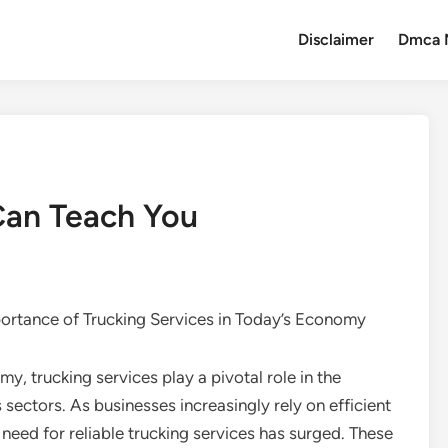
Disclaimer
Dmca 
Can Teach You
ortance of Trucking Services in Today’s Economy
y, trucking services play a pivotal role in the
 sectors. As businesses increasingly rely on efficient
eed for reliable trucking services has surged. These