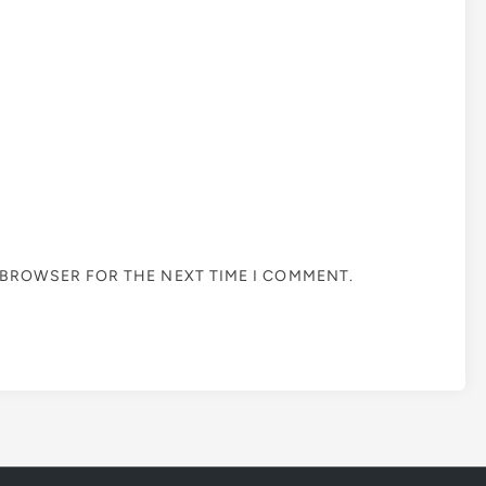
S BROWSER FOR THE NEXT TIME I COMMENT.