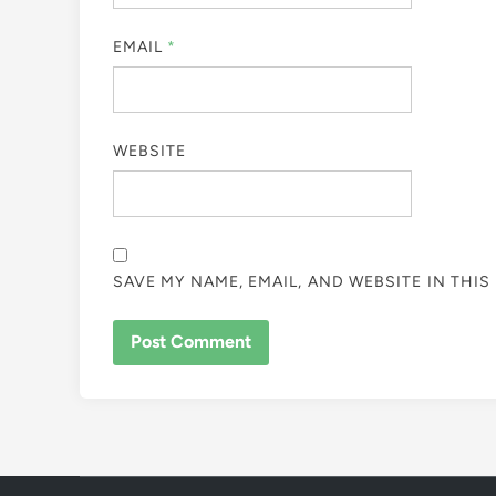
EMAIL
*
WEBSITE
SAVE MY NAME, EMAIL, AND WEBSITE IN THI