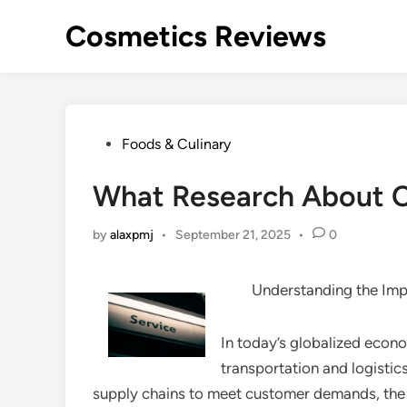
Skip
Cosmetics Reviews
to
content
Posted
Foods & Culinary
in
What Research About 
by
alaxpmj
•
September 21, 2025
•
0
Understanding the Imp
In today’s globalized econom
transportation and logistics
supply chains to meet customer demands, the n