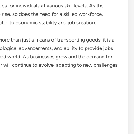
s for individuals at various skill levels. As the
ise, so does the need for a skilled workforce,
tor to economic stability and job creation.
 more than just a means of transporting goods; it is a
nological advancements, and ability to provide jobs
aced world. As businesses grow and the demand for
tor will continue to evolve, adapting to new challenges