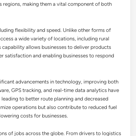
s regions, making them a vital component of both
luding flexibility and speed. Unlike other forms of
access a wide variety of locations, including rural
s capability allows businesses to deliver products
er satisfaction and enabling businesses to respond
nificant advancements in technology, improving both
are, GPS tracking, and real-time data analytics have
leading to better route planning and decreased
imize operations but also contribute to reduced fuel
lowering costs for businesses.
ons of jobs across the globe. From drivers to logistics