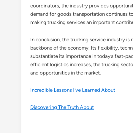
coordinators, the industry provides opportunitie
demand for goods transportation continues to r
making trucking services an important contribu
In conclusion, the trucking service industry is
backbone of the economy. Its flexibility, tech
substantiate its importance in today’s fast-p
efficient logistics increases, the trucking sec
and opportunities in the market.
Incredible Lessons I’ve Learned About
Discovering The Truth About