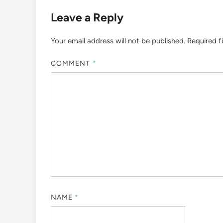
Leave a Reply
Your email address will not be published.
Required f
COMMENT
*
NAME
*