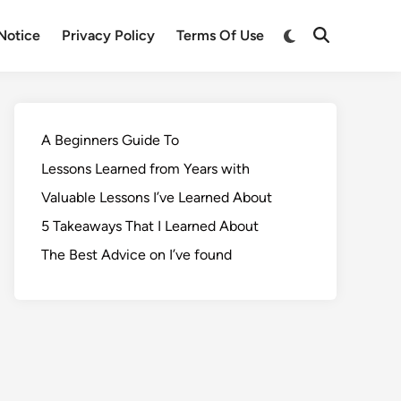
Notice
Privacy Policy
Terms Of Use
A Beginners Guide To
Lessons Learned from Years with
Valuable Lessons I’ve Learned About
5 Takeaways That I Learned About
The Best Advice on I’ve found