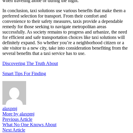
when traveling alone or during the night.
In conclusion, taxi solutions use various benefits that make them a
preferred selection for transport. From their comfort and
convenience to their safety measures, taxis provide a dependable
remedy for those seeking to navigate metropolitan areas
successfully. As society remains to progress and urbanize, the need
for efficient and safe transportation choices like taxi solutions will
definitely expand. So whether you’re a neighborhood citizen or a
site visitor to a new city, take into consideration benefiting from the
several benefits that a taxi service has to use.
Discovering The Truth About
Smart Tips For Finding
alaxpmj
More by alaxpmj
Post
Previous
Previous Article
article:
What No One Knows About
navigation
Next
Next Article