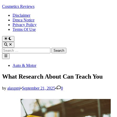
Skip
Cosmetics Reviews
to
Disclaimer
content
Dmca Notice
Privacy Policy
Terms Of Use
Search
for:
Main
Menu
Posted
Auto & Motor
in
What Research About Can Teach You
by
alaxpmj
•
September 21, 2025
•
0