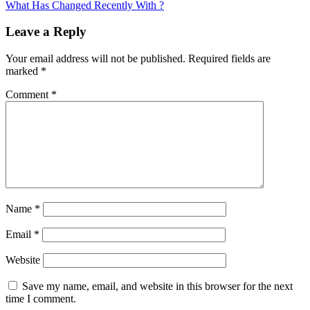
article:
What Has Changed Recently With ?
Leave a Reply
Your email address will not be published.
Required fields are
marked
*
Comment
*
Name
*
Email
*
Website
Save my name, email, and website in this browser for the next
time I comment.