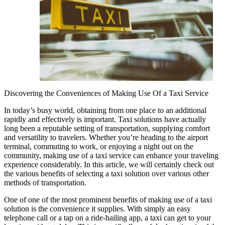
Discovering the Conveniences of Making Use Of a Taxi Service
In today’s busy world, obtaining from one place to an additional
rapidly and effectively is important. Taxi solutions have actually
long been a reputable setting of transportation, supplying comfort
and versatility to travelers. Whether you’re heading to the airport
terminal, commuting to work, or enjoying a night out on the
community, making use of a taxi service can enhance your traveling
experience considerably. In this article, we will certainly check out
the various benefits of selecting a taxi solution over various other
methods of transportation.
One of one of the most prominent benefits of making use of a taxi
solution is the convenience it supplies. With simply an easy
telephone call or a tap on a ride-hailing app, a taxi can get to your