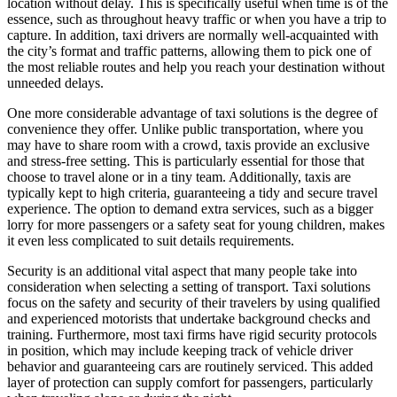
location without delay. This is specifically useful when time is of the
essence, such as throughout heavy traffic or when you have a trip to
capture. In addition, taxi drivers are normally well-acquainted with
the city’s format and traffic patterns, allowing them to pick one of
the most reliable routes and help you reach your destination without
unneeded delays.
One more considerable advantage of taxi solutions is the degree of
convenience they offer. Unlike public transportation, where you
may have to share room with a crowd, taxis provide an exclusive
and stress-free setting. This is particularly essential for those that
choose to travel alone or in a tiny team. Additionally, taxis are
typically kept to high criteria, guaranteeing a tidy and secure travel
experience. The option to demand extra services, such as a bigger
lorry for more passengers or a safety seat for young children, makes
it even less complicated to suit details requirements.
Security is an additional vital aspect that many people take into
consideration when selecting a setting of transport. Taxi solutions
focus on the safety and security of their travelers by using qualified
and experienced motorists that undertake background checks and
training. Furthermore, most taxi firms have rigid security protocols
in position, which may include keeping track of vehicle driver
behavior and guaranteeing cars are routinely serviced. This added
layer of protection can supply comfort for passengers, particularly