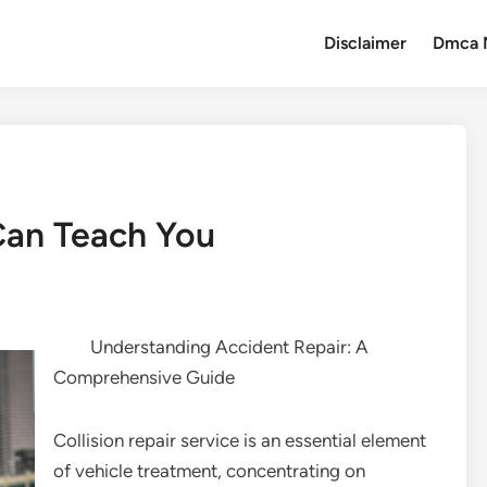
Disclaimer
Dmca 
Can Teach You
Understanding Accident Repair: A
Comprehensive Guide
Collision repair service is an essential element
of vehicle treatment, concentrating on