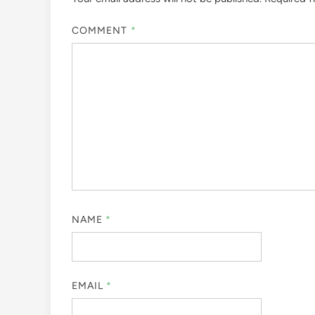
COMMENT
*
NAME
*
EMAIL
*