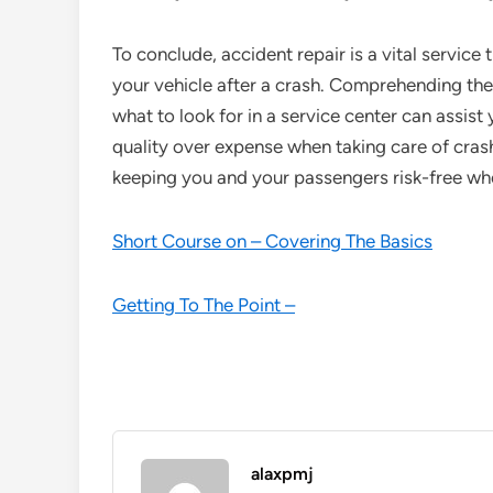
To conclude, accident repair is a vital service
your vehicle after a crash. Comprehending th
what to look for in a service center can assis
quality over expense when taking care of crash 
keeping you and your passengers risk-free whe
Short Course on – Covering The Basics
Getting To The Point –
alaxpmj