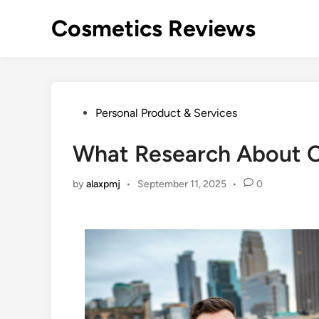
Skip
Cosmetics Reviews
to
content
Posted
Personal Product & Services
in
What Research About 
by
alaxpmj
•
September 11, 2025
•
0