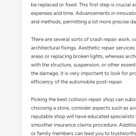
be replaced or fixed. This first step is crucial 
expenses and time. Advancements in innovatio
and methods, permitting a lot more precise d
There are several sorts of crash repair work, 
architectural fixings. Aesthetic repair service
areas or replacing broken lights, whereas arch
with the structure, suspension, or other essent
the damage, it is very important to look for pr
efficiency of the automobile post-repair.
Picking the best collision repair shop can subs
choosing a store, consider aspects such as acc
reputable shop will have educated specialists
smoother insurance claims procedure. Addition
or family members can lead you to trustworthy f