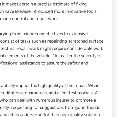
as it makes certain a precise estimate of fixing
n have likewise introduced more innovative tools
amage control and repair work.
varying from minor cosmetic fixes to extensive
s consist of tasks such as repainting scratched surface
itectural repair work might require considerable work
ial elements of the vehicle. No matter the severity of
ofessional assistance to assure the safety and
tantially impact the high quality of the repair. When
reditations, guarantees, and client testimonials. A
 who can deal with numerous insurer to promote a
ally, requesting for suggestions from good friends
acilities understood for their high quality solution.