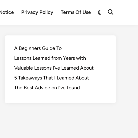
Notice
Privacy Policy
Terms Of Use
A Beginners Guide To
Lessons Learned from Years with
Valuable Lessons I’ve Learned About
5 Takeaways That I Learned About
The Best Advice on I’ve found