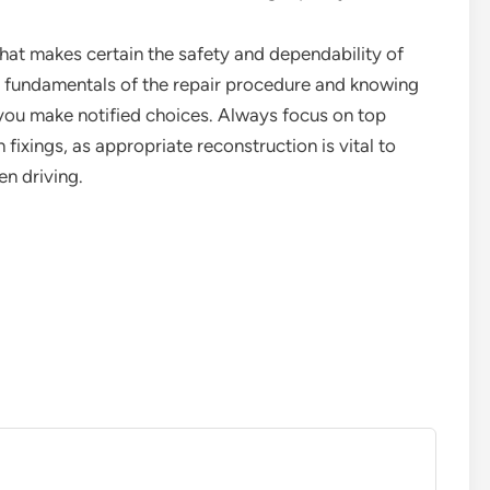
 that makes certain the safety and dependability of
e fundamentals of the repair procedure and knowing
t you make notified choices. Always focus on top
fixings, as appropriate reconstruction is vital to
n driving.