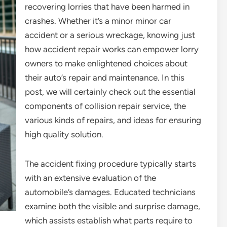
recovering lorries that have been harmed in
crashes. Whether it’s a minor minor car
accident or a serious wreckage, knowing just
how accident repair works can empower lorry
owners to make enlightened choices about
their auto’s repair and maintenance. In this
post, we will certainly check out the essential
components of collision repair service, the
various kinds of repairs, and ideas for ensuring
high quality solution.
The accident fixing procedure typically starts
with an extensive evaluation of the
automobile’s damages. Educated technicians
examine both the visible and surprise damage,
which assists establish what parts require to