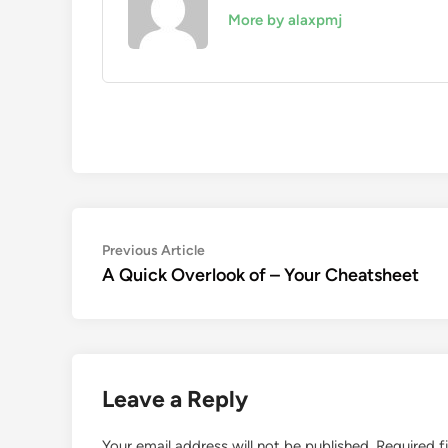
More by alaxpmj
Post
Previous
Previous Article
article:
A Quick Overlook of – Your Cheatsheet
navigation
Leave a Reply
Your email address will not be published.
Required f