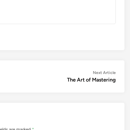
Next
Next Article
article:
The Art of Mastering
ields are marked
*