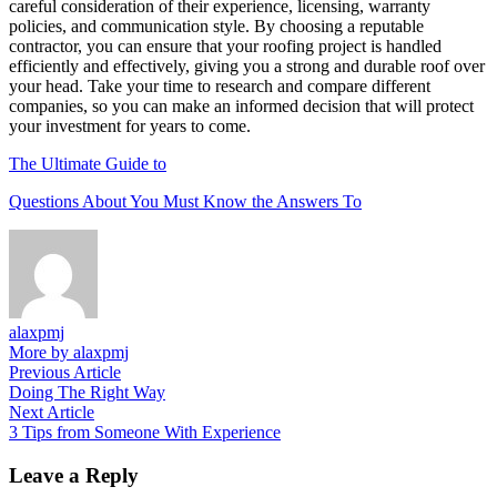
careful consideration of their experience, licensing, warranty
policies, and communication style. By choosing a reputable
contractor, you can ensure that your roofing project is handled
efficiently and effectively, giving you a strong and durable roof over
your head. Take your time to research and compare different
companies, so you can make an informed decision that will protect
your investment for years to come.
The Ultimate Guide to
Questions About You Must Know the Answers To
alaxpmj
More by alaxpmj
Post
Previous
Previous Article
article:
Doing The Right Way
navigation
Next
Next Article
article:
3 Tips from Someone With Experience
Leave a Reply