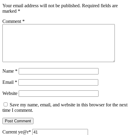
Your email address will not be published.
Required fields are
marked
*
Comment
*
Name
*
Email
*
Website
Save my name, email, and website in this browser for the next
time I comment.
Current ye
@r
*