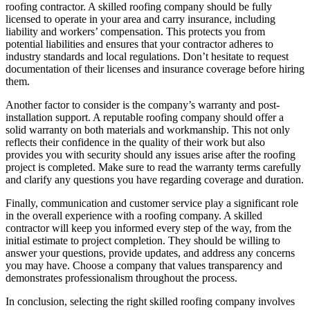
roofing contractor. A skilled roofing company should be fully
licensed to operate in your area and carry insurance, including
liability and workers’ compensation. This protects you from
potential liabilities and ensures that your contractor adheres to
industry standards and local regulations. Don’t hesitate to request
documentation of their licenses and insurance coverage before hiring
them.
Another factor to consider is the company’s warranty and post-
installation support. A reputable roofing company should offer a
solid warranty on both materials and workmanship. This not only
reflects their confidence in the quality of their work but also
provides you with security should any issues arise after the roofing
project is completed. Make sure to read the warranty terms carefully
and clarify any questions you have regarding coverage and duration.
Finally, communication and customer service play a significant role
in the overall experience with a roofing company. A skilled
contractor will keep you informed every step of the way, from the
initial estimate to project completion. They should be willing to
answer your questions, provide updates, and address any concerns
you may have. Choose a company that values transparency and
demonstrates professionalism throughout the process.
In conclusion, selecting the right skilled roofing company involves