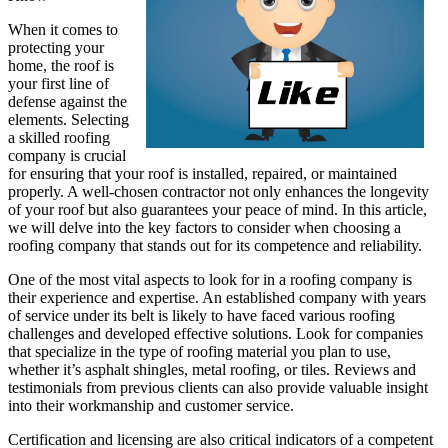
When it comes to
protecting your
home, the roof is
your first line of
defense against the
elements. Selecting
a skilled roofing
company is crucial
for ensuring that your roof is installed, repaired, or maintained
properly. A well-chosen contractor not only enhances the longevity
of your roof but also guarantees your peace of mind. In this article,
we will delve into the key factors to consider when choosing a
roofing company that stands out for its competence and reliability.
One of the most vital aspects to look for in a roofing company is
their experience and expertise. An established company with years
of service under its belt is likely to have faced various roofing
challenges and developed effective solutions. Look for companies
that specialize in the type of roofing material you plan to use,
whether it’s asphalt shingles, metal roofing, or tiles. Reviews and
testimonials from previous clients can also provide valuable insight
into their workmanship and customer service.
Certification and licensing are also critical indicators of a competent