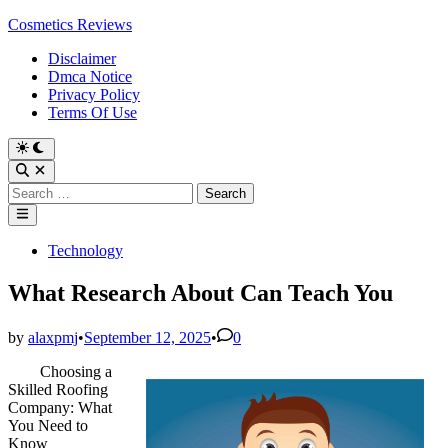
Skip
Cosmetics Reviews
to
Disclaimer
content
Dmca Notice
Privacy Policy
Terms Of Use
Search
for:
Main
Menu
Posted
Technology
in
What Research About Can Teach You
by
alaxpmj
•
September 12, 2025
•
0
Choosing a
Skilled Roofing
Company: What
You Need to
Know