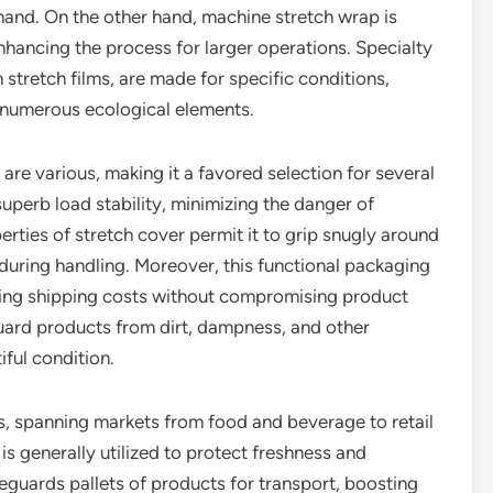
 hand. On the other hand, machine stretch wrap is
ancing the process for larger operations. Specialty
stretch films, are made for specific conditions,
 numerous ecological elements.
re various, making it a favored selection for several
superb load stability, minimizing the danger of
rties of stretch cover permit it to grip snugly around
 during handling. Moreover, this functional packaging
sing shipping costs without compromising product
uard products from dirt, dampness, and other
iful condition.
ss, spanning markets from food and beverage to retail
 is generally utilized to protect freshness and
feguards pallets of products for transport, boosting