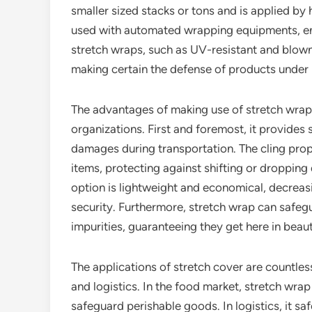
smaller sized stacks or tons and is applied by
used with automated wrapping equipments, enh
stretch wraps, such as UV-resistant and blown 
making certain the defense of products under
The advantages of making use of stretch wrap a
organizations. First and foremost, it provides 
damages during transportation. The cling prope
items, protecting against shifting or dropping
option is lightweight and economical, decrea
security. Furthermore, stretch wrap can safeg
impurities, guaranteeing they get here in beaut
The applications of stretch cover are countle
and logistics. In the food market, stretch wrap
safeguard perishable goods. In logistics, it sa