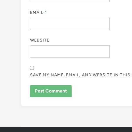
EMAIL
*
WEBSITE
SAVE MY NAME, EMAIL, AND WEBSITE IN THI