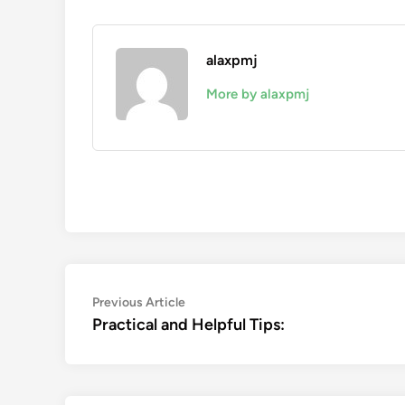
alaxpmj
More by alaxpmj
Post
Previous
Previous Article
article:
Practical and Helpful Tips:
navigation