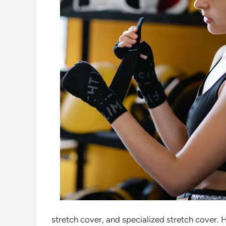
stretch cover, and specialized stretch cover. 