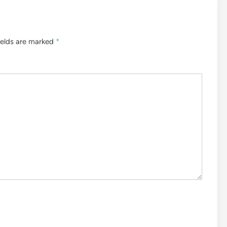
ields are marked
*