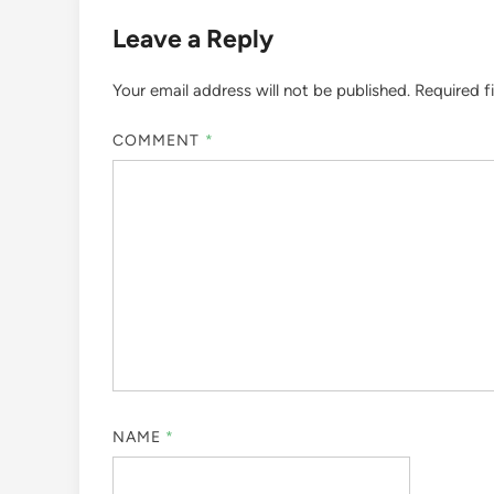
Leave a Reply
Your email address will not be published.
Required f
COMMENT
*
NAME
*