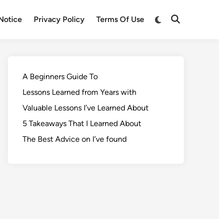
Notice
Privacy Policy
Terms Of Use
A Beginners Guide To
Lessons Learned from Years with
Valuable Lessons I’ve Learned About
5 Takeaways That I Learned About
The Best Advice on I’ve found