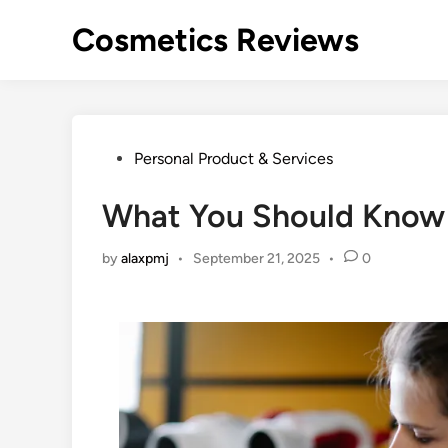
Skip
Cosmetics Reviews
to
content
Posted
Personal Product & Services
in
What You Should Know 
by
alaxpmj
•
September 21, 2025
•
0