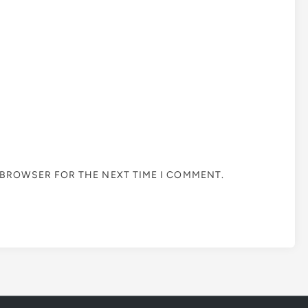
S BROWSER FOR THE NEXT TIME I COMMENT.