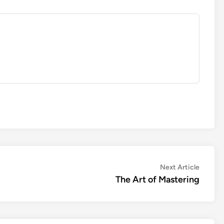
Next
Next Article
article:
The Art of Mastering