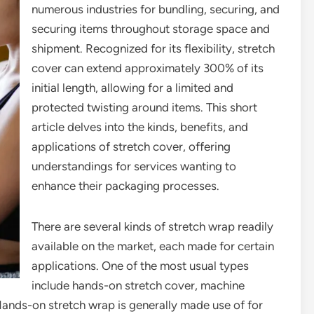
numerous industries for bundling, securing, and
securing items throughout storage space and
shipment. Recognized for its flexibility, stretch
cover can extend approximately 300% of its
initial length, allowing for a limited and
protected twisting around items. This short
article delves into the kinds, benefits, and
applications of stretch cover, offering
understandings for services wanting to
enhance their packaging processes.
There are several kinds of stretch wrap readily
available on the market, each made for certain
applications. One of the most usual types
include hands-on stretch cover, machine
Hands-on stretch wrap is generally made use of for