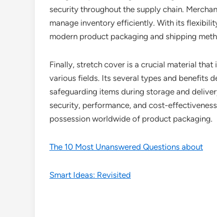
security throughout the supply chain. Merchan
manage inventory efficiently. With its flexibili
modern product packaging and shipping meth
Finally, stretch cover is a crucial material t
various fields. Its several types and benefits d
safeguarding items during storage and deliver
security, performance, and cost-effectiveness,
possession worldwide of product packaging.
The 10 Most Unanswered Questions about
Smart Ideas: Revisited