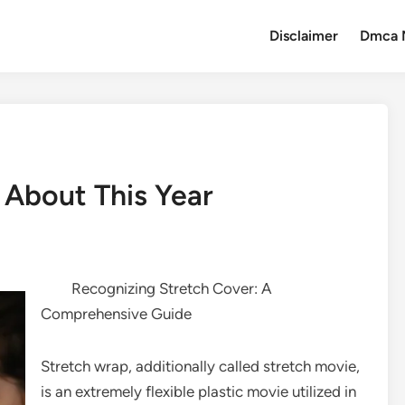
Disclaimer
Dmca 
About This Year
Recognizing Stretch Cover: A
Comprehensive Guide
Stretch wrap, additionally called stretch movie,
is an extremely flexible plastic movie utilized in