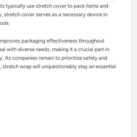
ts typically use stretch cover to pack items and
ty, stretch cover serves as a necessary device in
ods.
hat improves packaging effectiveness throughout
eal with diverse needs, making it a crucial part in
y. As companies remain to prioritize safety and
 stretch wrap will unquestionably stay an essential