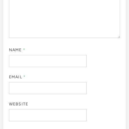
NAME
*
EMAIL
*
WEBSITE