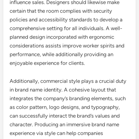
influence sales. Designers should likewise make
certain that the room complies with security
policies and accessibility standards to develop a
comprehensive setting for all individuals. A well-
planned design incorporated with ergonomic
considerations assists improve worker spirits and
performance, while additionally providing an
enjoyable experience for clients.
Additionally, commercial style plays a crucial duty
in brand name identity. A cohesive layout that
integrates the company’s branding elements, such
as color pattern, logo designs, and typography,
can successfully interact the brand’s values and
character. Producing an immersive brand name
experience via style can help companies