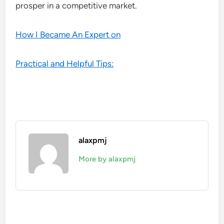
prosper in a competitive market.
How I Became An Expert on
Practical and Helpful Tips:
alaxpmj
More by alaxpmj