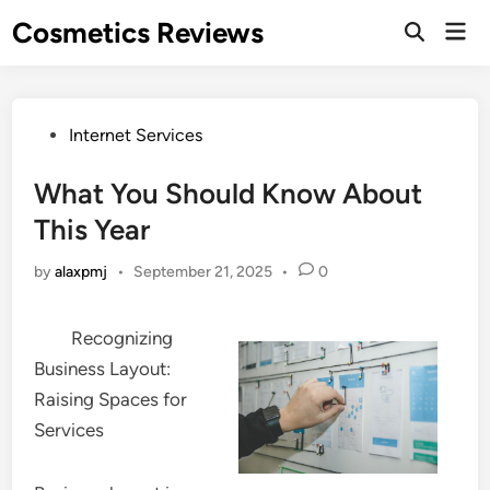
Skip
Cosmetics Reviews
Mai
to
Men
content
Posted
Internet Services
in
What You Should Know About
This Year
by
alaxpmj
•
September 21, 2025
•
0
Recognizing
Business Layout:
Raising Spaces for
Services