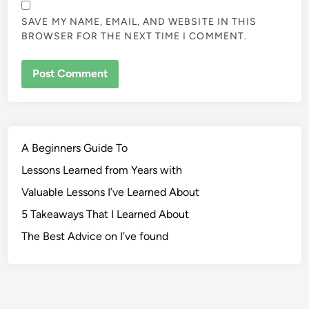
SAVE MY NAME, EMAIL, AND WEBSITE IN THIS
BROWSER FOR THE NEXT TIME I COMMENT.
A Beginners Guide To
Lessons Learned from Years with
Valuable Lessons I’ve Learned About
5 Takeaways That I Learned About
The Best Advice on I’ve found