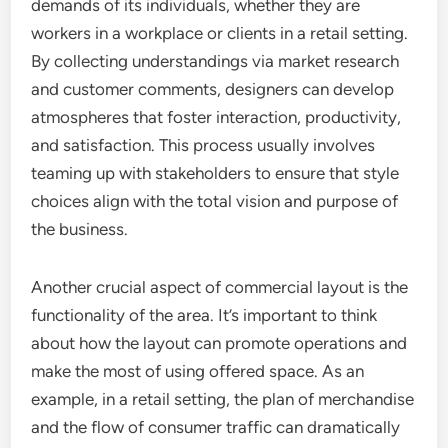
demands of its individuals, whether they are
workers in a workplace or clients in a retail setting.
By collecting understandings via market research
and customer comments, designers can develop
atmospheres that foster interaction, productivity,
and satisfaction. This process usually involves
teaming up with stakeholders to ensure that style
choices align with the total vision and purpose of
the business.
Another crucial aspect of commercial layout is the
functionality of the area. It’s important to think
about how the layout can promote operations and
make the most of using offered space. As an
example, in a retail setting, the plan of merchandise
and the flow of consumer traffic can dramatically