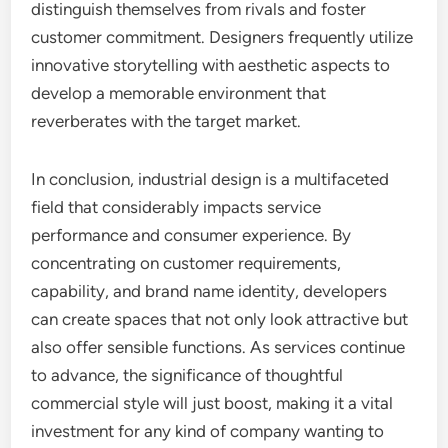
distinguish themselves from rivals and foster
customer commitment. Designers frequently utilize
innovative storytelling with aesthetic aspects to
develop a memorable environment that
reverberates with the target market.
In conclusion, industrial design is a multifaceted
field that considerably impacts service
performance and consumer experience. By
concentrating on customer requirements,
capability, and brand name identity, developers
can create spaces that not only look attractive but
also offer sensible functions. As services continue
to advance, the significance of thoughtful
commercial style will just boost, making it a vital
investment for any kind of company wanting to