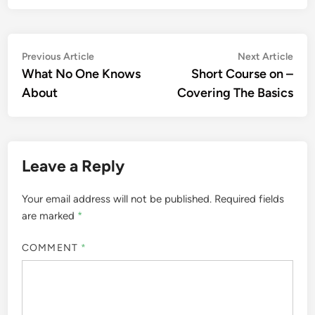
Post
Previous
Nex
Previous Article
Next Article
article:
artic
What No One Knows
Short Course on –
navigation
About
Covering The Basics
Leave a Reply
Your email address will not be published.
Required fields
are marked
*
COMMENT
*