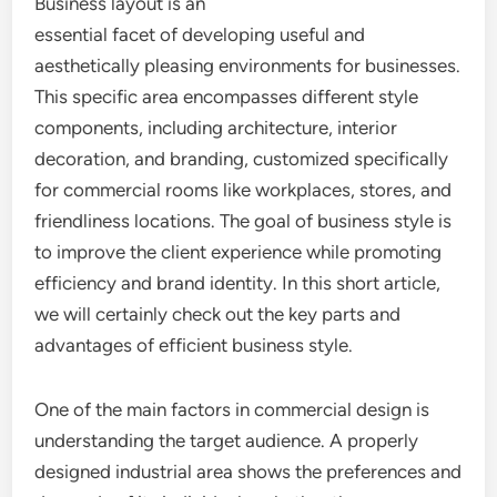
Business layout is an
essential facet of developing useful and
aesthetically pleasing environments for businesses.
This specific area encompasses different style
components, including architecture, interior
decoration, and branding, customized specifically
for commercial rooms like workplaces, stores, and
friendliness locations. The goal of business style is
to improve the client experience while promoting
efficiency and brand identity. In this short article,
we will certainly check out the key parts and
advantages of efficient business style.
One of the main factors in commercial design is
understanding the target audience. A properly
designed industrial area shows the preferences and